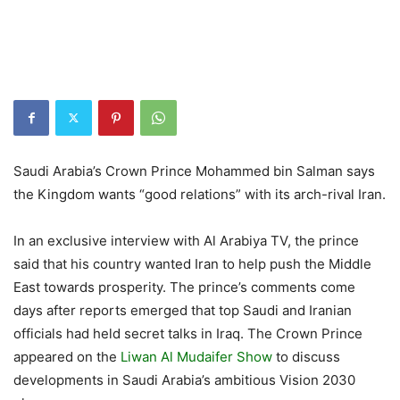
Saudi Arabia’s Crown Prince Mohammed bin Salman says
the Kingdom wants “good relations” with its arch-rival Iran.
In an exclusive interview with Al Arabiya TV, the prince
said that his country wanted Iran to help push the Middle
East towards prosperity. The prince’s comments come
days after reports emerged that top Saudi and Iranian
officials had held secret talks in Iraq. The Crown Prince
appeared on the
Liwan Al Mudaifer Show
to discuss
developments in Saudi Arabia’s ambitious Vision 2030