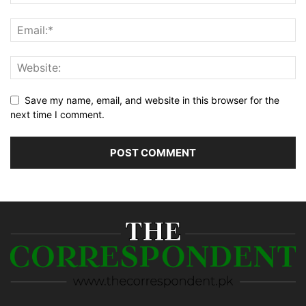
Save my name, email, and website in this browser for the
next time I comment.