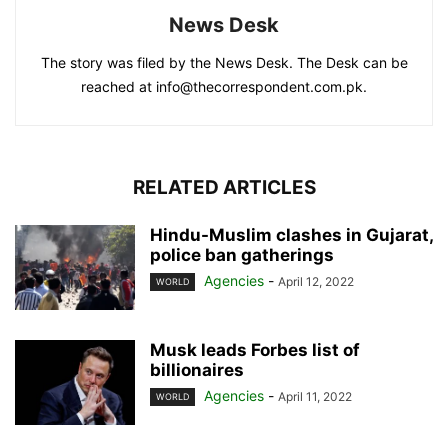
News Desk
The story was filed by the News Desk. The Desk can be
reached at info@thecorrespondent.com.pk.
RELATED ARTICLES
Hindu-Muslim clashes in Gujarat,
police ban gatherings
Agencies
-
April 12, 2022
WORLD
Musk leads Forbes list of
billionaires
Agencies
-
April 11, 2022
WORLD