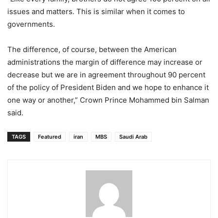
issues and matters. This is similar when it comes to
governments.
The difference, of course, between the American
administrations the margin of difference may increase or
decrease but we are in agreement throughout 90 percent
of the policy of President Biden and we hope to enhance it
one way or another,” Crown Prince Mohammed bin Salman
said.
TAGS
Featured
iran
MBS
Saudi Arab