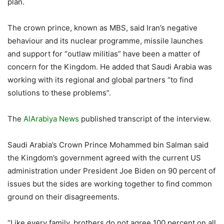
plan.
The crown prince, known as MBS, said Iran’s negative
behaviour and its nuclear programme, missile launches
and support for “outlaw militias” have been a matter of
concern for the Kingdom. He added that Saudi Arabia was
working with its regional and global partners “to find
solutions to these problems”.
The
AlArabiya News
published transcript of the interview.
Saudi Arabia’s Crown Prince Mohammed bin Salman said
the Kingdom’s government agreed with the current US
administration under President Joe Biden on 90 percent of
issues but the sides are working together to find common
ground on their disagreements.
“Like every family, brothers do not agree 100 percent on all