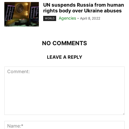
UN suspends Russia from human
rights body over Ukraine abuses
Agencies
-
April 8, 2022
WORLD
NO COMMENTS
LEAVE A REPLY