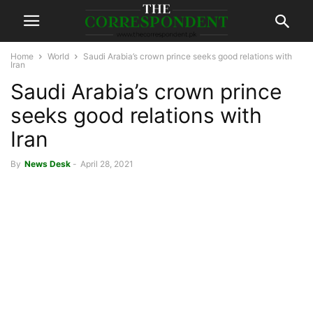
Home
World
Saudi Arabia’s crown prince seeks good relations with
Iran
Saudi Arabia’s crown prince
seeks good relations with
Iran
By
News Desk
-
April 28, 2021