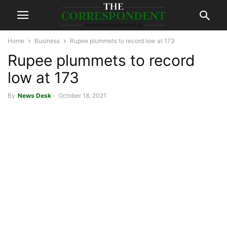
Home
Business
Rupee plummets to record low at 173
Rupee plummets to record
low at 173
By
News Desk
-
October 18, 2021