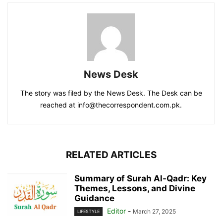
News Desk
The story was filed by the News Desk. The Desk can be
reached at info@thecorrespondent.com.pk.
RELATED ARTICLES
Summary of Surah Al-Qadr: Key
Themes, Lessons, and Divine
Guidance
Editor
-
March 27, 2025
LIFESTYLE