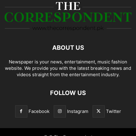
ABOUT US
Newspaper is your news, entertainment, music fashion
website. We provide you with the latest breaking news and
videos straight from the entertainment industry.
FOLLOW US
Facebook
Instagram
Twitter