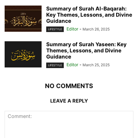
Summary of Surah Al-Baqarah:
Key Themes, Lessons, and Divine
Guidance
Editor
-
March 26, 2025
LIFESTYLE
Summary of Surah Yaseen: Key
Themes, Lessons, and Divine
Guidance
Editor
-
March 25, 2025
LIFESTYLE
NO COMMENTS
LEAVE A REPLY