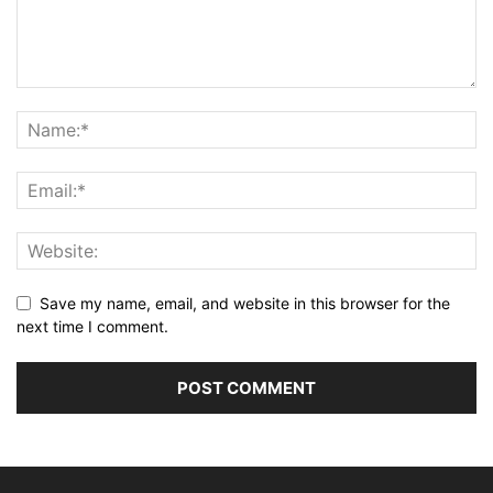
Save my name, email, and website in this browser for the
next time I comment.