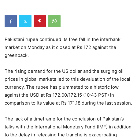
Pakistani rupee continued its free fall in the interbank
market on Monday as it closed at Rs 172 against the
greenback.
The rising demand for the US dollar and the surging oil
prices in global markets led to this devaluation of the local
currency. The rupee has plummeted to a historic low
against the USD at Rs 172.00/172.15 (10:43 PST) in
comparison to its value at Rs 171.18 during the last session.
The lack of a timeframe for the conclusion of Pakistan’s
talks with the International Monetary Fund (IMF) in addition
to the delay in releasing the tranche is exacerbating