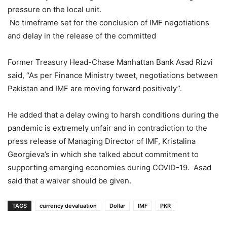
pressure on the local unit.
No timeframe set for the conclusion of IMF negotiations
and delay in the release of the committed
Former Treasury Head-Chase Manhattan Bank Asad Rizvi
said, “As per Finance Ministry tweet, negotiations between
Pakistan and IMF are moving forward positively”.
He added that a delay owing to harsh conditions during the
pandemic is extremely unfair and in contradiction to the
press release of Managing Director of IMF, Kristalina
Georgieva’s in which she talked about commitment to
supporting emerging economies during COVID-19. Asad
said that a waiver should be given.
TAGS
currency devaluation
Dollar
IMF
PKR