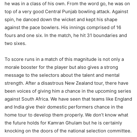
he was in a class of his own. From the word go, he was on
top of a very good Central Punjab bowling attack. Against
spin, he danced down the wicket and kept his shape
against the pace bowlers. His innings comprised of 16
fours and one six. In the match, he hit 31 boundaries and
two sixes.
To score runs in a match of this magnitude is not only a
morale booster for the player but also gives a strong
message to the selectors about the talent and mental
strength. After a disastrous New Zealand tour, there have
been voices of giving him a chance in the upcoming series
against South Africa. We have seen that teams like England
and India give their domestic performers chance in the
home tour to develop them properly. We don’t know what
the future holds for Kamran Ghulam but he is certainly
knocking on the doors of the national selection committee.