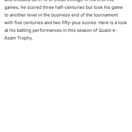
games, he scored three half-centuries but took his game
to another level in the business end of the tournament
with five centuries and two fifty-plus scores. Here is a look
at his batting performances in this season of Quaid-e-
Azam Trophy.