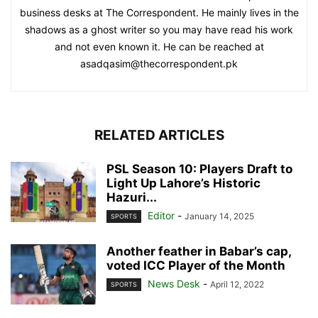
business desks at The Correspondent. He mainly lives in the
shadows as a ghost writer so you may have read his work
and not even known it. He can be reached at
asadqasim@thecorrespondent.pk
RELATED ARTICLES
PSL Season 10: Players Draft to
Light Up Lahore’s Historic
Hazuri...
Editor
-
January 14, 2025
SPORTS
Another feather in Babar’s cap,
voted ICC Player of the Month
News Desk
-
April 12, 2022
SPORTS