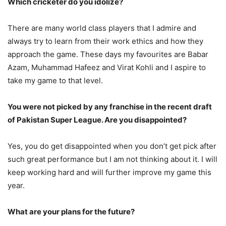
Which cricketer do you idolize?
There are many world class players that I admire and
always try to learn from their work ethics and how they
approach the game. These days my favourites are Babar
Azam, Muhammad Hafeez and Virat Kohli and I aspire to
take my game to that level.
You were not picked by any franchise in the recent draft
of Pakistan Super League. Are you disappointed?
Yes, you do get disappointed when you don’t get pick after
such great performance but I am not thinking about it. I will
keep working hard and will further improve my game this
year.
What are your plans for the future?