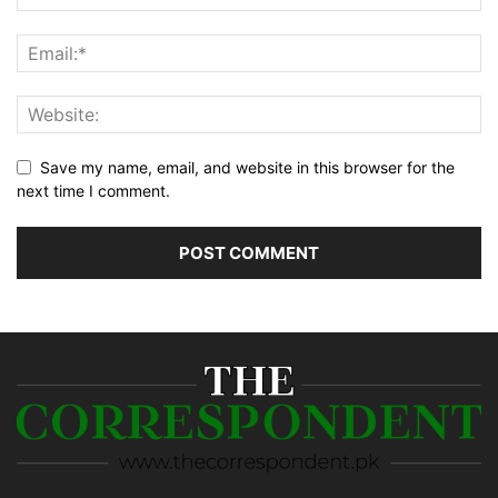
Save my name, email, and website in this browser for the
next time I comment.