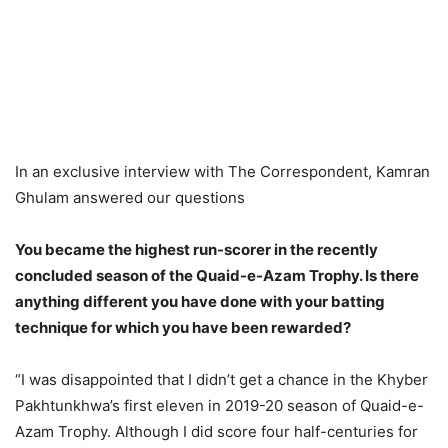
In an exclusive interview with The Correspondent, Kamran
Ghulam answered our questions
You became the highest run-scorer in the recently
concluded season of the Quaid-e-Azam Trophy. Is there
anything different you have done with your batting
technique for which you have been rewarded?
“I was disappointed that I didn’t get a chance in the Khyber
Pakhtunkhwa’s first eleven in 2019-20 season of Quaid-e-
Azam Trophy. Although I did score four half-centuries for