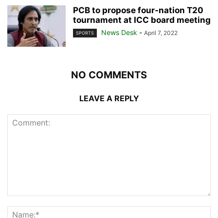
PCB to propose four-nation T20
tournament at ICC board meeting
News Desk
-
April 7, 2022
SPORTS
NO COMMENTS
LEAVE A REPLY