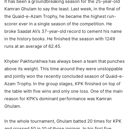
It has been a groundbreaking season for the 25-year-old
Kamran Ghulam to say the least. Last week, in the final of
the Quaid-e-Azam Trophy, he became the highest run-
scorer ever in a single season of the competition. He
broke Saadat Ali’s 37-year-old record to cement his name
in the history books. He finished the season with 1249
runs at an average of 62.45.
Khyber Pakhtunkhwa has always been a team that punches
above its weight. This time around they were unstoppable
and jointly won the recently concluded season of Quaid-e-
Azam Trophy. In the group stages, KPK finished on top of
the table with five wins and only one loss. One of the main
reason for KPK’s dominant performance was Kamran
Ghulam.
In the whole tournament, Ghulam batted 20 times for KPK
and crossed 50 in 10 of those innings. In his first five