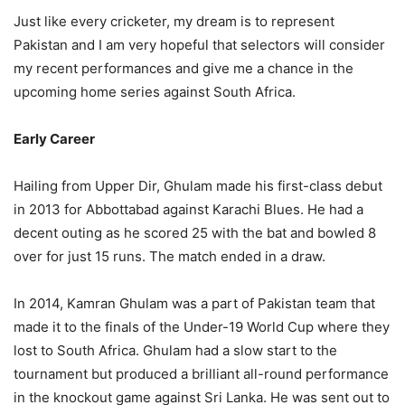
Just like every cricketer, my dream is to represent
Pakistan and I am very hopeful that selectors will consider
my recent performances and give me a chance in the
upcoming home series against South Africa.
Early Career
Hailing from Upper Dir, Ghulam made his first-class debut
in 2013 for Abbottabad against Karachi Blues. He had a
decent outing as he scored 25 with the bat and bowled 8
over for just 15 runs. The match ended in a draw.
In 2014, Kamran Ghulam was a part of Pakistan team that
made it to the finals of the Under-19 World Cup where they
lost to South Africa. Ghulam had a slow start to the
tournament but produced a brilliant all-round performance
in the knockout game against Sri Lanka. He was sent out to