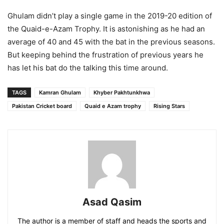
Ghulam didn’t play a single game in the 2019-20 edition of
the Quaid-e-Azam Trophy. It is astonishing as he had an
average of 40 and 45 with the bat in the previous seasons.
But keeping behind the frustration of previous years he
has let his bat do the talking this time around.
TAGS
Kamran Ghulam
Khyber Pakhtunkhwa
Pakistan Cricket board
Quaid e Azam trophy
Rising Stars
Asad Qasim
The author is a member of staff and heads the sports and