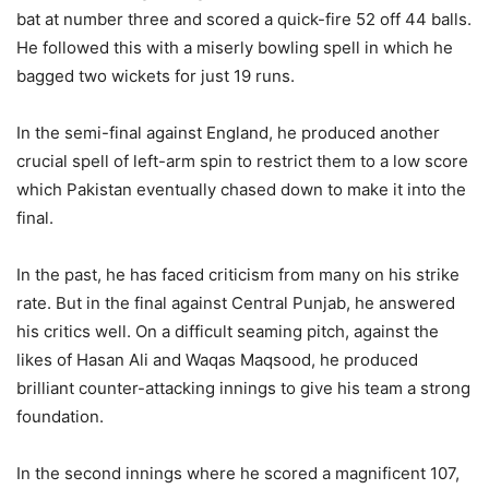
bat at number three and scored a quick-fire 52 off 44 balls.
He followed this with a miserly bowling spell in which he
bagged two wickets for just 19 runs.
In the semi-final against England, he produced another
crucial spell of left-arm spin to restrict them to a low score
which Pakistan eventually chased down to make it into the
final.
In the past, he has faced criticism from many on his strike
rate. But in the final against Central Punjab, he answered
his critics well. On a difficult seaming pitch, against the
likes of Hasan Ali and Waqas Maqsood, he produced
brilliant counter-attacking innings to give his team a strong
foundation.
In the second innings where he scored a magnificent 107,