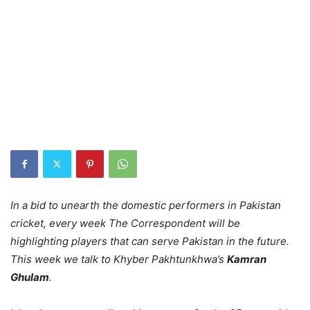
In a bid to unearth the domestic performers in Pakistan
cricket, every week The Correspondent will be
highlighting players that can serve Pakistan in the future.
This week we talk to Khyber Pakhtunkhwa’s
Kamran
Ghulam
.