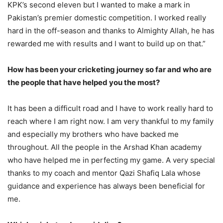
KPK’s second eleven but I wanted to make a mark in
Pakistan’s premier domestic competition. I worked really
hard in the off-season and thanks to Almighty Allah, he has
rewarded me with results and I want to build up on that.”
How has been your cricketing journey so far and who are
the people that have helped you the most?
It has been a difficult road and I have to work really hard to
reach where I am right now. I am very thankful to my family
and especially my brothers who have backed me
throughout. All the people in the Arshad Khan academy
who have helped me in perfecting my game. A very special
thanks to my coach and mentor Qazi Shafiq Lala whose
guidance and experience has always been beneficial for
me.