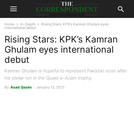
Home
In-Depth
Rising Stars: KPK’s Kamran Ghulam eyes
international debut
Rising Stars: KPK’s Kamran
Ghulam eyes international
debut
Kamran Ghulam is hopeful to represent Pakistan soon after
his stellar run in the Quaid-e-Azam trophy.
By
Asad Qasim
-
January 12, 2021