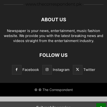
ABOUT US
Newspaper is your news, entertainment, music fashion
website. We provide you with the latest breaking news and
videos straight from the entertainment industry.
FOLLOW US
Facebook
Instagram
Twitter
© © The Correspondent