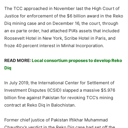
The TCC approached in November last the High Court of
Justice for enforcement of the $6 billion award in the Reko
Diq mining case and on December 16, the court, through
an ex parte order, had attached PIA’s assets that included
Roosevelt Hotel in New York, Scribe Hotel in Paris, and
froze 40 percent interest in Minhal Incorporation.
READ MORE:
Local consortium proposes to develop Reko
Diq
In July 2019, the International Center for Settlement of
Investment Disputes (ICSID) slapped a massive $5.976
billion fine against Pakistan for revoking TCC’s mining
contract at Reko Diq in Balochistan.
Former chief justice of Pakistan Iftikhar Muhammad
Chaudhry’s verdict in the Reko Diq case had set off the