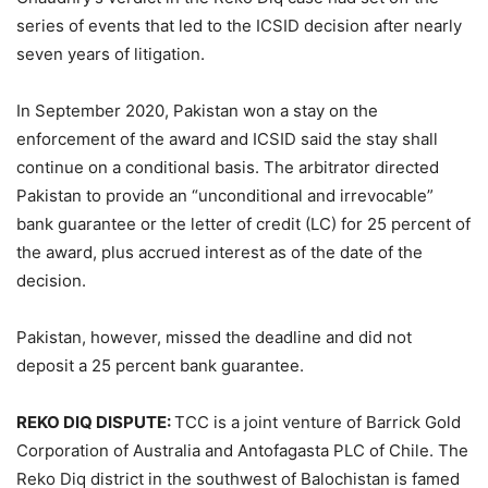
series of events that led to the ICSID decision after nearly
seven years of litigation.
In September 2020, Pakistan won a stay on the
enforcement of the award and ICSID said the stay shall
continue on a conditional basis. The arbitrator directed
Pakistan to provide an “unconditional and irrevocable”
bank guarantee or the letter of credit (LC) for 25 percent of
the award, plus accrued interest as of the date of the
decision.
Pakistan, however, missed the deadline and did not
deposit a 25 percent bank guarantee.
REKO DIQ DISPUTE:
TCC is a joint venture of Barrick Gold
Corporation of Australia and Antofagasta PLC of Chile. The
Reko Diq district in the southwest of Balochistan is famed