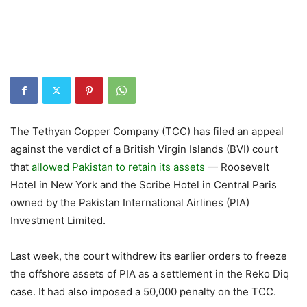
The Tethyan Copper Company (TCC) has filed an appeal
against the verdict of a British Virgin Islands (BVI) court
that
allowed Pakistan to retain its assets
— Roosevelt
Hotel in New York and the Scribe Hotel in Central Paris
owned by the Pakistan International Airlines (PIA)
Investment Limited.
Last week, the court withdrew its earlier orders to freeze
the offshore assets of PIA as a settlement in the Reko Diq
case. It had also imposed a 50,000 penalty on the TCC.