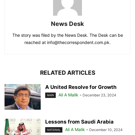
News Desk
The story was filed by the News Desk. The Desk can be
reached at info@thecorrespondent.com.pk.
RELATED ARTICLES
A United Resolve for Growth
Ali A Malik
-
December 23, 2024
MAIN
Lessons from Saudi Arabia
Ali A Malik
-
December 10, 2024
NATIONAL