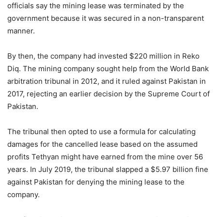
officials say the mining lease was terminated by the
government because it was secured in a non-transparent
manner.
By then, the company had invested $220 million in Reko
Diq. The mining company sought help from the World Bank
arbitration tribunal in 2012, and it ruled against Pakistan in
2017, rejecting an earlier decision by the Supreme Court of
Pakistan.
The tribunal then opted to use a formula for calculating
damages for the cancelled lease based on the assumed
profits Tethyan might have earned from the mine over 56
years. In July 2019, the tribunal slapped a $5.97 billion fine
against Pakistan for denying the mining lease to the
company.