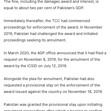
The fine, including the damages award and interest, is
equal to about two per cent of Pakistan’s GDP.
Immediately thereafter, the TCC had commenced
proceedings for enforcement of the award. In November
2019, Pakistan had challenged the award and initiated
proceedings seeking its annulment.
In March 2020, the AGP office announced that it had filed a
request on November 8, 2019, for the annulment of the
award by the ICSID on July 12, 2019.
Alongside the plea for annulment, Pakis­tan had also
requested a pro­visional stay on the enforcement of the
award issued against the country on November 18, 2019.
Pakistan was granted the provisional stay upon initiating
annulment proceedings after which a hearing to confirm