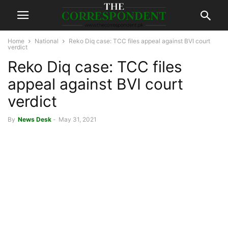
Home
National
Reko Diq case: TCC files appeal against BVI court
verdict
Reko Diq case: TCC files
appeal against BVI court
verdict
By
News Desk
-
May 31, 2021