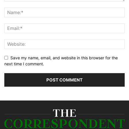
Save my name, email, and website in this browser for the
next time I comment.