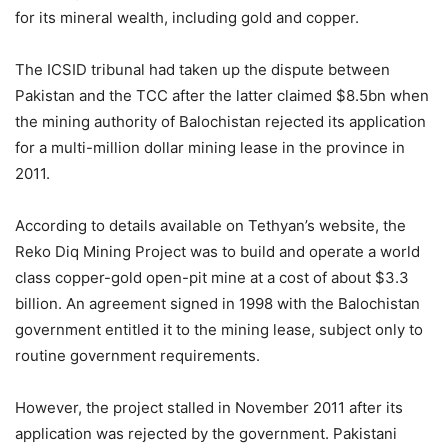
for its mineral wealth, including gold and copper.
The ICSID tribunal had taken up the dispute between
Pakistan and the TCC after the latter claimed $8.5bn when
the mining authority of Balochistan rejected its application
for a multi-million dollar mining lease in the province in
2011.
According to details available on Tethyan’s website, the
Reko Diq Mining Project was to build and operate a world
class copper-gold open-pit mine at a cost of about $3.3
billion. An agreement signed in 1998 with the Balochistan
government entitled it to the mining lease, subject only to
routine government requirements.
However, the project stalled in November 2011 after its
application was rejected by the government. Pakistani