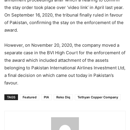
the stay order took place over ‘video link’ in April last year.
On September 16, 2020, the tribunal finally ruled in favour
of Pakistan, confirming the stay on the enforcement of the
award.
However, on November 20, 2020, the company moved a
separate case in the BVI High Court for the enforcement of
the award which included attachment of the assets
belonging to Pakistan International Airlines Investment Ltd,
a final decision on which came out today in Pakistan’s
favour.
TAGS
Featured
PIA
Reko Diq
Tethyan Copper Company