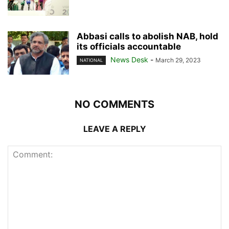
Abbasi calls to abolish NAB, hold
its officials accountable
News Desk
-
March 29, 2023
NATIONAL
NO COMMENTS
LEAVE A REPLY