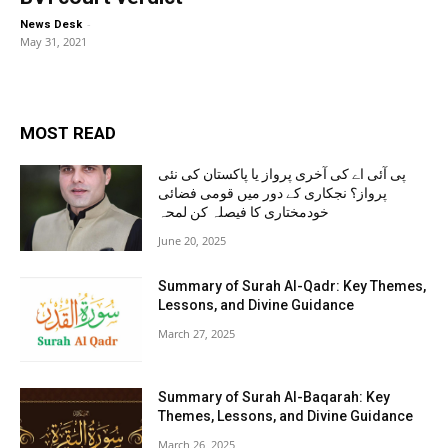
-
News Desk
May 31, 2021
MOST READ
پی آئی اے کی آخری پرواز یا پاکستان کی نئی
پرواز؟ نجکاری کے دور میں قومی فضائی
خودمختاری کا فیصلہ کن لمحہ
June 20, 2025
Summary of Surah Al-Qadr: Key Themes,
Lessons, and Divine Guidance
March 27, 2025
Summary of Surah Al-Baqarah: Key
Themes, Lessons, and Divine Guidance
March 26, 2025