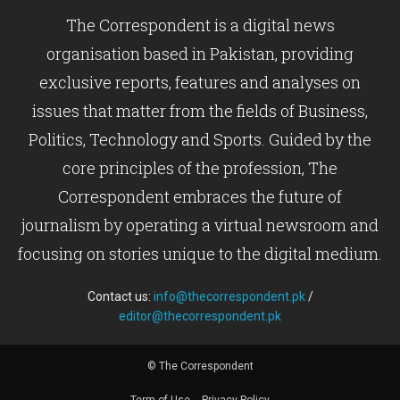
The Correspondent is a digital news
organisation based in Pakistan, providing
exclusive reports, features and analyses on
issues that matter from the fields of Business,
Politics, Technology and Sports. Guided by the
core principles of the profession, The
Correspondent embraces the future of
journalism by operating a virtual newsroom and
focusing on stories unique to the digital medium.
Contact us:
info@thecorrespondent.pk
/
editor@thecorrespondent.pk
© The Correspondent
Term of Use
Privacy Policy