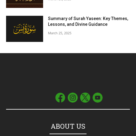
Summary of Surah Yaseen: Key Themes,
Lessons, and Divine Guidance
March 25, 2025
ABOUT US