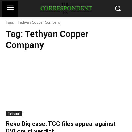
Tags
Tethyan Copper Company
Tag:
Tethyan Copper
Company
National
Reko Diq case: TCC files appeal against
BVI court verdict