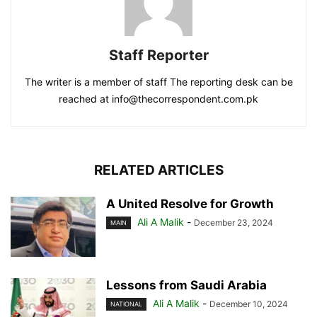
Staff Reporter
The writer is a member of staff The reporting desk can be
reached at info@thecorrespondent.com.pk
RELATED ARTICLES
A United Resolve for Growth
Ali A Malik
-
December 23, 2024
MAIN
Lessons from Saudi Arabia
Ali A Malik
-
December 10, 2024
NATIONAL