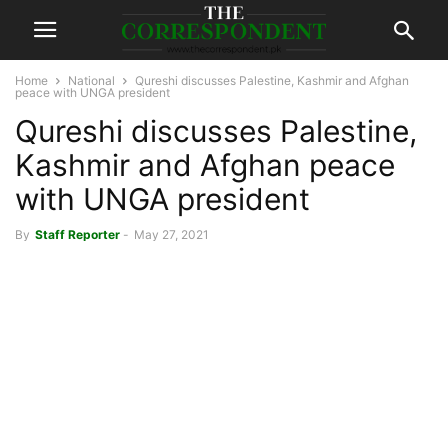
Home
National
Qureshi discusses Palestine, Kashmir and Afghan
peace with UNGA president
Qureshi discusses Palestine,
Kashmir and Afghan peace
with UNGA president
By
Staff Reporter
-
May 27, 2021