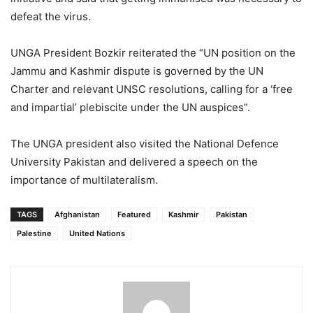
defeat the virus.
UNGA President Bozkir reiterated the “UN position on the
Jammu and Kashmir dispute is governed by the UN
Charter and relevant UNSC resolutions, calling for a ‘free
and impartial’ plebiscite under the UN auspices”.
The UNGA president also visited the National Defence
University Pakistan and delivered a speech on the
importance of multilateralism.
TAGS
Afghanistan
Featured
Kashmir
Pakistan
Palestine
United Nations