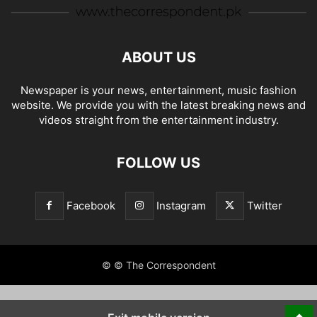
ABOUT US
Newspaper is your news, entertainment, music fashion
website. We provide you with the latest breaking news and
videos straight from the entertainment industry.
FOLLOW US
Facebook
Instagram
Twitter
© © The Correspondent