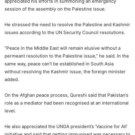
appreciated his efforts in summoning an emergency
session of the assembly on the Palestine issue.
He stressed the need to resolve the Palestine and Kashmir
issues according to the UN Security Council resolutions.
“Peace in the Middle East will remain elusive without a
permeant resolution to the Palestine issue,” he said. In the
same way, peace can’t be established in South Asia
without resolving the Kashmir issue, the foreign minister
added.
On the Afghan peace process, Qureshi said that Pakistan’s
role as a mediator had been recognised at an international
level.
He also appreciated the UNGA president’s ‘Vaccine for All’
initiative and said that getting immunised was necessary to