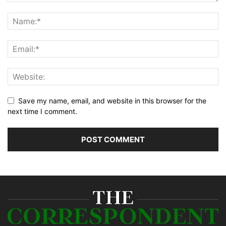
Save my name, email, and website in this browser for the
next time I comment.