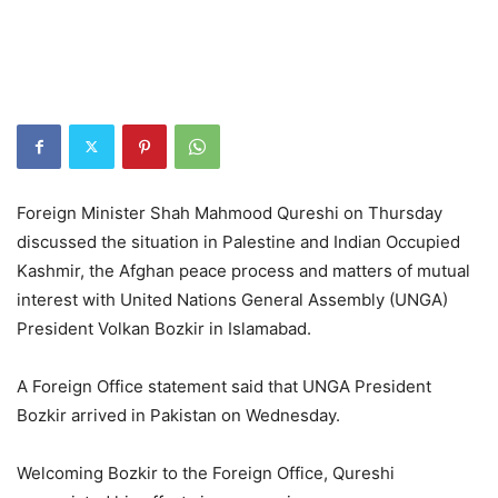
Foreign Minister Shah Mahmood Qureshi on Thursday
discussed the situation in Palestine and Indian Occupied
Kashmir, the Afghan peace process and matters of mutual
interest with United Nations General Assembly (UNGA)
President Volkan Bozkir in Islamabad.
A Foreign Office statement said that UNGA President
Bozkir arrived in Pakistan on Wednesday.
Welcoming Bozkir to the Foreign Office, Qureshi