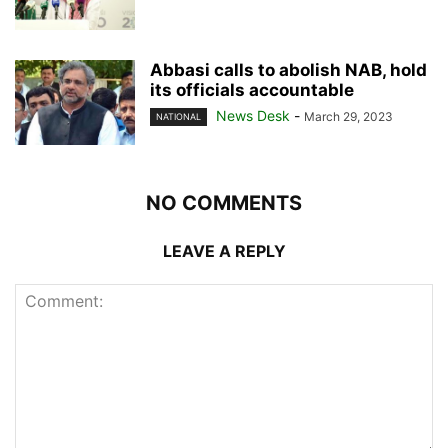
Abbasi calls to abolish NAB, hold
its officials accountable
News Desk
-
March 29, 2023
NATIONAL
NO COMMENTS
LEAVE A REPLY