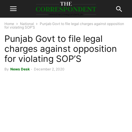
Home
National
Punjab Govt to file legal charges against opposition
for violating SOP’S
Punjab Govt to file legal
charges against opposition
for violating SOP’S
By
News Desk
-
December 2, 2020