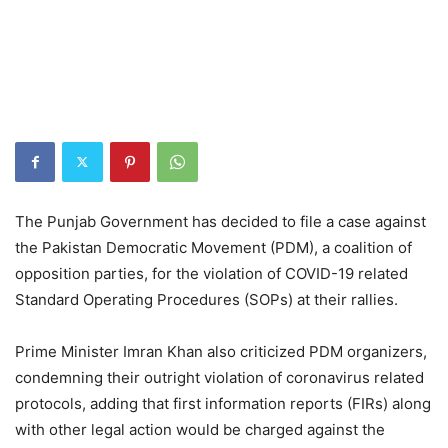
The Punjab Government has decided to file a case against
the Pakistan Democratic Movement (PDM), a coalition of
opposition parties, for the violation of COVID-19 related
Standard Operating Procedures (SOPs) at their rallies.
Prime Minister Imran Khan also criticized PDM organizers,
condemning their outright violation of coronavirus related
protocols, adding that first information reports (FIRs) along
with other legal action would be charged against the