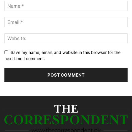
Save my name, email, and website in this browser for the
next time I comment.