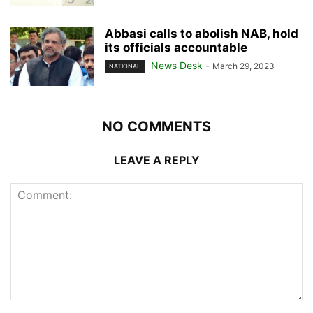
Abbasi calls to abolish NAB, hold
its officials accountable
News Desk
-
March 29, 2023
NATIONAL
NO COMMENTS
LEAVE A REPLY