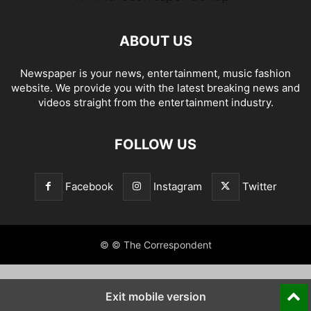
ABOUT US
Newspaper is your news, entertainment, music fashion
website. We provide you with the latest breaking news and
videos straight from the entertainment industry.
FOLLOW US
Facebook
Instagram
Twitter
© © The Correspondent
Exit mobile version