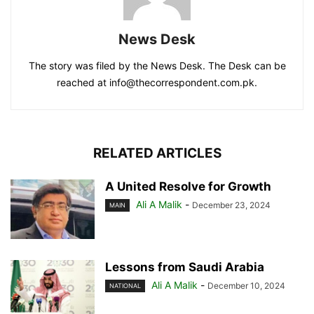
News Desk
The story was filed by the News Desk. The Desk can be
reached at info@thecorrespondent.com.pk.
RELATED ARTICLES
A United Resolve for Growth
Ali A Malik
-
December 23, 2024
MAIN
Lessons from Saudi Arabia
Ali A Malik
-
December 10, 2024
NATIONAL