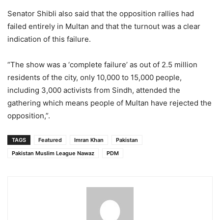
Senator Shibli also said that the opposition rallies had
failed entirely in Multan and that the turnout was a clear
indication of this failure.
“The show was a ‘complete failure’ as out of 2.5 million
residents of the city, only 10,000 to 15,000 people,
including 3,000 activists from Sindh, attended the
gathering which means people of Multan have rejected the
opposition,”.
TAGS
Featured
Imran Khan
Pakistan
Pakistan Muslim League Nawaz
PDM