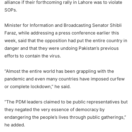
alliance if their forthcoming rally in Lahore was to violate
SOPs.
Minister for Information and Broadcasting Senator Shibli
Faraz, while addressing a press conference earlier this
week, said that the opposition had put the entire country in
danger and that they were undoing Pakistan’s previous
efforts to contain the virus.
“Almost the entire world has been grappling with the
pandemic and even many countries have imposed curfew
or complete lockdown,” he said.
“The PDM leaders claimed to be public representatives but
they negated the very essence of democracy by
endangering the people’s lives through public gatherings,”
he added.