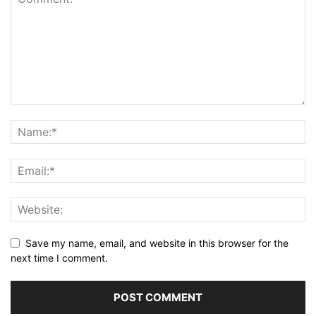
Save my name, email, and website in this browser for the
next time I comment.