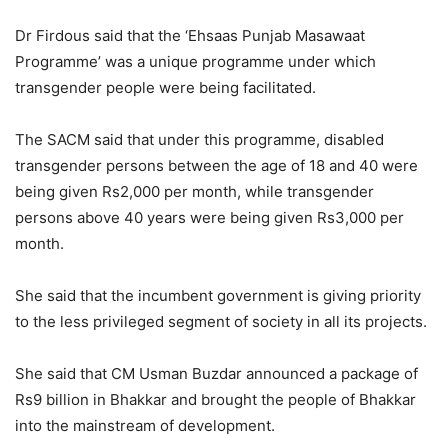
Dr Firdous said that the ‘Ehsaas Punjab Masawaat
Programme’ was a unique programme under which
transgender people were being facilitated.
The SACM said that under this programme, disabled
transgender persons between the age of 18 and 40 were
being given Rs2,000 per month, while transgender
persons above 40 years were being given Rs3,000 per
month.
She said that the incumbent government is giving priority
to the less privileged segment of society in all its projects.
She said that CM Usman Buzdar announced a package of
Rs9 billion in Bhakkar and brought the people of Bhakkar
into the mainstream of development.