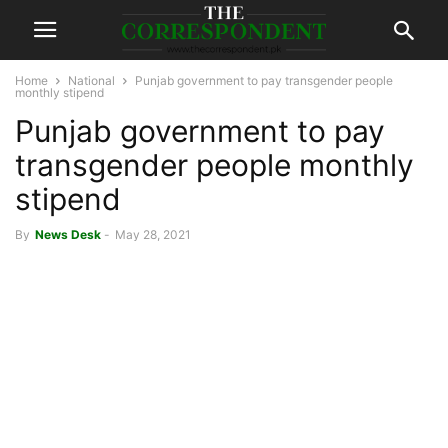
Home
National
Punjab government to pay transgender people
monthly stipend
Punjab government to pay
transgender people monthly
stipend
By
News Desk
-
May 28, 2021