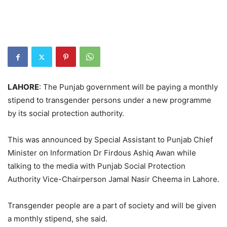
LAHORE
: The Punjab government will be paying a monthly
stipend to transgender persons under a new programme
by its social protection authority.
This was announced by Special Assistant to Punjab Chief
Minister on Information Dr Firdous Ashiq Awan while
talking to the media with Punjab Social Protection
Authority Vice-Chairperson Jamal Nasir Cheema in Lahore.
Transgender people are a part of society and will be given
a monthly stipend, she said.