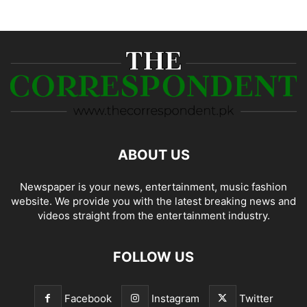
ABOUT US
Newspaper is your news, entertainment, music fashion
website. We provide you with the latest breaking news and
videos straight from the entertainment industry.
FOLLOW US
Facebook
Instagram
Twitter