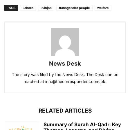
TAGS
Lahore
PUnjab
transgender people
welfare
News Desk
The story was filed by the News Desk. The Desk can be
reached at info@thecorrespondent.com.pk.
RELATED ARTICLES
Summary of Surah Al-Qadr: Key