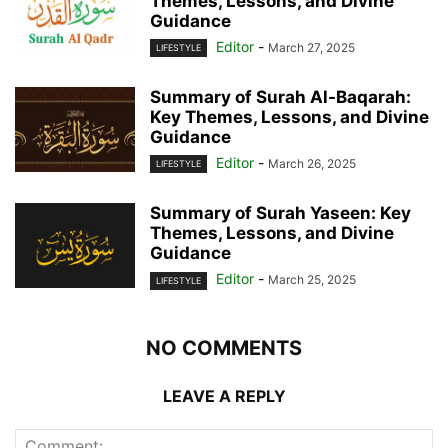
Themes, Lessons, and Divine
Guidance
Editor
-
March 27, 2025
LIFESTYLE
Summary of Surah Al-Baqarah:
Key Themes, Lessons, and Divine
Guidance
Editor
-
March 26, 2025
LIFESTYLE
Summary of Surah Yaseen: Key
Themes, Lessons, and Divine
Guidance
Editor
-
March 25, 2025
LIFESTYLE
NO COMMENTS
LEAVE A REPLY