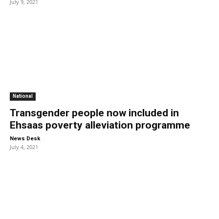
July 9, 2021
National
Transgender people now included in
Ehsaas poverty alleviation programme
-
News Desk
July 4, 2021