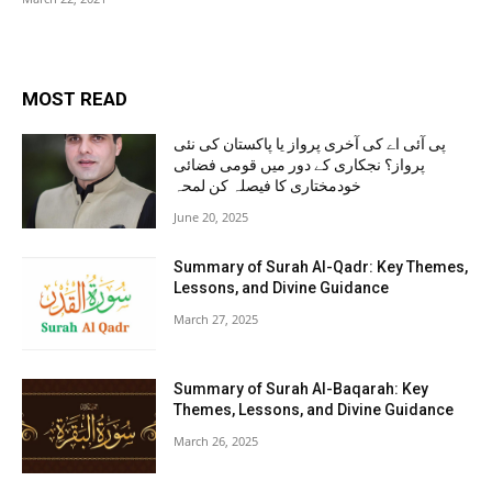
MOST READ
پی آئی اے کی آخری پرواز یا پاکستان کی نئی
پرواز؟ نجکاری کے دور میں قومی فضائی
خودمختاری کا فیصلہ کن لمحہ
June 20, 2025
Summary of Surah Al-Qadr: Key Themes,
Lessons, and Divine Guidance
March 27, 2025
Summary of Surah Al-Baqarah: Key
Themes, Lessons, and Divine Guidance
March 26, 2025