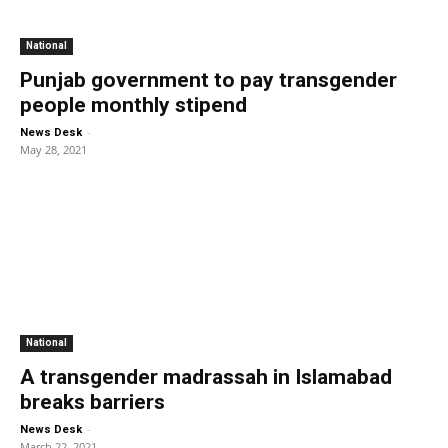
National
Punjab government to pay transgender
people monthly stipend
-
News Desk
May 28, 2021
National
A transgender madrassah in Islamabad
breaks barriers
-
News Desk
March 22, 2021