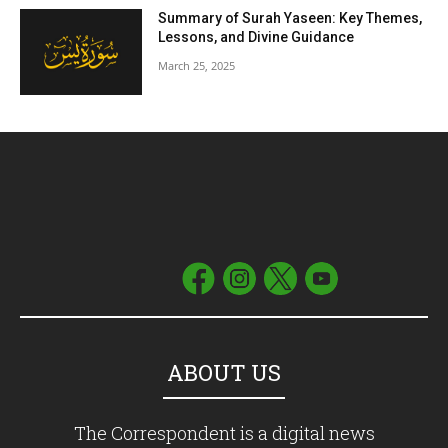
Summary of Surah Yaseen: Key Themes,
Lessons, and Divine Guidance
March 25, 2025
ABOUT US
The Correspondent is a digital news