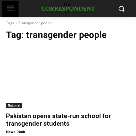
Tags
Transgender people
Tag:
transgender people
National
Pakistan opens state-run school for
transgender students
-
News Desk