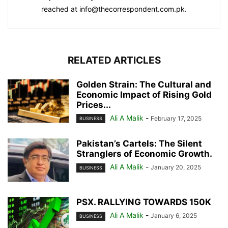
reached at info@thecorrespondent.com.pk.
RELATED ARTICLES
Golden Strain: The Cultural and
Economic Impact of Rising Gold
Prices...
Ali A Malik
-
February 17, 2025
BUSINESS
Pakistan’s Cartels: The Silent
Stranglers of Economic Growth.
Ali A Malik
-
January 20, 2025
BUSINESS
PSX. RALLYING TOWARDS 150K
Ali A Malik
-
January 6, 2025
BUSINESS