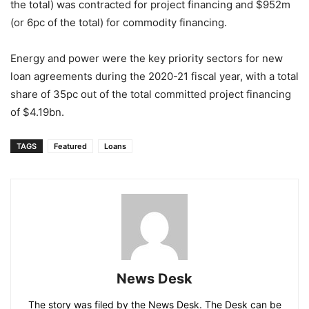
the total) was contracted for project financing and $952m
(or 6pc of the total) for commodity financing.
Energy and power were the key priority sectors for new
loan agreements during the 2020-21 fiscal year, with a total
share of 35pc out of the total committed project financing
of $4.19bn.
TAGS
Featured
Loans
News Desk
The story was filed by the News Desk. The Desk can be