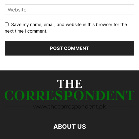
Save my name, email, and website in this browser for the
next time I comment.
ABOUT US