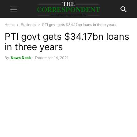
Home
Business
PTI govt gets $34.17bn loans in three years
PTI govt gets $34.17bn loans
in three years
By
News Desk
-
December 14, 2021