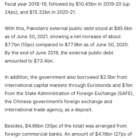
fiscal year 2018-19, followed by $10.45bn in 2019-20 (up
24pc), and $15.32bn in 2020-21.
With this, Pakistan’s external public debt stood at $85.6bn
as of June 30, 2021, showing a net increase of about
$7.7bn (10pc) compared to $77.9bn as of June 30, 2020.
By the end of June 2019, the external public debt
amounted to $73.4bn.
In addition, the government also borrowed $2.5bn from
international capital markets through Eurobonds and $1bn
from the State Administration of Foreign Exchange (SAFE),
the Chinese government’s foreign exchange and
international trade agency, as a deposit.
Besides, $4.66bn (30pc of the total) was arranged from
foreign commercial banks. An amount of $4.19bn (27pc of