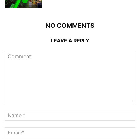
NO COMMENTS
LEAVE A REPLY