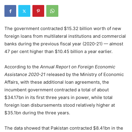
The government contracted $15.32 billion worth of new
foreign loans from multilateral institutions and commercial
banks during the previous fiscal year (2020-21) — almost
47 per cent higher than $10.45 billion a year earlier.
According to the
Annual Report on Foreign Economic
Assistance 2020-21
released by the Ministry of Economic
Affairs, with these additional loan agreements, the
incumbent government contracted a total of about
$34.17bn in its first three years in power, while total
foreign loan disbursements stood relatively higher at
$35.1bn during the three years.
The data showed that Pakistan contracted $8.41bn in the