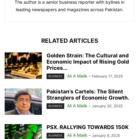
The author is a senior business reporter with bylines in
leading newspapers and magazines across Pakistan.
RELATED ARTICLES
Golden Strain: The Cultural and
Economic Impact of Rising Gold
Prices...
Ali A Malik
-
February 17, 2025
BUSINESS
Pakistan’s Cartels: The Silent
Stranglers of Economic Growth.
Ali A Malik
-
January 20, 2025
BUSINESS
PSX. RALLYING TOWARDS 150K
Ali A Malik
-
January 6, 2025
BUSINESS