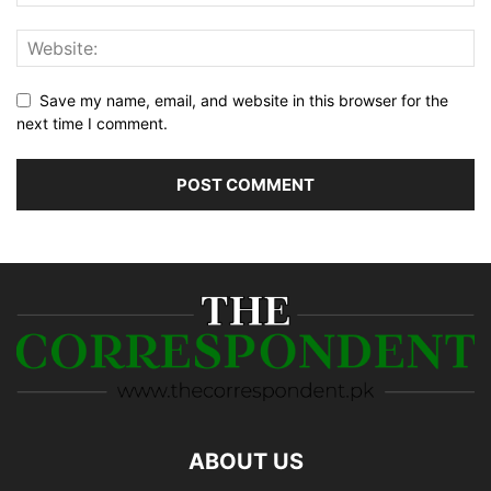
Save my name, email, and website in this browser for the
next time I comment.
ABOUT US