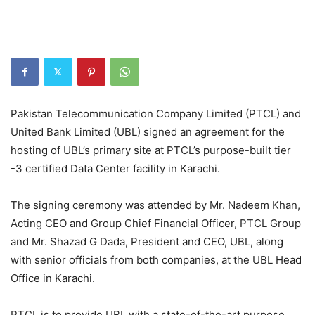
Pakistan Telecommunication Company Limited (PTCL) and
United Bank Limited (UBL) signed an agreement for the
hosting of UBL’s primary site at PTCL’s purpose-built tier
-3 certified Data Center facility in Karachi.
The signing ceremony was attended by Mr. Nadeem Khan,
Acting CEO and Group Chief Financial Officer, PTCL Group
and Mr. Shazad G Dada, President and CEO, UBL, along
with senior officials from both companies, at the UBL Head
Office in Karachi.
PTCL is to provide UBL with a state-of-the-art purpose