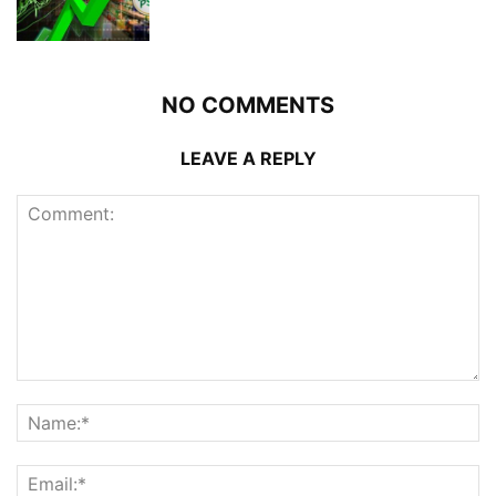
NO COMMENTS
LEAVE A REPLY