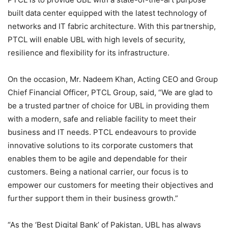
built data center equipped with the latest technology of
networks and IT fabric architecture. With this partnership,
PTCL will enable UBL with high levels of security,
resilience and flexibility for its infrastructure.
On the occasion, Mr. Nadeem Khan, Acting CEO and Group
Chief Financial Officer, PTCL Group, said, “We are glad to
be a trusted partner of choice for UBL in providing them
with a modern, safe and reliable facility to meet their
business and IT needs. PTCL endeavours to provide
innovative solutions to its corporate customers that
enables them to be agile and dependable for their
customers. Being a national carrier, our focus is to
empower our customers for meeting their objectives and
further support them in their business growth.”
“As the ‘Best Digital Bank’ of Pakistan, UBL has always