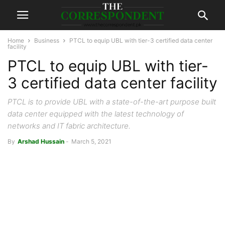
Home
Business
PTCL to equip UBL with tier-3 certified data center
facility
PTCL to equip UBL with tier-
3 certified data center facility
PTCL is to provide UBL with a state-of-the-art purpose built
data center equipped with the latest technology of
networks and IT fabric architecture.
By
Arshad Hussain
-
March 5, 2021