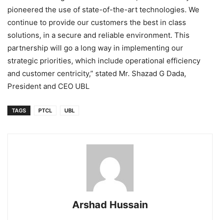
pioneered the use of state-of-the-art technologies. We
continue to provide our customers the best in class
solutions, in a secure and reliable environment. This
partnership will go a long way in implementing our
strategic priorities, which include operational efficiency
and customer centricity,” stated Mr. Shazad G Dada,
President and CEO UBL
TAGS
PTCL
UBL
Arshad Hussain