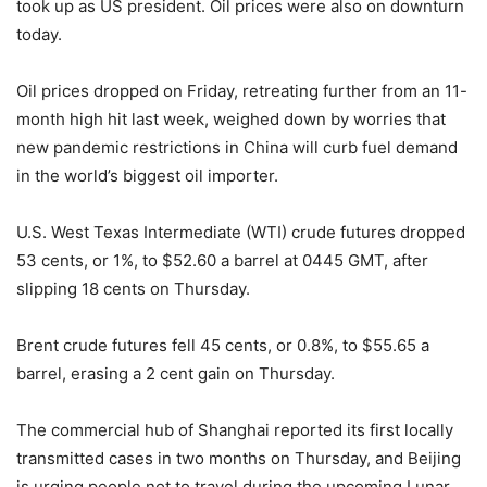
took up as US president. Oil prices were also on downturn
today.
Oil prices dropped on Friday, retreating further from an 11-
month high hit last week, weighed down by worries that
new pandemic restrictions in China will curb fuel demand
in the world’s biggest oil importer.
U.S. West Texas Intermediate (WTI) crude futures dropped
53 cents, or 1%, to $52.60 a barrel at 0445 GMT, after
slipping 18 cents on Thursday.
Brent crude futures fell 45 cents, or 0.8%, to $55.65 a
barrel, erasing a 2 cent gain on Thursday.
The commercial hub of Shanghai reported its first locally
transmitted cases in two months on Thursday, and Beijing
is urging people not to travel during the upcoming Lunar