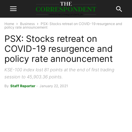
Home
Business
PSX: Stocks retreat on COVID-19 resurgence and
policy rate announcement
PSX: Stocks retreat on
COVID-19 resurgence and
policy rate announcement
KSE-100 index lost 81 points at the end of first trading
session to 45,903.36 points.
By
Staff Reporter
-
January 22, 2021