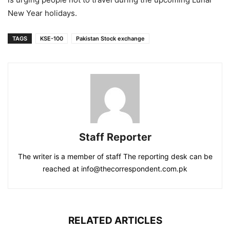
New Year holidays.
TAGS
KSE-100
Pakistan Stock exchange
Staff Reporter
The writer is a member of staff The reporting desk can be
reached at info@thecorrespondent.com.pk
RELATED ARTICLES