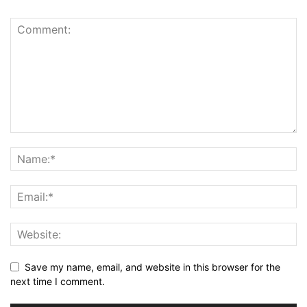
Save my name, email, and website in this browser for the
next time I comment.