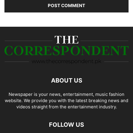
ABOUT US
Newspaper is your news, entertainment, music fashion
website. We provide you with the latest breaking news and
videos straight from the entertainment industry.
FOLLOW US