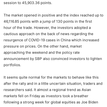
session to 45,903.36 points.
The market opened in positive and the index reached up to
46,116.85 points with a jump of 130 points in the first
hour of the trade. However, the investors adopted a
cautious approach on the back of news regarding the
resurgence of COVID-19 cases in China which increased
pressure on prices. On the other hand, market
approaching the weekend and the policy rate
announcement by SBP also convinced investors to lighten
portfolios.
It seems quite normal for the markets to behave like this
after the rally and in a little uncertain situation, traders and
researchers said. It almost a regional trend as Asian
markets fell on Friday as investors took a breather
following a strong week for global equities as Joe Biden