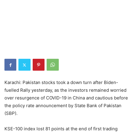
Karachi: Pakistan stocks took a down turn after Biden-
fuelled Rally yesterday, as the investors remained worried
over resurgence of COVID-19 in China and cautious before
the policy rate announcement by State Bank of Pakistan
(SBP).
KSE-100 index lost 81 points at the end of first trading