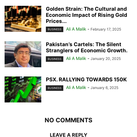
Golden Strain: The Cultural and
Economic Impact of Rising Gold
Prices...
Ali A Malik
-
February 17, 2025
BUSINESS
Pakistan’s Cartels: The Silent
Stranglers of Economic Growth.
Ali A Malik
-
January 20, 2025
BUSINESS
PSX. RALLYING TOWARDS 150K
Ali A Malik
-
January 6, 2025
BUSINESS
NO COMMENTS
LEAVE A REPLY