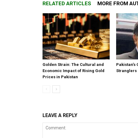
RELATED ARTICLES
MORE FROM AU
Golden Strain: The Cultural and
Pakistan’s 
Economic Impact of Rising Gold
Stranglers
Prices in Pakistan
LEAVE A REPLY