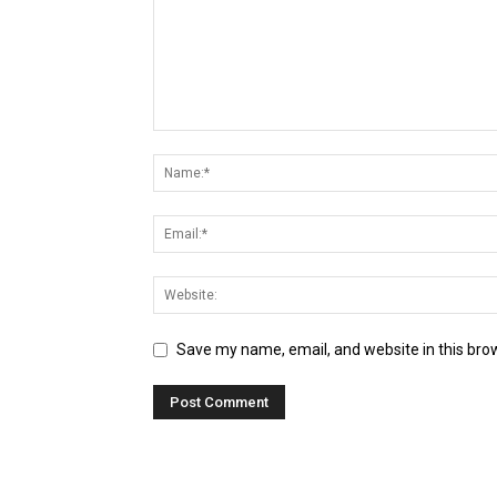
Save my name, email, and website in this bro