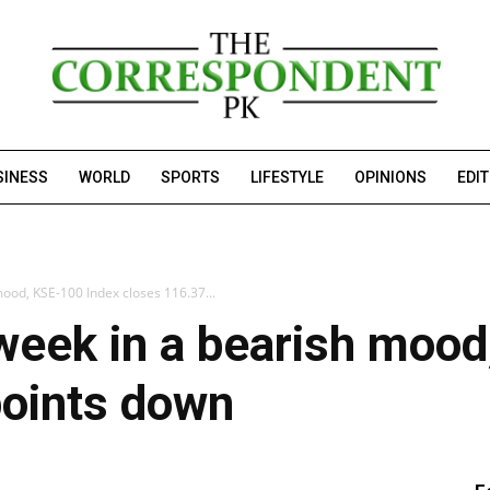
SINESS
WORLD
SPORTS
LIFESTYLE
OPINIONS
EDI
mood, KSE-100 Index closes 116.37...
week in a bearish moo
points down