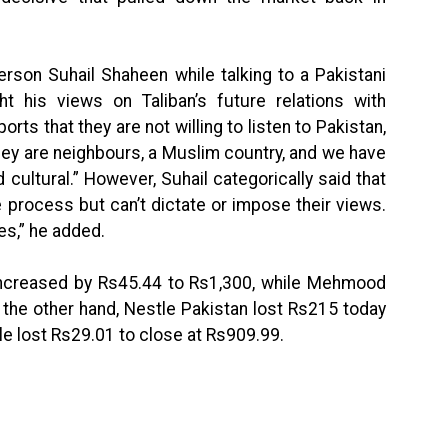
rson Suhail Shaheen while talking to a Pakistani
his views on Taliban’s future relations with
orts that they are not willing to listen to Pakistan,
They are neighbours, a Muslim country, and we have
d cultural.” However, Suhail categorically said that
e process but can’t dictate or impose their views.
les,” he added.
increased by Rs45.44 to Rs1,300, while Mehmood
 the other hand, Nestle Pakistan lost Rs215 today
le lost Rs29.01 to close at Rs909.99.