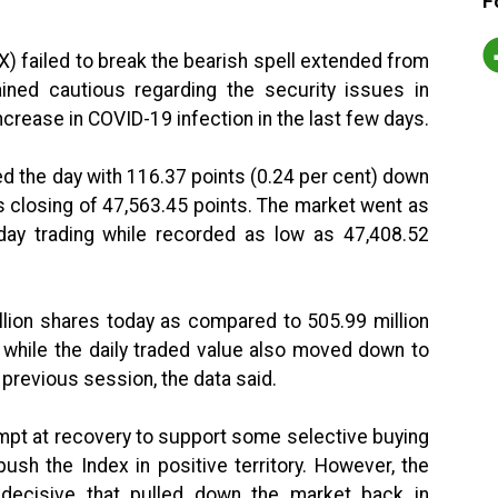
F
 failed to break the bearish spell extended from
ned cautious regarding the security issues in
crease in COVID-19 infection in the last few days.
d the day with 116.37 points (0.24 per cent) down
s closing of 47,563.45 points. The market went as
-day trading while recorded as low as 47,408.52
llion shares today as compared to 505.99 million
, while the daily traded value also moved down to
e previous session, the data said.
empt at recovery to support some selective buying
sh the Index in positive territory. However, the
decisive that pulled down the market back in