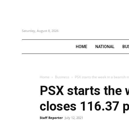
Saturday, August 8, 2026
HOME
NATIONAL
BU
Home
Business
PSX starts the week in a bearish 
PSX starts the 
closes 116.37 
Staff Reporter
July 12, 2021