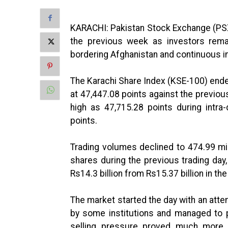
KARACHI: Pakistan Stock Exchange (PSX)
the previous week as investors remai
bordering Afghanistan and continuous in
The Karachi Share Index (KSE-100) ende
at 47,447.08 points against the previou
high as 47,715.28 points during intra
points.
Trading volumes declined to 474.99 mi
shares during the previous trading day
Rs14.3 billion from Rs15.37 billion in th
The market started the day with an att
by some institutions and managed to pu
selling pressure proved much more 