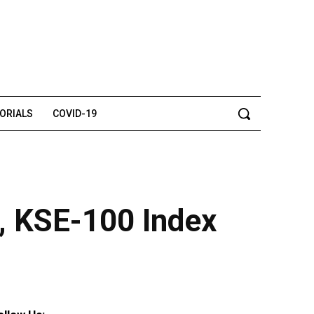
TORIALS
COVID-19
d, KSE-100 Index