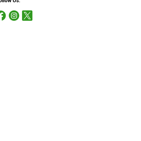
ollow Us: