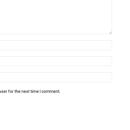
wser for the next time I comment.