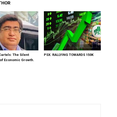
THOR
Cartels: The Silent
PSX. RALLYING TOWARDS 150K
 of Economic Growth.