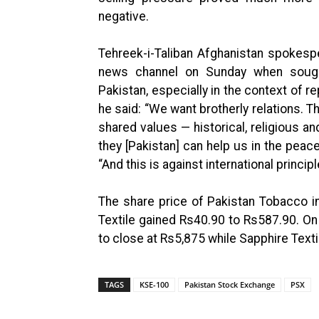
negative.
Tehreek-i-Taliban Afghanistan spokespe
news channel on Sunday when sought 
Pakistan, especially in the context of rep
he said: “We want brotherly relations. 
shared values — historical, religious an
they [Pakistan] can help us in the peac
“And this is against international princip
The share price of Pakistan Tobacco 
Textile gained Rs40.90 to Rs587.90. On
to close at Rs5,875 while Sapphire Texti
TAGS
KSE-100
Pakistan Stock Exchange
PSX