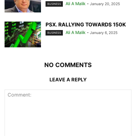
Ali A Malik
-
January 20, 2025
BUSINESS
PSX. RALLYING TOWARDS 150K
Ali A Malik
-
January 6, 2025
BUSINESS
NO COMMENTS
LEAVE A REPLY