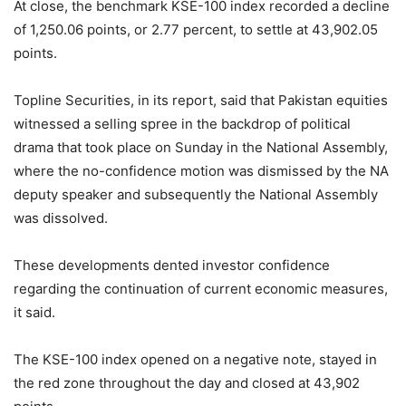
At close, the benchmark KSE-100 index recorded a decline
of 1,250.06 points, or 2.77 percent, to settle at 43,902.05
points.
Topline Securities, in its report, said that Pakistan equities
witnessed a selling spree in the backdrop of political
drama that took place on Sunday in the National Assembly,
where the no-confidence motion was dismissed by the NA
deputy speaker and subsequently the National Assembly
was dissolved.
These developments dented investor confidence
regarding the continuation of current economic measures,
it said.
The KSE-100 index opened on a negative note, stayed in
the red zone throughout the day and closed at 43,902