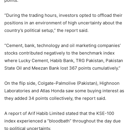
points.
“During the trading hours, investors opted to offload their
positions in an environment of high uncertainty about the
country’s political setup,” the report said.
“Cement, bank, technology and oil marketing companies’
stocks contributed negatively to the benchmark index
where Lucky Cement, Habib Bank, TRG Pakistan, Pakistan
State Oil and Meezan Bank lost 367 points cumulatively.”
On the flip side, Colgate-Palmolive (Pakistan), Highnoon
Laboratories and Atlas Honda saw some buying interest as
they added 34 points collectively, the report said.
A report of Arif Habib Limited stated that the KSE-100
index experienced a “bloodbath” throughout the day due
to political uncertainty.