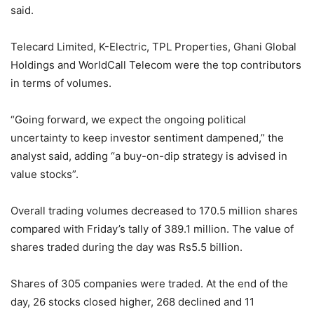
said.
Telecard Limited, K-Electric, TPL Properties, Ghani Global
Holdings and WorldCall Telecom were the top contributors
in terms of volumes.
“Going forward, we expect the ongoing political
uncertainty to keep investor sentiment dampened,” the
analyst said, adding “a buy-on-dip strategy is advised in
value stocks”.
Overall trading volumes decreased to 170.5 million shares
compared with Friday’s tally of 389.1 million. The value of
shares traded during the day was Rs5.5 billion.
Shares of 305 companies were traded. At the end of the
day, 26 stocks closed higher, 268 declined and 11