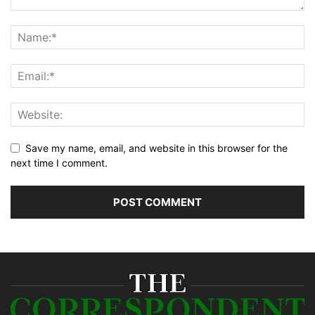
Save my name, email, and website in this browser for the
next time I comment.