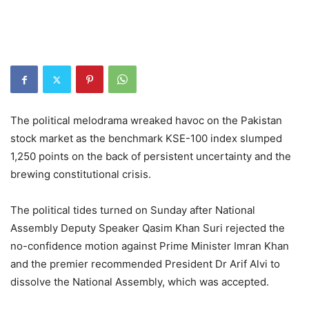
The political melodrama wreaked havoc on the Pakistan
stock market as the benchmark KSE-100 index slumped
1,250 points on the back of persistent uncertainty and the
brewing constitutional crisis.
The political tides turned on Sunday after National
Assembly Deputy Speaker Qasim Khan Suri rejected the
no-confidence motion against Prime Minister Imran Khan
and the premier recommended President Dr Arif Alvi to
dissolve the National Assembly, which was accepted.