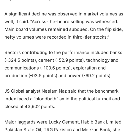
A significant decline was observed in market volumes as
well, it said. “Across-the-board selling was witnessed.
Main board volumes remained subdued. On the flip side,
hefty volumes were recorded in third-tier stocks.”
Sectors contributing to the performance included banks
(-324.5 points), cement (-52.9 points), technology and
communications (-100.6 points), exploration and
production (-93.5 points) and power (-69.2 points).
JS Global analyst Neelam Naz said that the benchmark
index faced a “bloodbath” amid the political turmoil and
closed at 43,902 points.
Major laggards were Lucky Cement, Habib Bank Limited,
Pakistan State Oil, TRG Pakistan and Meezan Bank, she