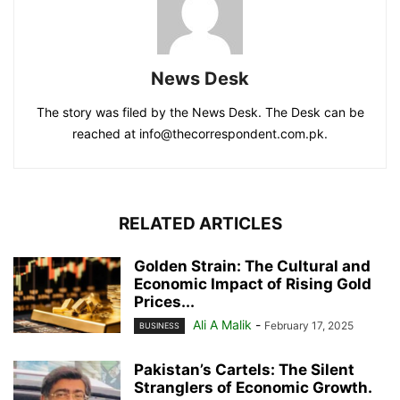
News Desk
The story was filed by the News Desk. The Desk can be
reached at info@thecorrespondent.com.pk.
RELATED ARTICLES
Golden Strain: The Cultural and
Economic Impact of Rising Gold
Prices...
Ali A Malik
-
February 17, 2025
BUSINESS
Pakistan’s Cartels: The Silent
Stranglers of Economic Growth.