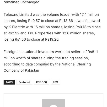
remained unchanged.
Telecard Limited was the volume leader with 17.4 million
shares, losing Rs0.57 to close at Rs13.86. It was followed
by K-Electric with 16 million shares, losing Rs0.18 to close
at Rs2.92 and TPL Properties with 12.6 million shares,
losing Rs1.56 to close at Rs19.26.
Foreign institutional investors were net sellers of Rs81.1
million worth of shares during the trading session,
according to data compiled by the National Clearing
Company of Pakistan
TAGS
Featured
KSE-100
PSX