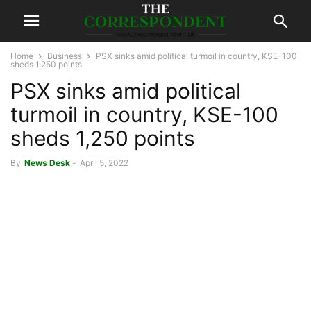
Home
Business
PSX sinks amid political turmoil in country, KSE-100
sheds 1,250 points
PSX sinks amid political
turmoil in country, KSE-100
sheds 1,250 points
By
News Desk
-
April 5, 2022