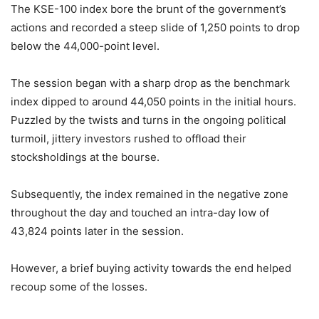
The KSE-100 index bore the brunt of the government’s
actions and recorded a steep slide of 1,250 points to drop
below the 44,000-point level.
The session began with a sharp drop as the benchmark
index dipped to around 44,050 points in the initial hours.
Puzzled by the twists and turns in the ongoing political
turmoil, jittery investors rushed to offload their
stocksholdings at the bourse.
Subsequently, the index remained in the negative zone
throughout the day and touched an intra-day low of
43,824 points later in the session.
However, a brief buying activity towards the end helped
recoup some of the losses.