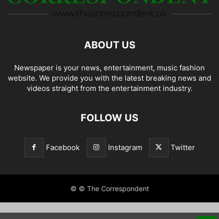
ABOUT US
Newspaper is your news, entertainment, music fashion
website. We provide you with the latest breaking news and
videos straight from the entertainment industry.
FOLLOW US
Facebook
Instagram
Twitter
© © The Correspondent