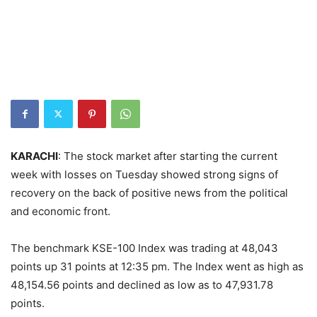
KARACHI
: The stock market after starting the current
week with losses on Tuesday showed strong signs of
recovery on the back of positive news from the political
and economic front.
The benchmark KSE-100 Index was trading at 48,043
points up 31 points at 12:35 pm. The Index went as high as
48,154.56 points and declined as low as to 47,931.78
points.