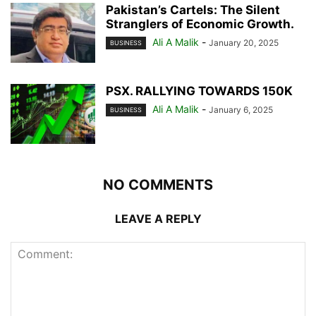
Pakistan’s Cartels: The Silent
Stranglers of Economic Growth.
Ali A Malik
-
January 20, 2025
BUSINESS
PSX. RALLYING TOWARDS 150K
Ali A Malik
-
January 6, 2025
BUSINESS
NO COMMENTS
LEAVE A REPLY