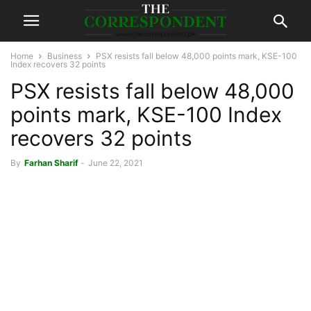
Home
Business
PSX resists fall below 48,000 points mark, KSE-100
Index recovers 32 points
PSX resists fall below 48,000
points mark, KSE-100 Index
recovers 32 points
By
Farhan Sharif
-
June 22, 2021