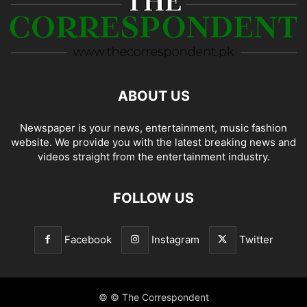
ABOUT US
Newspaper is your news, entertainment, music fashion
website. We provide you with the latest breaking news and
videos straight from the entertainment industry.
FOLLOW US
Facebook
Instagram
Twitter
© © The Correspondent