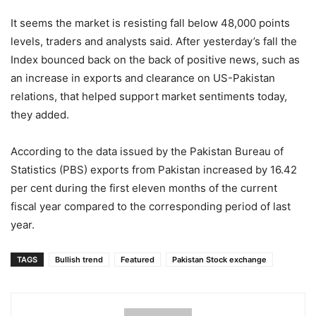
It seems the market is resisting fall below 48,000 points
levels, traders and analysts said. After yesterday’s fall the
Index bounced back on the back of positive news, such as
an increase in exports and clearance on US-Pakistan
relations, that helped support market sentiments today,
they added.
According to the data issued by the Pakistan Bureau of
Statistics (PBS) exports from Pakistan increased by 16.42
per cent during the first eleven months of the current
fiscal year compared to the corresponding period of last
year.
TAGS
Bullish trend
Featured
Pakistan Stock exchange