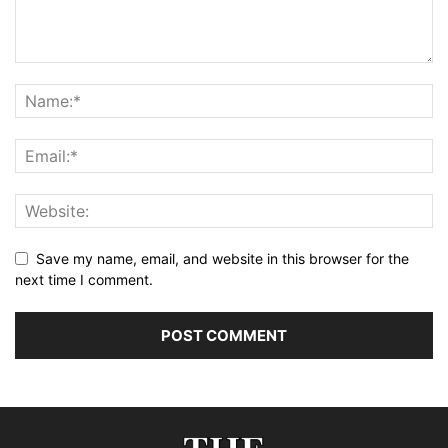
Save my name, email, and website in this browser for the
next time I comment.