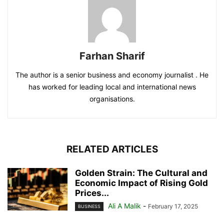
Farhan Sharif
The author is a senior business and economy journalist . He
has worked for leading local and international news
organisations.
RELATED ARTICLES
Golden Strain: The Cultural and
Economic Impact of Rising Gold
Prices...
Ali A Malik
-
February 17, 2025
BUSINESS