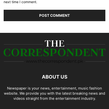
next time I comment.
ABOUT US
Newspaper is your news, entertainment, music fashion
website. We provide you with the latest breaking news and
videos straight from the entertainment industry.