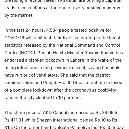
the rising infection rates in Pakistan are putting a cap that
leads to corrections at the end of every positive maneuver
by the market.
In the last 24 hours, 4,584 people tested positive for
COVID-19 while 58 lost their lives, according to the latest
statistics released by the National Command and Control
Centre (NCOC). Punjab Health Minister Yasmin Rashid has
endorsed a blanket lockdown in Lahore in the wake of the
rising infections in the provincial capital, saying hospitals
have run out of ventilators. She said that the district
administration and Punjab Health Department are in favour
of a complete lockdown after the coronavirus positivity
ratio in the city climbed to 19 per cent.
The share price of AKD Capital increased by Rs 28.69 to
Rs 411.31 while Shezan International gained Rs 10 to Rs
315. On the other hand, Colgate Palmolive lost Rs 50 today