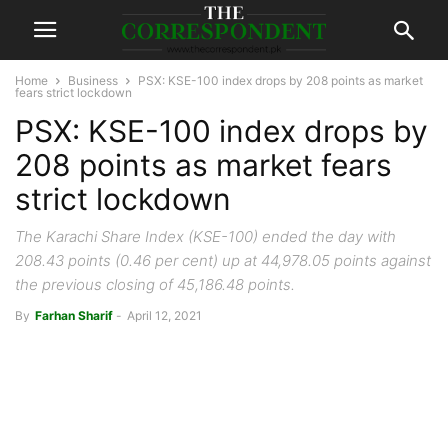
Home
Business
PSX: KSE-100 index drops by 208 points as market
fears strict lockdown
PSX: KSE-100 index drops by
208 points as market fears
strict lockdown
The Karachi Share Index (KSE-100) ended the day with
208.43 points (0.46 per cent) up at 44,978.05 points against
the previous closing of 45,186.48 points.
By
Farhan Sharif
-
April 12, 2021