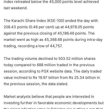
index retreated below the 45,000 points level achieved
last weekend.
The Karachi Share Index (KSE-100) ended the day with
208.43 points (0.46 per cent) up at 44,978.05 points
against the previous closing of 45,186.48 points. The
market went as high as 45,368.68 points during intra-day
trading, recording a low of 44,757.
The trading volume declined to 503.52 million shares
today compared to 688 million traded in the previous
session, according to PSX website data. The daily traded
value inclined to Rs 19.97 billion from Rs 25.34 billion in
the previous session, the data stated.
Market analysts believe that people are interested in
investing further in favorable economic developments but