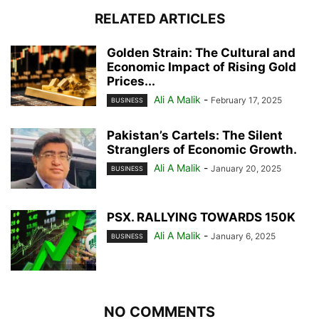
RELATED ARTICLES
Golden Strain: The Cultural and
Economic Impact of Rising Gold
Prices...
Ali A Malik
-
February 17, 2025
BUSINESS
Pakistan’s Cartels: The Silent
Stranglers of Economic Growth.
Ali A Malik
-
January 20, 2025
BUSINESS
PSX. RALLYING TOWARDS 150K
Ali A Malik
-
January 6, 2025
BUSINESS
NO COMMENTS