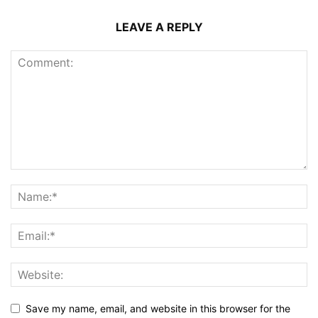
LEAVE A REPLY
Save my name, email, and website in this browser for the