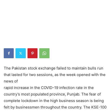
The Pakistan stock exchange failed to maintain bulls run
that lasted for two sessions, as the week opened with the
news of
rapid increase in the COVID-19 infection rate in the
country’s most populated province, Punjab. The fear of
complete lockdown in the high business season is being
felt by businessmen throughout the country. The KSE-100