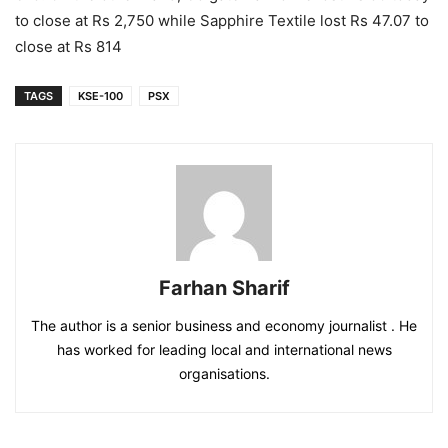
to close at Rs 2,750 while Sapphire Textile lost Rs 47.07 to
close at Rs 814
TAGS
KSE-100
PSX
Farhan Sharif
The author is a senior business and economy journalist . He
has worked for leading local and international news
organisations.