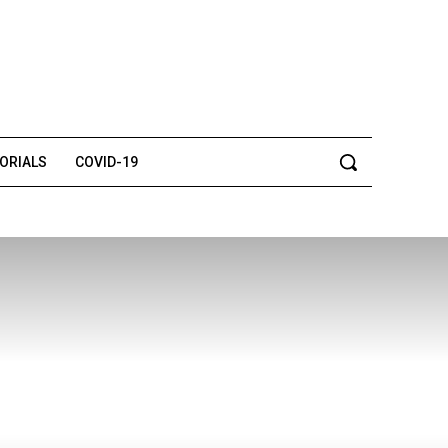
TORIALS
COVID-19