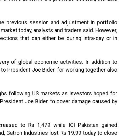
he previous session and adjustment in portfolio
market today, analysts and traders said. However,
ctions that can either be during intra-day or in
ry of global economic activities. In addition to
to President Joe Biden for working together also
ghs following US markets as investors hoped for
President Joe Biden to cover damage caused by
.
reased to Rs 1,479 while ICI Pakistan gained
d, Gatron Industries lost Rs 19.99 today to close