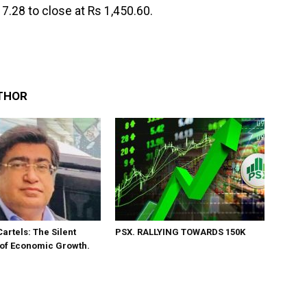
7.28 to close at Rs 1,450.60.
THOR
Cartels: The Silent
PSX. RALLYING TOWARDS 150K
 of Economic Growth.