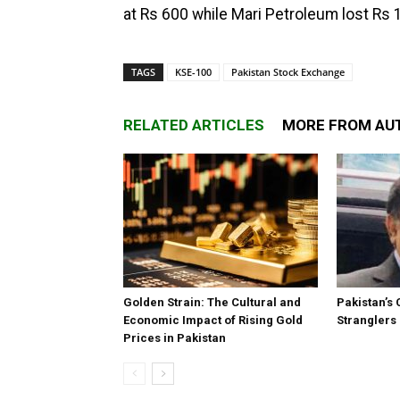
at Rs 600 while Mari Petroleum lost Rs 1
TAGS
KSE-100
Pakistan Stock Exchange
RELATED ARTICLES
MORE FROM AU
Golden Strain: The Cultural and
Pakistan’s 
Economic Impact of Rising Gold
Stranglers
Prices in Pakistan