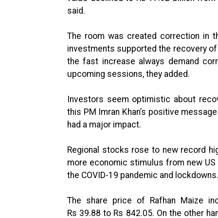
said.
The room was created correction in t
investments supported the recovery of 
the fast increase always demand corre
upcoming sessions, they added.
Investors seem optimistic about recove
this PM Imran Khan’s positive message 
had a major impact.
Regional stocks rose to new record hi
more economic stimulus from new US 
the COVID-19 pandemic and lockdowns
The share price of Rafhan Maize inc
Rs 39.88 to Rs 842.05. On the other han