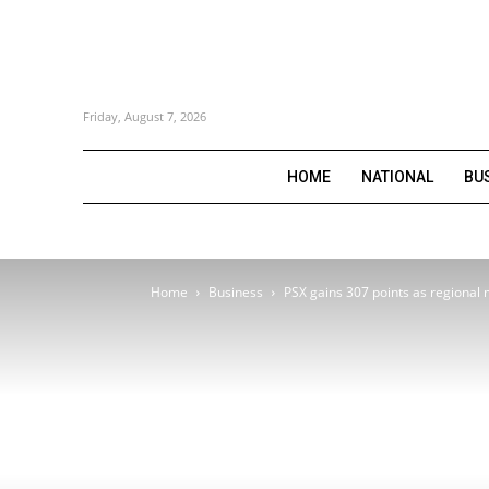
Friday, August 7, 2026
HOME
NATIONAL
BU
Home
Business
PSX gains 307 points as regional