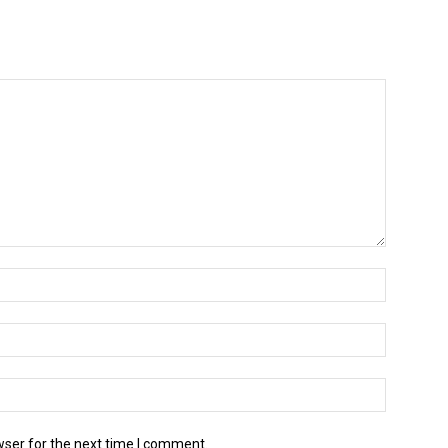
wser for the next time I comment.