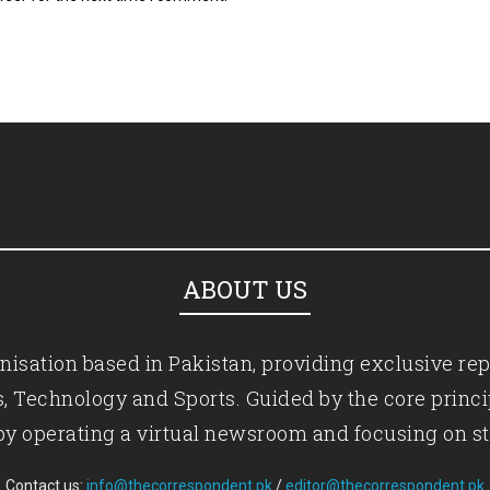
ABOUT US
isation based in Pakistan, providing exclusive rep
ics, Technology and Sports. Guided by the core princ
by operating a virtual newsroom and focusing on st
Contact us:
info@thecorrespondent.pk
/
editor@thecorrespondent.pk