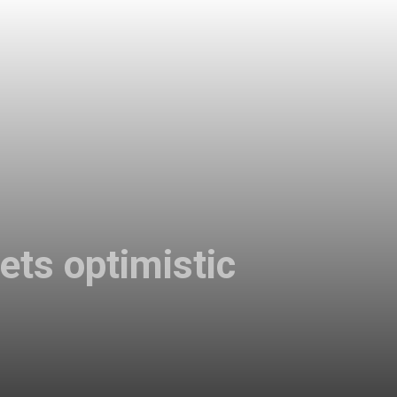
ets optimistic