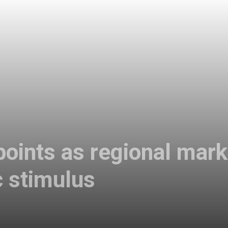
oints as regional mark
 stimulus