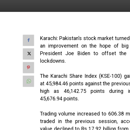
Karachi: Pakistan’s stock market turned
an improvement on the hope of big
President Joe Biden to offset th
lockdowns.
The Karachi Share Index (KSE-100) gai
at 45,984.46 points against the previou
high as 46,142.75 points during i
45,676.94 points.
Trading volume increased to 606.38 mi
traded in the previous session, acc
value declined to Rs 17.92 billion from 