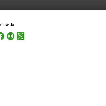
ollow Us: