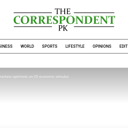
SINESS
WORLD
SPORTS
LIFESTYLE
OPINIONS
EDI
 markets optimistic on US economic stimulus