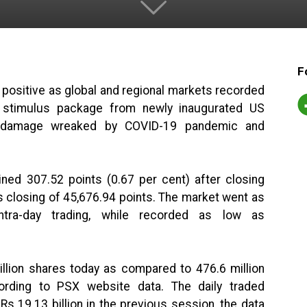
F
 positive as global and regional markets recorded
 stimulus package from newly inaugurated US
e damage wreaked by COVID-19 pandemic and
ned 307.52 points (0.67 per cent) after closing
s closing of 45,676.94 points. The market went as
ntra-day trading, while recorded as low as
llion shares today as compared to 476.6 million
ording to PSX website data. The daily traded
Rs 19.13 billion in the previous session, the data