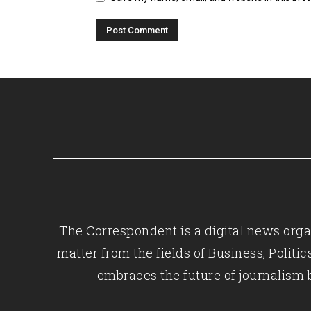
The Correspondent is a digital news organ
matter from the fields of Business, Polit
embraces the future of journalism 