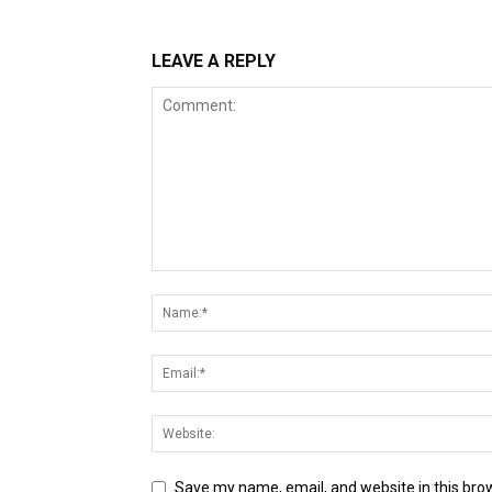
LEAVE A REPLY
Save my name, email, and website in this bro