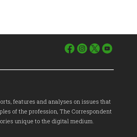
orts, features and analyses on issues that
iples of the profession, The Correspondent
ories unique to the digital medium.