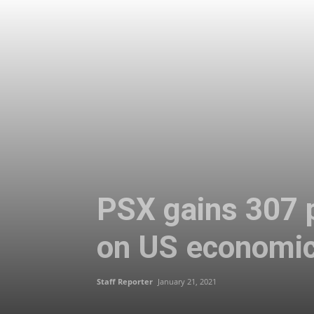
PSX gains 307 p
on US economic
Staff Reporter
January 21, 2021