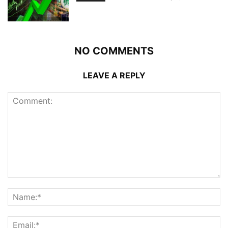
NO COMMENTS
LEAVE A REPLY