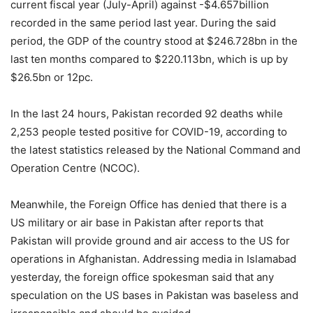
current fiscal year (July-April) against -$4.657billion
recorded in the same period last year. During the said
period, the GDP of the country stood at $246.728bn in the
last ten months compared to $220.113bn, which is up by
$26.5bn or 12pc.
In the last 24 hours, Pakistan recorded 92 deaths while
2,253 people tested positive for COVID-19, according to
the latest statistics released by the National Command and
Operation Centre (NCOC).
Meanwhile, the Foreign Office has denied that there is a
US military or air base in Pakistan after reports that
Pakistan will provide ground and air access to the US for
operations in Afghanistan. Addressing media in Islamabad
yesterday, the foreign office spokesman said that any
speculation on the US bases in Pakistan was baseless and