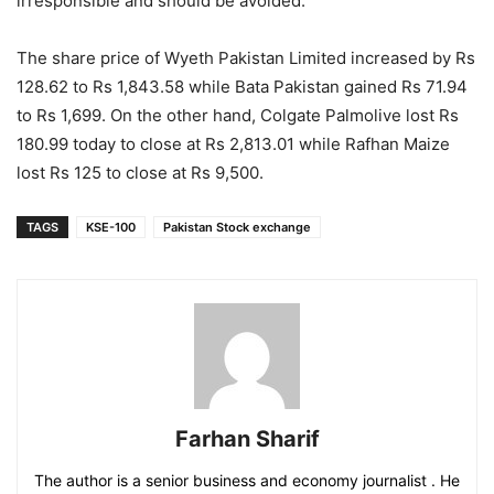
irresponsible and should be avoided.
The share price of Wyeth Pakistan Limited increased by Rs
128.62 to Rs 1,843.58 while Bata Pakistan gained Rs 71.94
to Rs 1,699. On the other hand, Colgate Palmolive lost Rs
180.99 today to close at Rs 2,813.01 while Rafhan Maize
lost Rs 125 to close at Rs 9,500.
TAGS
KSE-100
Pakistan Stock exchange
Farhan Sharif
The author is a senior business and economy journalist . He