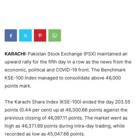
KARACHI:
Pakistan Stock Exchange (PSX) maintained an
upward rally for the fifth day in a row as the news from the
economic, political and COVID-19 front. The Benchmark
KSE-100 Index managed to consolidate above 46,000
points mark.
The Karachi Share Index (KSE-100) ended the day 203.55
points (0.44 per cent) up at 46,300.66 points against the
previous closing of 46,097.11 points. The market went as
high as 46,371.69 points during intra-day trading, while
recorded as low as 45,047.66 points.