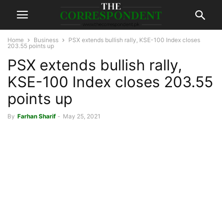
Home
Business
PSX extends bullish rally, KSE-100 Index closes
203.55 points up
PSX extends bullish rally,
KSE-100 Index closes 203.55
points up
By
Farhan Sharif
-
May 25, 2021