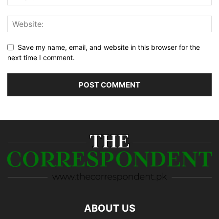
Save my name, email, and website in this browser for the
next time I comment.
ABOUT US