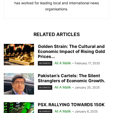
has worked for leading local and international news
organisations.
RELATED ARTICLES
Golden Strain: The Cultural and
Economic Impact of Rising Gold
Prices...
Ali A Malik
-
February 17, 2025
BUSINESS
Pakistan’s Cartels: The Silent
Stranglers of Economic Growth.
Ali A Malik
-
January 20, 2025
BUSINESS
PSX. RALLYING TOWARDS 150K
Ali A Malik
-
January 6, 2025
BUSINESS