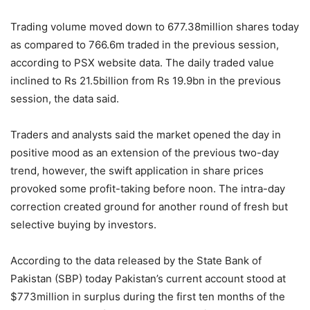
Trading volume moved down to 677.38million shares today
as compared to 766.6m traded in the previous session,
according to PSX website data. The daily traded value
inclined to Rs 21.5billion from Rs 19.9bn in the previous
session, the data said.
Traders and analysts said the market opened the day in
positive mood as an extension of the previous two-day
trend, however, the swift application in share prices
provoked some profit-taking before noon. The intra-day
correction created ground for another round of fresh but
selective buying by investors.
According to the data released by the State Bank of
Pakistan (SBP) today Pakistan’s current account stood at
$773million in surplus during the first ten months of the