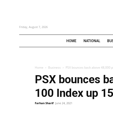
Friday, August 7, 2026
HOME
NATIONAL
BU
Home
Business
PSX bounces back above 48,000 po
PSX bounces ba
100 Index up 15
Farhan Sharif
June 24, 2021