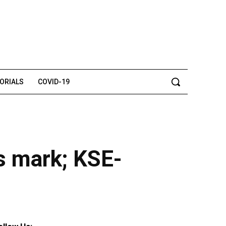
TORIALS
COVID-19
s mark; KSE-