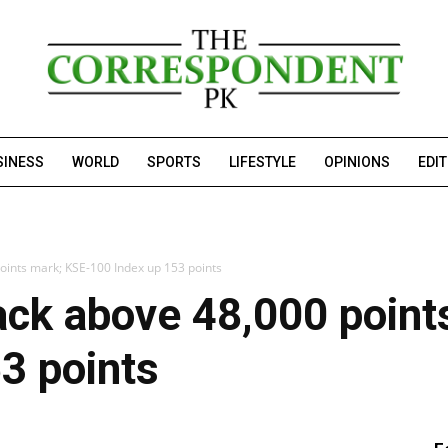
SINESS
WORLD
SPORTS
LIFESTYLE
OPINIONS
EDI
ints mark; KSE-100 Index up 153 points
ck above 48,000 point
3 points