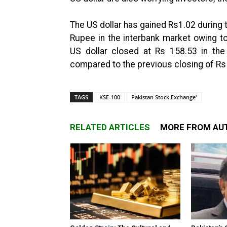
The US dollar has gained Rs1.02 during t
Rupee in the interbank market owing t
US dollar closed at Rs 158.53 in the
compared to the previous closing of Rs
TAGS
KSE-100
Pakistan Stock Exchange'
RELATED ARTICLES
MORE FROM AU