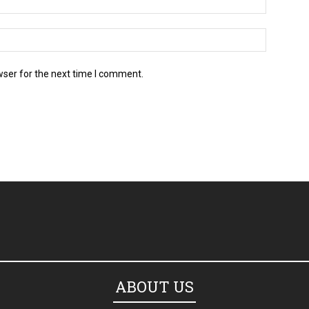
wser for the next time I comment.
ABOUT US