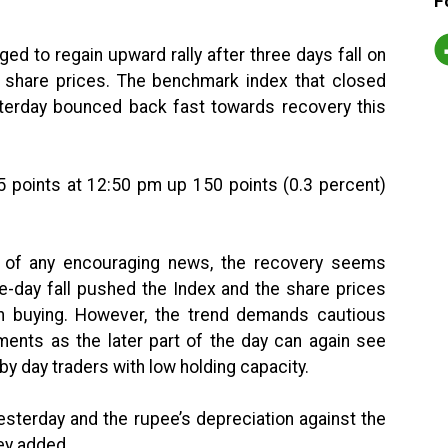
F
d to regain upward rally after three days fall on
e share prices. The benchmark index that closed
sterday bounced back fast towards recovery this
5 points at 12:50 pm up 150 points (0.3 percent)
e of any encouraging news, the recovery seems
e-day fall pushed the Index and the share prices
esh buying. However, the trend demands cautious
ments as the later part of the day can again see
by day traders with low holding capacity.
yesterday and the rupee’s depreciation against the
hey added.