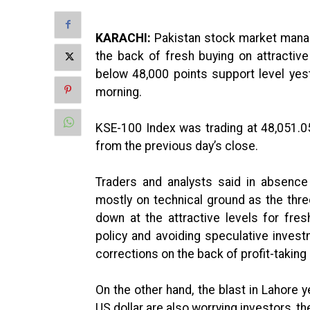
KARACHI:
Pakistan stock market manage
the back of fresh buying on attractiv
below 48,000 points support level ye
morning.
KSE-100 Index was trading at 48,051.0
from the previous day’s close.
Traders and analysts said in absenc
mostly on technical ground as the thre
down at the attractive levels for fr
policy and avoiding speculative invest
corrections on the back of profit-taking 
On the other hand, the blast in Lahore 
US dollar are also worrying investors, t