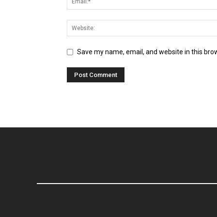
Save my name, email, and website in this bro