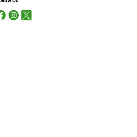
ollow Us: