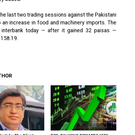
he last two trading sessions against the Pakistani
o an increase in food and machinery imports. The
 interbank today — after it gained 32 paisas —
 158.19.
THOR