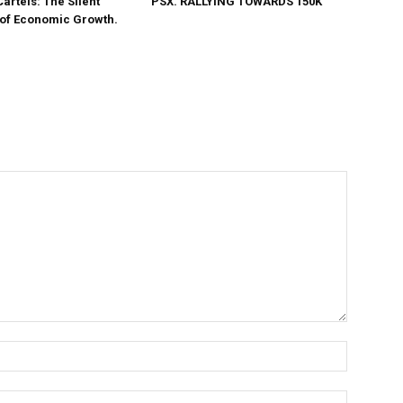
Cartels: The Silent
PSX. RALLYING TOWARDS 150K
 of Economic Growth.