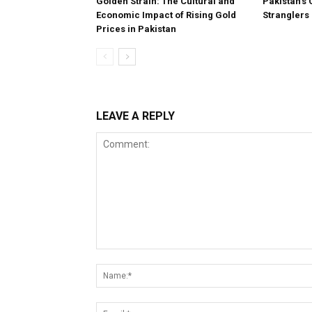
Golden Strain: The Cultural and
Pakistan’s 
Economic Impact of Rising Gold
Stranglers
Prices in Pakistan
LEAVE A REPLY