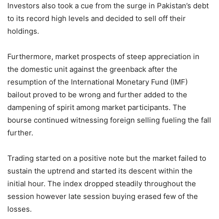
Investors also took a cue from the surge in Pakistan’s debt
to its record high levels and decided to sell off their
holdings.
Furthermore, market prospects of steep appreciation in
the domestic unit against the greenback after the
resumption of the International Monetary Fund (IMF)
bailout proved to be wrong and further added to the
dampening of spirit among market participants. The
bourse continued witnessing foreign selling fueling the fall
further.
Trading started on a positive note but the market failed to
sustain the uptrend and started its descent within the
initial hour. The index dropped steadily throughout the
session however late session buying erased few of the
losses.