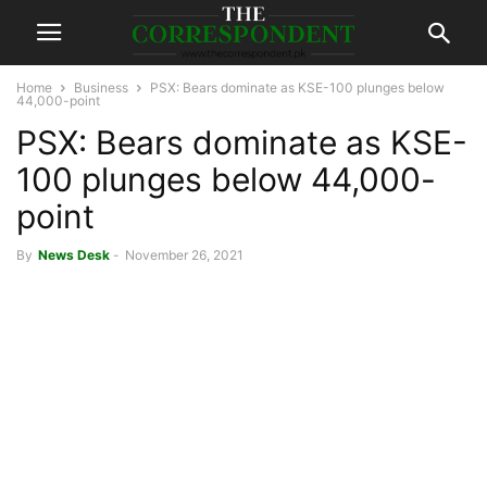
Home
Business
PSX: Bears dominate as KSE-100 plunges below
44,000-point
PSX: Bears dominate as KSE-
100 plunges below 44,000-
point
By
News Desk
-
November 26, 2021