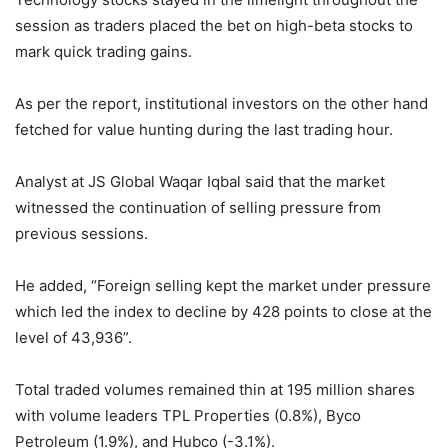
session as traders placed the bet on high-beta stocks to
mark quick trading gains.
As per the report, institutional investors on the other hand
fetched for value hunting during the last trading hour.
Analyst at JS Global Waqar Iqbal said that the market
witnessed the continuation of selling pressure from
previous sessions.
He added, “Foreign selling kept the market under pressure
which led the index to decline by 428 points to close at the
level of 43,936”.
Total traded volumes remained thin at 195 million shares
with volume leaders TPL Properties (0.8%), Byco
Petroleum (1.9%), and Hubco (-3.1%).