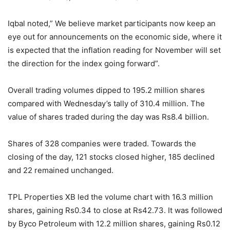
Iqbal noted,” We believe market participants now keep an
eye out for announcements on the economic side, where it
is expected that the inflation reading for November will set
the direction for the index going forward”.
Overall trading volumes dipped to 195.2 million shares
compared with Wednesday’s tally of 310.4 million. The
value of shares traded during the day was Rs8.4 billion.
Shares of 328 companies were traded. Towards the
closing of the day, 121 stocks closed higher, 185 declined
and 22 remained unchanged.
TPL Properties XB led the volume chart with 16.3 million
shares, gaining Rs0.34 to close at Rs42.73. It was followed
by Byco Petroleum with 12.2 million shares, gaining Rs0.12