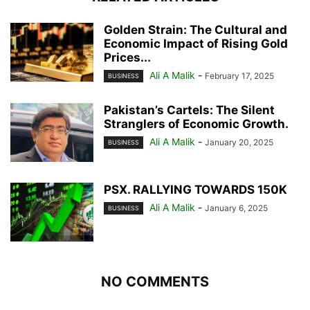
Golden Strain: The Cultural and
Economic Impact of Rising Gold
Prices...
Ali A Malik
-
February 17, 2025
BUSINESS
Pakistan’s Cartels: The Silent
Stranglers of Economic Growth.
Ali A Malik
-
January 20, 2025
BUSINESS
PSX. RALLYING TOWARDS 150K
Ali A Malik
-
January 6, 2025
BUSINESS
NO COMMENTS