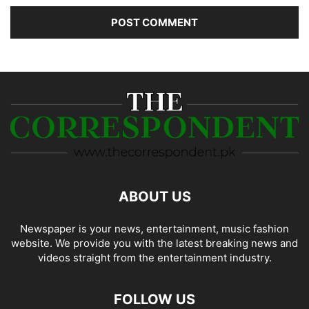
ABOUT US
Newspaper is your news, entertainment, music fashion
website. We provide you with the latest breaking news and
videos straight from the entertainment industry.
FOLLOW US