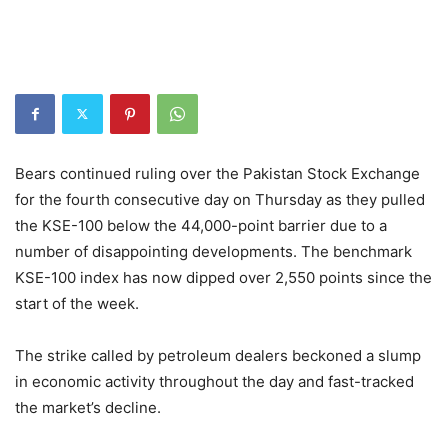
Bears continued ruling over the Pakistan Stock Exchange
for the fourth consecutive day on Thursday as they pulled
the KSE-100 below the 44,000-point barrier due to a
number of disappointing developments. The benchmark
KSE-100 index has now dipped over 2,550 points since the
start of the week.
The strike called by petroleum dealers beckoned a slump
in economic activity throughout the day and fast-tracked
the market’s decline.