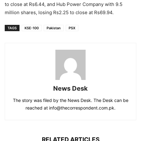
to close at Rs6.44, and Hub Power Company with 9.5
million shares, losing Rs2.25 to close at Rs69.94.
TAGS
KSE-100
Pakistan
PSX
News Desk
The story was filed by the News Desk. The Desk can be
reached at info@thecorrespondent.com.pk.
RELATED ARTICLES