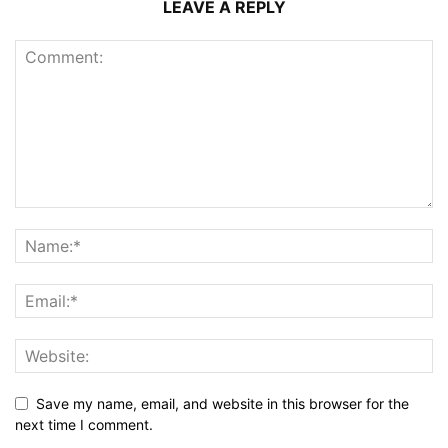
LEAVE A REPLY
Save my name, email, and website in this browser for the
next time I comment.