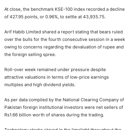
At close, the benchmark KSE-100 index recorded a decline
of 427.95 points, or 0.96%, to settle at 43,935.75.
Arif Habib Limited shared a report stating that bears ruled
over the bulls for the fourth consecutive session in a week
owing to concerns regarding the devaluation of rupee and
the foreign selling spree.
Roll-over week remained under pressure despite
attractive valuations in terms of low-price earnings
multiples and high dividend yields.
As per data compiled by the National Clearing Company of
Pakistan foreign institutional investors were net sellers of
Rs1.66 billion worth of shares during the trading.
Technology stocks stayed in the limelight throughout the