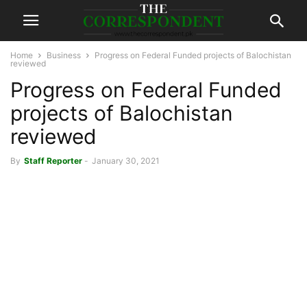
Home
Business
Progress on Federal Funded projects of Balochistan
reviewed
Progress on Federal Funded
projects of Balochistan
reviewed
By
Staff Reporter
-
January 30, 2021