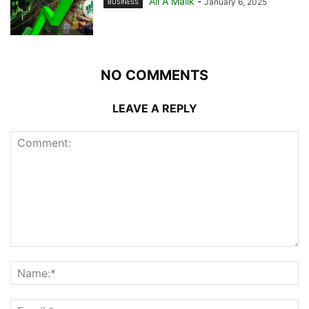
Ali A Malik
-
January 6, 2025
BUSINESS
NO COMMENTS
LEAVE A REPLY