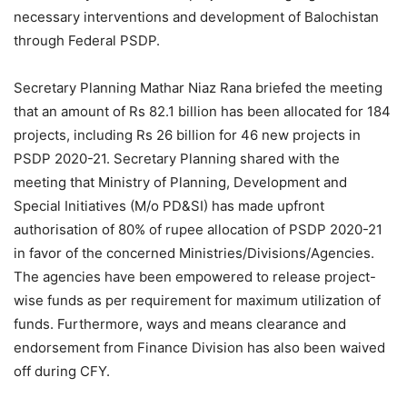
necessary interventions and development of Balochistan
through Federal PSDP.
Secretary Planning Mathar Niaz Rana briefed the meeting
that an amount of Rs 82.1 billion has been allocated for 184
projects, including Rs 26 billion for 46 new projects in
PSDP 2020-21. Secretary Planning shared with the
meeting that Ministry of Planning, Development and
Special Initiatives (M/o PD&SI) has made upfront
authorisation of 80% of rupee allocation of PSDP 2020-21
in favor of the concerned Ministries/Divisions/Agencies.
The agencies have been empowered to release project-
wise funds as per requirement for maximum utilization of
funds. Furthermore, ways and means clearance and
endorsement from Finance Division has also been waived
off during CFY.