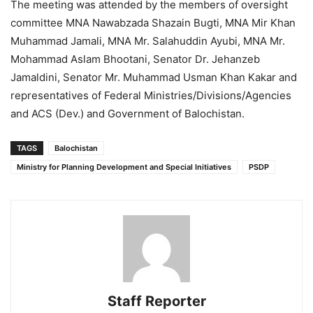
The meeting was attended by the members of oversight
committee MNA Nawabzada Shazain Bugti, MNA Mir Khan
Muhammad Jamali, MNA Mr. Salahuddin Ayubi, MNA Mr.
Mohammad Aslam Bhootani, Senator Dr. Jehanzeb
Jamaldini, Senator Mr. Muhammad Usman Khan Kakar and
representatives of Federal Ministries/Divisions/Agencies
and ACS (Dev.) and Government of Balochistan.
TAGS
Balochistan
Ministry for Planning Development and Special Initiatives
PSDP
Staff Reporter