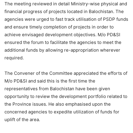
The meeting reviewed in detail Ministry-wise physical and
financial progress of projects located in Balochistan. The
agencies were urged to fast track utilisation of PSDP funds
and ensure timely completion of projects in order to
achieve envisaged development objectives. M/o PD&SI
ensured the forum to facilitate the agencies to meet the
additional funds by allowing re-appropriation wherever
required.
The Convener of the Committee appreciated the efforts of
M/o PD&SI and said this is the first time the
representatives from Balochistan have been given
opportunity to review the development portfolio related to
the Province issues. He also emphasised upon the
concerned agencies to expedite utilization of funds for
uplift of the area.