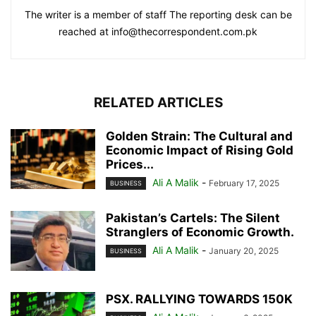
The writer is a member of staff The reporting desk can be
reached at info@thecorrespondent.com.pk
RELATED ARTICLES
Golden Strain: The Cultural and
Economic Impact of Rising Gold
Prices...
Ali A Malik
-
February 17, 2025
BUSINESS
Pakistan’s Cartels: The Silent
Stranglers of Economic Growth.
Ali A Malik
-
January 20, 2025
BUSINESS
PSX. RALLYING TOWARDS 150K