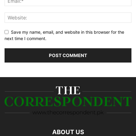
Save my name, email, and website in this browser for the
next time I comment.
ABOUT US