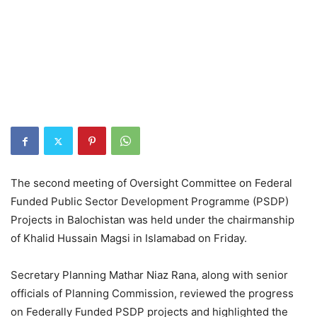
The second meeting of Oversight Committee on Federal
Funded Public Sector Development Programme (PSDP)
Projects in Balochistan was held under the chairmanship
of Khalid Hussain Magsi in Islamabad on Friday.
Secretary Planning Mathar Niaz Rana, along with senior
officials of Planning Commission, reviewed the progress
on Federally Funded PSDP projects and highlighted the