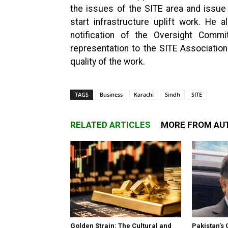
the issues of the SITE area and issu
start infrastructure uplift work. He 
notification of the Oversight Com
representation to the SITE Association
quality of the work.
TAGS
Business
Karachi
Sindh
SITE
RELATED ARTICLES
MORE FROM AU
Golden Strain: The Cultural and
Pakistan’s 