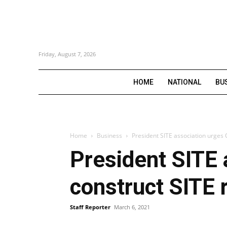
Friday, August 7, 2026
HOME
NATIONAL
BU
Home
Business
President SITE association urges
President SITE 
construct SITE 
Staff Reporter
March 6, 2021