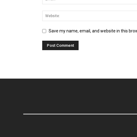
Save my name, email, and website in this bro