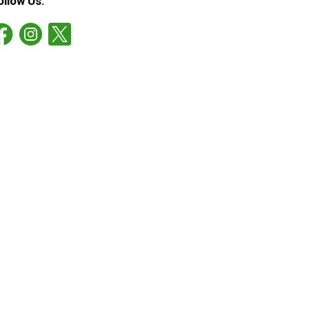
ollow Us: