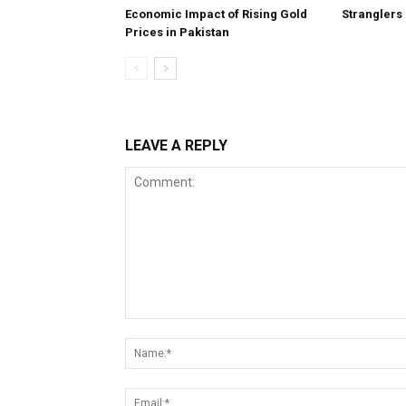
Economic Impact of Rising Gold
Stranglers
Prices in Pakistan
LEAVE A REPLY