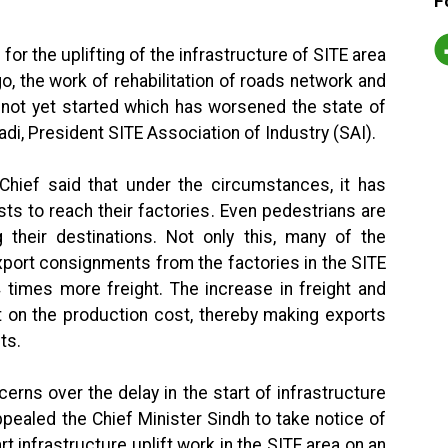
F
or the uplifting of the infrastructure of SITE area
, the work of rehabilitation of roads network and
not yet started which has worsened the state of
adi, President SITE Association of Industry (SAI).
Chief said that under the circumstances, it has
ists to reach their factories. Even pedestrians are
ng their destinations. Not only this, many of the
xport consignments from the factories in the SITE
times more freight. The increase in freight and
t on the production cost, thereby making exports
ts.
rns over the delay in the start of infrastructure
ppealed the Chief Minister Sindh to take notice of
rt infrastructure uplift work in the SITE area on an