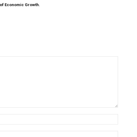
 of Economic Growth.