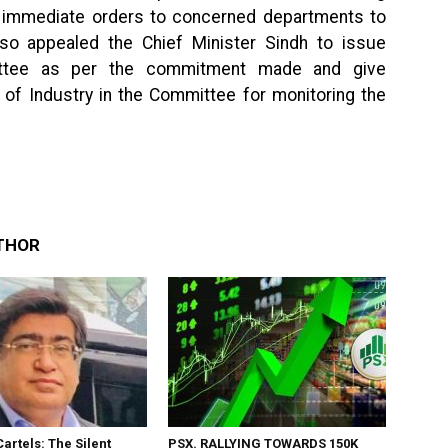
e immediate orders to concerned departments to
also appealed the Chief Minister Sindh to issue
mittee as per the commitment made and give
 of Industry in the Committee for monitoring the
THOR
Cartels: The Silent
PSX. RALLYING TOWARDS 150K