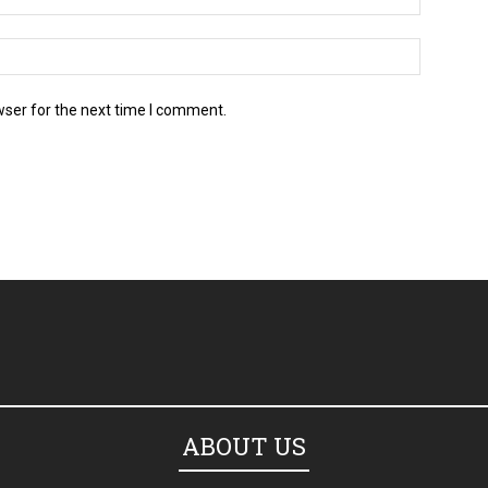
wser for the next time I comment.
ABOUT US