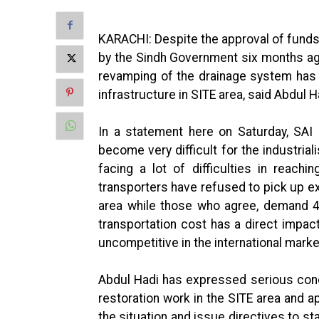
KARACHI: Despite the approval of funds f
by the Sindh Government six months ago
revamping of the drainage system has 
infrastructure in SITE area, said Abdul H
In a statement here on Saturday, SAI 
become very difficult for the industrial
facing a lot of difficulties in reachi
transporters have refused to pick up e
area while those who agree, demand 4 
transportation cost has a direct impac
uncompetitive in the international marke
Abdul Hadi has expressed serious conce
restoration work in the SITE area and a
the situation and issue directives to sta