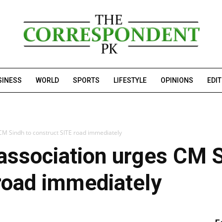
SINESS
WORLD
SPORTS
LIFESTYLE
OPINIONS
EDI
 CM Sindh to construct SITE road immediately
association urges CM S
road immediately