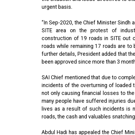
urgent basis.
“In Sep-2020, the Chief Minister Sindh a
SITE area on the protest of indust
construction of 19 roads in SITE out o
roads while remaining 17 roads are to b
further details, President added that th
been approved since more than 3 mont
SAI Chief mentioned that due to complet
incidents of the overturning of loaded
not only causing financial losses to the
many people have suffered injuries due
lives as a result of such incidents is 
roads, the cash and valuables snatching 
Abdul Hadi has appealed the Chief Minis