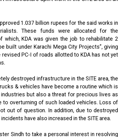
pproved 1.037 billion rupees for the said works in
rialists. These funds were allocated for the
f which, KDA was given the job to rehabilitate 2
e built under Karachi Mega City Projects”, giving
e revised PC-I of roads allotted to KDA has not yet
hs.
ely destroyed infrastructure in the SITE area, the
 trucks & vehicles have become a routine which is
 industries but also a threat for precious lives as
 to overturning of such loaded vehicles. Loss of
not out of question. In addition, due to destroyed
incidents have also increased in the SITE area.
ter Sindh to take a personal interest in resolving