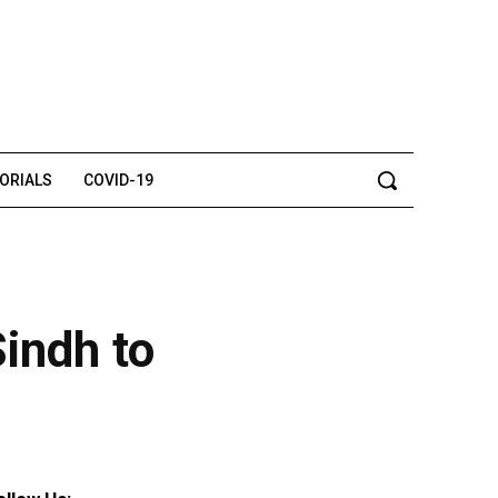
TORIALS
COVID-19
indh to