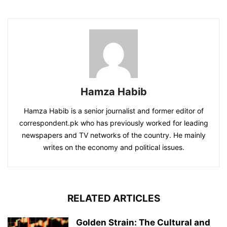
Hamza Habib
Hamza Habib is a senior journalist and former editor of
correspondent.pk who has previously worked for leading
newspapers and TV networks of the country. He mainly
writes on the economy and political issues.
RELATED ARTICLES
Golden Strain: The Cultural and