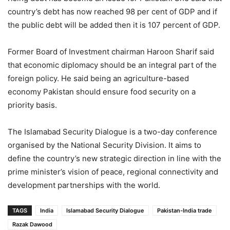
country’s debt has now reached 98 per cent of GDP and if
the public debt will be added then it is 107 percent of GDP.
Former Board of Investment chairman Haroon Sharif said
that economic diplomacy should be an integral part of the
foreign policy. He said being an agriculture-based
economy Pakistan should ensure food security on a
priority basis.
The Islamabad Security Dialogue is a two-day conference
organised by the National Security Division. It aims to
define the country’s new strategic direction in line with the
prime minister’s vision of peace, regional connectivity and
development partnerships with the world.
TAGS
India
Islamabad Security Dialogue
Pakistan-India trade
Razak Dawood