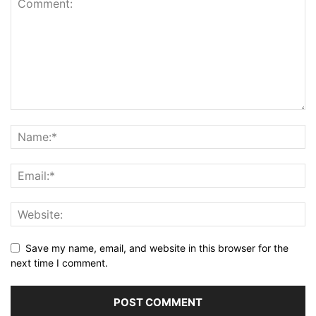
Save my name, email, and website in this browser for the
next time I comment.