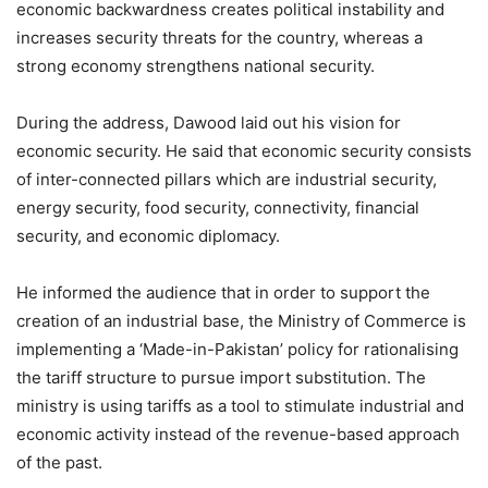
economic backwardness creates political instability and
increases security threats for the country, whereas a
strong economy strengthens national security.
During the address, Dawood laid out his vision for
economic security. He said that economic security consists
of inter-connected pillars which are industrial security,
energy security, food security, connectivity, financial
security, and economic diplomacy.
He informed the audience that in order to support the
creation of an industrial base, the Ministry of Commerce is
implementing a ‘Made-in-Pakistan’ policy for rationalising
the tariff structure to pursue import substitution. The
ministry is using tariffs as a tool to stimulate industrial and
economic activity instead of the revenue-based approach
of the past.