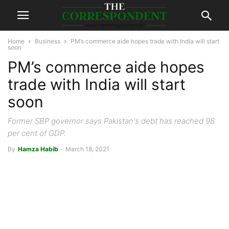
Home
Business
PM’s commerce aide hopes trade with India will start
soon
PM’s commerce aide hopes
trade with India will start
soon
Former SBP governor says Pakistan's debt has reached 98
per cent of GDP.
By
Hamza Habib
-
March 18, 2021