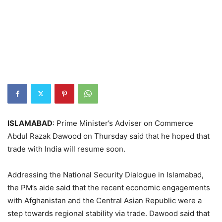
ISLAMABAD
: Prime Minister’s Adviser on Commerce
Abdul Razak Dawood on Thursday said that he hoped that
trade with India will resume soon.
Addressing the National Security Dialogue in Islamabad,
the PM’s aide said that the recent economic engagements
with Afghanistan and the Central Asian Republic were a
step towards regional stability via trade. Dawood said that