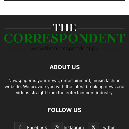
ABOUT US
Newspaper is your news, entertainment, music fashion
website. We provide you with the latest breaking news and
videos straight from the entertainment industry.
FOLLOW US
Facebook
Instagram
Twitter