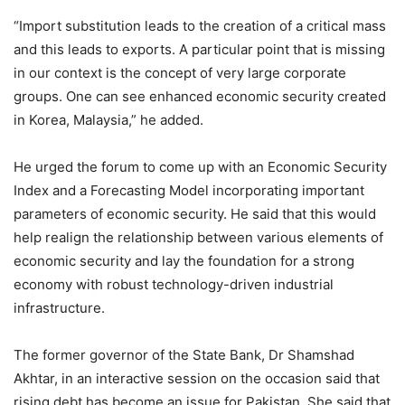
“Import substitution leads to the creation of a critical mass
and this leads to exports. A particular point that is missing
in our context is the concept of very large corporate
groups. One can see enhanced economic security created
in Korea, Malaysia,” he added.
He urged the forum to come up with an Economic Security
Index and a Forecasting Model incorporating important
parameters of economic security. He said that this would
help realign the relationship between various elements of
economic security and lay the foundation for a strong
economy with robust technology-driven industrial
infrastructure.
The former governor of the State Bank, Dr Shamshad
Akhtar, in an interactive session on the occasion said that
rising debt has become an issue for Pakistan. She said that