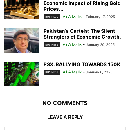
Economic Impact of Rising Gold
Prices...
Ali A Malik
-
February 17, 2025
BUSINESS
Pakistan’s Cartels: The Silent
Stranglers of Economic Growth.
Ali A Malik
-
January 20, 2025
BUSINESS
PSX. RALLYING TOWARDS 150K
Ali A Malik
-
January 6, 2025
BUSINESS
NO COMMENTS
LEAVE A REPLY