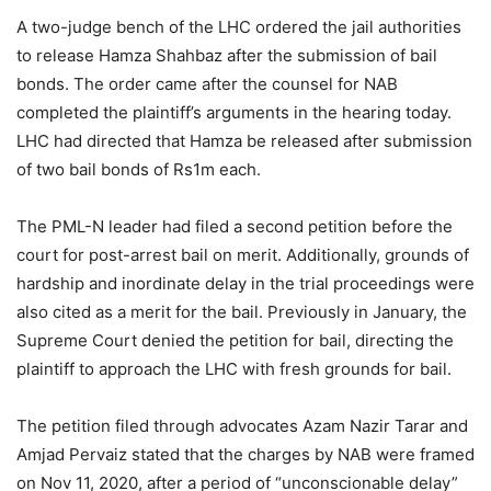
A two-judge bench of the LHC ordered the jail authorities
to release Hamza Shahbaz after the submission of bail
bonds. The order came after the counsel for NAB
completed the plaintiff’s arguments in the hearing today.
LHC had directed that Hamza be released after submission
of two bail bonds of Rs1m each.
The PML-N leader had filed a second petition before the
court for post-arrest bail on merit. Additionally, grounds of
hardship and inordinate delay in the trial proceedings were
also cited as a merit for the bail. Previously in January, the
Supreme Court denied the petition for bail, directing the
plaintiff to approach the LHC with fresh grounds for bail.
The petition filed through advocates Azam Nazir Tarar and
Amjad Pervaiz stated that the charges by NAB were framed
on Nov 11, 2020, after a period of “unconscionable delay”