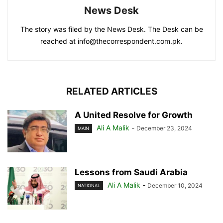
News Desk
The story was filed by the News Desk. The Desk can be
reached at info@thecorrespondent.com.pk.
RELATED ARTICLES
A United Resolve for Growth
Ali A Malik
-
December 23, 2024
MAIN
Lessons from Saudi Arabia
Ali A Malik
-
December 10, 2024
NATIONAL