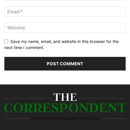
Save my name, email, and website in this browser for the
next time I comment.