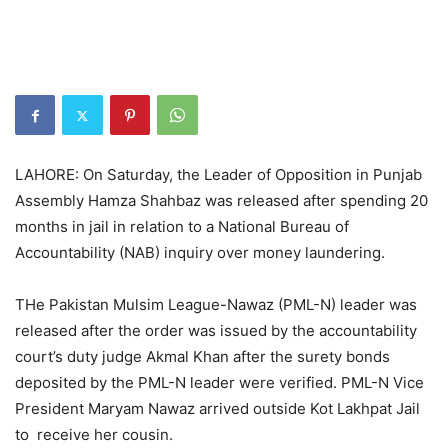
LAHORE: On Saturday, the Leader of Opposition in Punjab
Assembly Hamza Shahbaz was released after spending 20
months in jail in relation to a National Bureau of
Accountability (NAB) inquiry over money laundering.
THe Pakistan Mulsim League-Nawaz (PML-N) leader was
released after the order was issued by the accountability
court’s duty judge Akmal Khan after the surety bonds
deposited by the PML-N leader were verified. PML-N Vice
President Maryam Nawaz arrived outside Kot Lakhpat Jail
to receive her cousin.