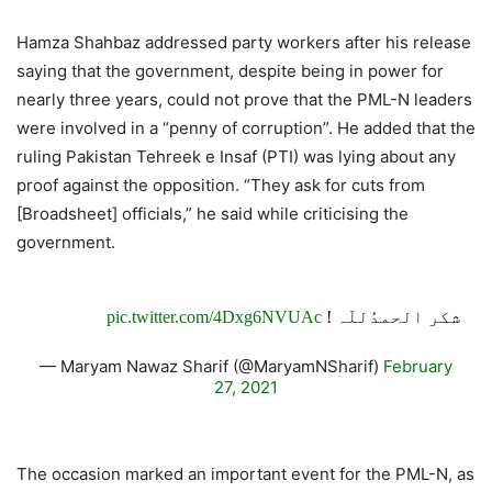
Hamza Shahbaz addressed party workers after his release
saying that the government, despite being in power for
nearly three years, could not prove that the PML-N leaders
were involved in a “penny of corruption”. He added that the
ruling Pakistan Tehreek e Insaf (PTI) was lying about any
proof against the opposition. “They ask for cuts from
[Broadsheet] officials,” he said while criticising the
government.
pic.twitter.com/4Dxg6NVUAc
شکر الحمدُللّہ !
— Maryam Nawaz Sharif (@MaryamNSharif)
February
27, 2021
The occasion marked an important event for the PML-N, as