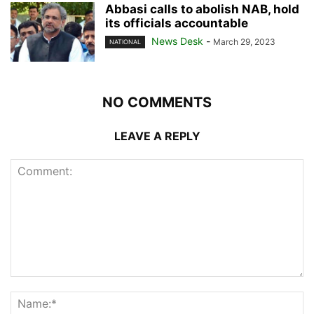
Abbasi calls to abolish NAB, hold
its officials accountable
News Desk
-
March 29, 2023
NATIONAL
NO COMMENTS
LEAVE A REPLY