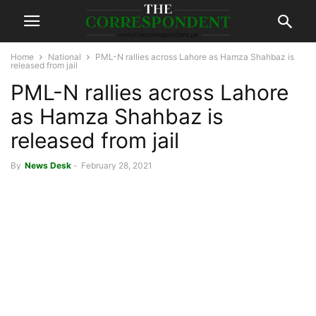
Home
National
PML-N rallies across Lahore as Hamza Shahbaz is
released from jail
PML-N rallies across Lahore
as Hamza Shahbaz is
released from jail
By
News Desk
-
February 28, 2021