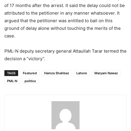
of 17 months after the arrest. It said the delay could not be
attributed to the petitioner in any manner whatsoever. It
argued that the petitioner was entitled to bail on this
ground of delay alone without touching the merits of the
case.
PML-N deputy secretary general Attaullah Tarar termed the
decision a “victory”.
TAGS
Featured
Hamza Shahbaz
Lahore
Maryam Nawaz
PML-N
politics