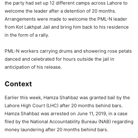
the party had set up 12 different camps across Lahore to
welcome the leader after a detention of 20 months.
Arrangements were made to welcome the PML-N leader
from Kot Lakhpat Jail and bring him back to his residence
in the form of a rally.
PML-N workers carrying drums and showering rose petals
danced and celebrated for hours outside the jail in
anticipation of his release.
Context
Earlier this week, Hamza Shahbaz was granted bail by the
Lahore High Court (LHC) after 20 months behind bars.
Hamza Shahbaz was arrested on June 11, 2019, in a case
filed by the National Accountability Bureau (NAB) regarding
money laundering after 20 months behind bars.