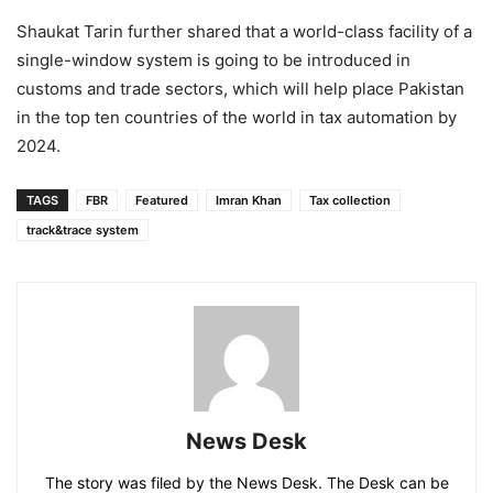
Shaukat Tarin further shared that a world-class facility of a
single-window system is going to be introduced in
customs and trade sectors, which will help place Pakistan
in the top ten countries of the world in tax automation by
2024.
TAGS
FBR
Featured
Imran Khan
Tax collection
track&trace system
News Desk
The story was filed by the News Desk. The Desk can be