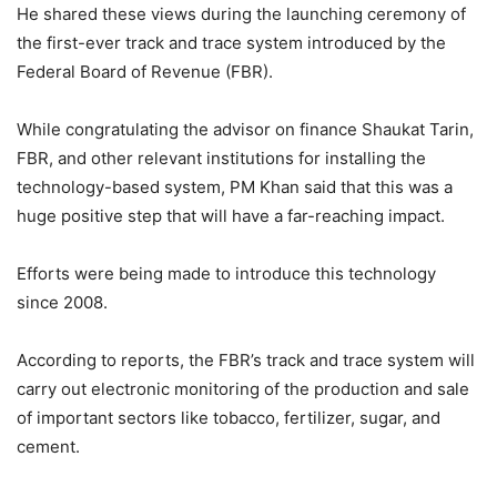
He shared these views during the launching ceremony of
the first-ever track and trace system introduced by the
Federal Board of Revenue (FBR).
While congratulating the advisor on finance Shaukat Tarin,
FBR, and other relevant institutions for installing the
technology-based system, PM Khan said that this was a
huge positive step that will have a far-reaching impact.
Efforts were being made to introduce this technology
since 2008.
According to reports, the FBR’s track and trace system will
carry out electronic monitoring of the production and sale
of important sectors like tobacco, fertilizer, sugar, and
cement.