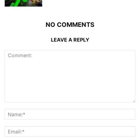
NO COMMENTS
LEAVE A REPLY