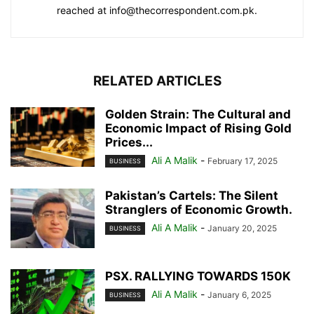
reached at info@thecorrespondent.com.pk.
RELATED ARTICLES
Golden Strain: The Cultural and
Economic Impact of Rising Gold
Prices...
Ali A Malik
-
February 17, 2025
BUSINESS
Pakistan’s Cartels: The Silent
Stranglers of Economic Growth.
Ali A Malik
-
January 20, 2025
BUSINESS
PSX. RALLYING TOWARDS 150K
Ali A Malik
-
January 6, 2025
BUSINESS