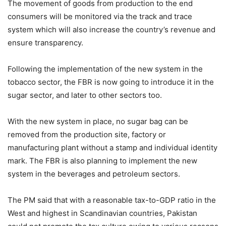
The movement of goods from production to the end
consumers will be monitored via the track and trace
system which will also increase the country’s revenue and
ensure transparency.
Following the implementation of the new system in the
tobacco sector, the FBR is now going to introduce it in the
sugar sector, and later to other sectors too.
With the new system in place, no sugar bag can be
removed from the production site, factory or
manufacturing plant without a stamp and individual identity
mark. The FBR is also planning to implement the new
system in the beverages and petroleum sectors.
The PM said that with a reasonable tax-to-GDP ratio in the
West and highest in Scandinavian countries, Pakistan