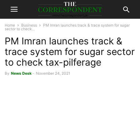
Home
Business
PM Imran launches track & trace system for sugar
sector to check...
PM Imran launches track &
trace system for sugar sector
to check tax-pilferage
By
News Desk
-
November 24, 2021