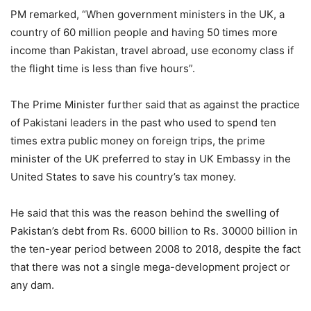
PM remarked, “When government ministers in the UK, a
country of 60 million people and having 50 times more
income than Pakistan, travel abroad, use economy class if
the flight time is less than five hours”.
The Prime Minister further said that as against the practice
of Pakistani leaders in the past who used to spend ten
times extra public money on foreign trips, the prime
minister of the UK preferred to stay in UK Embassy in the
United States to save his country’s tax money.
He said that this was the reason behind the swelling of
Pakistan’s debt from Rs. 6000 billion to Rs. 30000 billion in
the ten-year period between 2008 to 2018, despite the fact
that there was not a single mega-development project or
any dam.