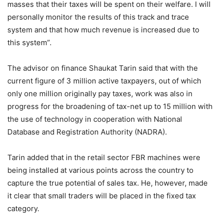
masses that their taxes will be spent on their welfare. I will
personally monitor the results of this track and trace
system and that how much revenue is increased due to
this system”.
The advisor on finance Shaukat Tarin said that with the
current figure of 3 million active taxpayers, out of which
only one million originally pay taxes, work was also in
progress for the broadening of tax-net up to 15 million with
the use of technology in cooperation with National
Database and Registration Authority (NADRA).
Tarin added that in the retail sector FBR machines were
being installed at various points across the country to
capture the true potential of sales tax. He, however, made
it clear that small traders will be placed in the fixed tax
category.