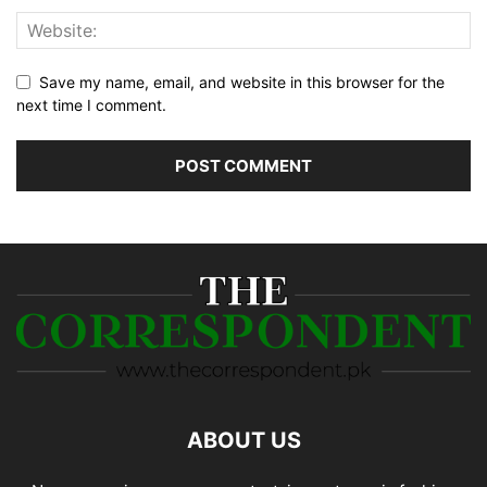
Save my name, email, and website in this browser for the
next time I comment.
ABOUT US