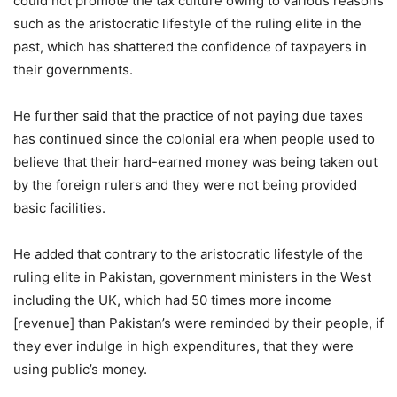
could not promote the tax culture owing to various reasons
such as the aristocratic lifestyle of the ruling elite in the
past, which has shattered the confidence of taxpayers in
their governments.
He further said that the practice of not paying due taxes
has continued since the colonial era when people used to
believe that their hard-earned money was being taken out
by the foreign rulers and they were not being provided
basic facilities.
He added that contrary to the aristocratic lifestyle of the
ruling elite in Pakistan, government ministers in the West
including the UK, which had 50 times more income
[revenue] than Pakistan’s were reminded by their people, if
they ever indulge in high expenditures, that they were
using public’s money.