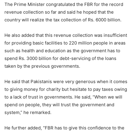
The Prime Minister congratulated the FBR for the record
revenue collection so far and said he hoped that the
country will realize the tax collection of Rs. 6000 billion.
He also added that this revenue collection was insufficient
for providing basic facilities to 220 million people in areas
such as health and education as the government has to
spend Rs. 3000 billion for debt-servicing of the loans
taken by the previous governments.
He said that Pakistanis were very generous when it comes
to giving money for charity but hesitate to pay taxes owing
to a lack of trust in governments. He said, “When we will
spend on people, they will trust the government and
system,” he remarked.
He further added, “FBR has to give this confidence to the