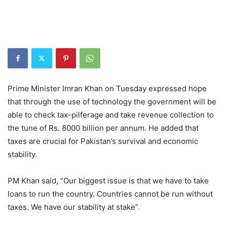
Prime Minister Imran Khan on Tuesday expressed hope
that through the use of technology the government will be
able to check tax-pilferage and take revenue collection to
the tune of Rs. 8000 billion per annum. He added that
taxes are crucial for Pakistan’s survival and economic
stability.
PM Khan said, “Our biggest issue is that we have to take
loans to run the country. Countries cannot be run without
taxes. We have our stability at stake”.