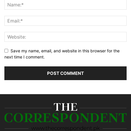
Save my name, email, and website in this browser for the
next time I comment.