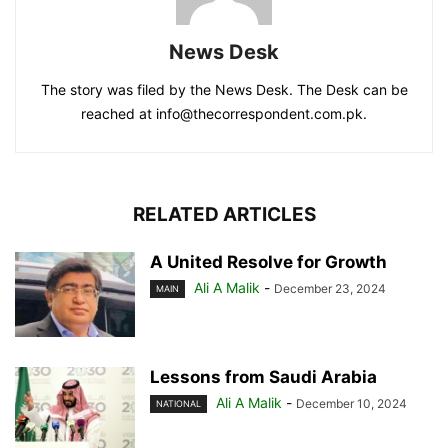
News Desk
The story was filed by the News Desk. The Desk can be
reached at info@thecorrespondent.com.pk.
RELATED ARTICLES
A United Resolve for Growth
Ali A Malik
-
December 23, 2024
MAIN
Lessons from Saudi Arabia
Ali A Malik
-
December 10, 2024
NATIONAL