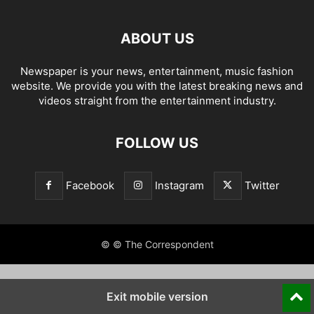
ABOUT US
Newspaper is your news, entertainment, music fashion
website. We provide you with the latest breaking news and
videos straight from the entertainment industry.
FOLLOW US
Facebook
Instagram
Twitter
© © The Correspondent
Exit mobile version