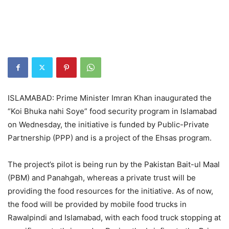
ISLAMABAD: Prime Minister Imran Khan inaugurated the
“Koi Bhuka nahi Soye” food security program in Islamabad
on Wednesday, the initiative is funded by Public-Private
Partnership (PPP) and is a project of the Ehsas program.
The project’s pilot is being run by the Pakistan Bait-ul Maal
(PBM) and Panahgah, whereas a private trust will be
providing the food resources for the initiative. As of now,
the food will be provided by mobile food trucks in
Rawalpindi and Islamabad, with each food truck stopping at