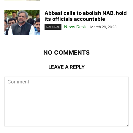
Abbasi calls to abolish NAB, hold
its officials accountable
News Desk
-
March 29, 2023
NATIONAL
NO COMMENTS
LEAVE A REPLY