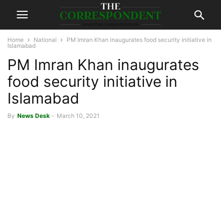
Home
National
PM Imran Khan inaugurates food security initiative in
Islamabad
PM Imran Khan inaugurates
food security initiative in
Islamabad
By
News Desk
-
March 10, 2021