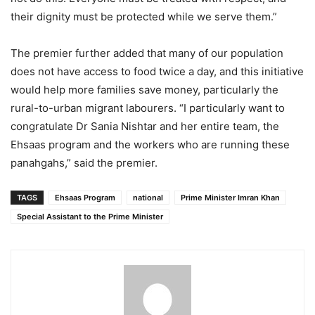
their dignity must be protected while we serve them.”
The premier further added that many of our population
does not have access to food twice a day, and this initiative
would help more families save money, particularly the
rural-to-urban migrant labourers. “I particularly want to
congratulate Dr Sania Nishtar and her entire team, the
Ehsaas program and the workers who are running these
panahgahs,” said the premier.
TAGS
Ehsaas Program
national
Prime Minister Imran Khan
Special Assistant to the Prime Minister