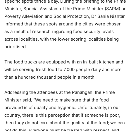
specific spots thrice a day. During the briefing to the Prime
Minister, Special Assistant of the Prime Minister (SAPM) on
Poverty Alleviation and Social Protection, Dr Sania Nishtar
informed that these spots around the cities were chosen
as a result of research regarding food security levels
across localities, with the lower scoring localities being
prioritised.
The food trucks are equipped with an in-built kitchen and
will be serving fresh food to 7,000 people daily and more
than a hundred thousand people in a month.
Addressing the attendees at the Panahgah, the Prime
Minister said, “We need to make sure that the food
provided is of quality and hygienic. Unfortunately, in our
country, there is this perception that if someone is poor,
then they do not care about the quality of the food; we can
not do this. Everyone must be treated with respect, and