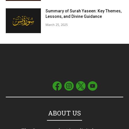
Summary of Surah Yaseen: Key Themes,
Lessons, and Divine Guidance
March 25, 2025
ABOUT US