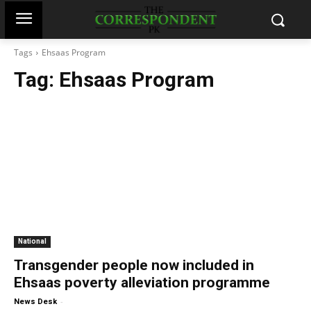
Tags
Ehsaas Program
Tag:
Ehsaas Program
National
Transgender people now included in
Ehsaas poverty alleviation programme
-
News Desk