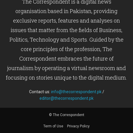
The Correspondent is a digital news
organisation based in Pakistan, providing
exclusive reports, features and analyses on
issues that matter from the fields of Business,
Politics, Technology and Sports. Guided by the
core principles of the profession, The
Correspondent embraces the future of
journalism by operating a virtual newsroom and
focusing on stories unique to the digital medium.
Contact us:
info@thecorrespondent.pk
/
editor@thecorrespondent.pk
© The Correspondent
Term of Use
Privacy Policy