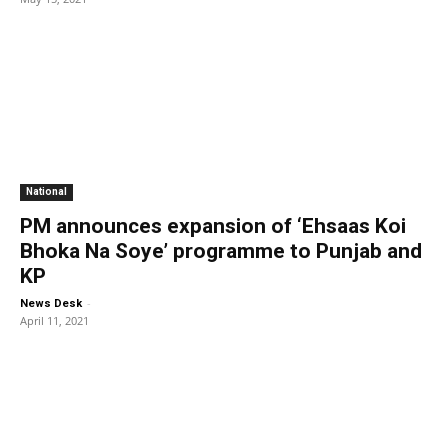
National
PM announces expansion of ‘Ehsaas Koi
Bhoka Na Soye’ programme to Punjab and
KP
-
News Desk
April 11, 2021