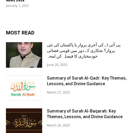
-
News Desk
January 1, 2021
MOST READ
پی آئی اے کی آخری پرواز یا پاکستان کی نئی
پرواز؟ نجکاری کے دور میں قومی فضائی
خودمختاری کا فیصلہ کن لمحہ
June 20, 2025
Summary of Surah Al-Qadr: Key Themes,
Lessons, and Divine Guidance
March 27, 2025
Summary of Surah Al-Baqarah: Key
Themes, Lessons, and Divine Guidance
March 26, 2025