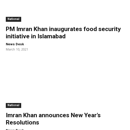
National
PM Imran Khan inaugurates food security
initiative in Islamabad
-
News Desk
March 10, 2021
National
Imran Khan announces New Year’s
Resolutions