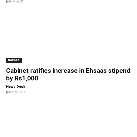
July 4, 2021
National
Cabinet ratifies increase in Ehsaas stipend
by Rs1,000
-
News Desk
June 22, 2021