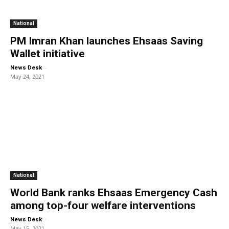
National
PM Imran Khan launches Ehsaas Saving
Wallet initiative
-
News Desk
May 24, 2021
National
World Bank ranks Ehsaas Emergency Cash
among top-four welfare interventions
-
News Desk
May 15, 2021