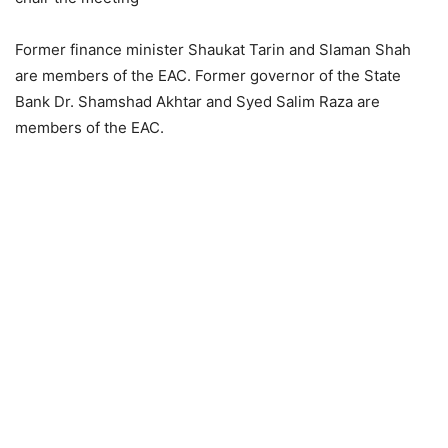
Former finance minister Shaukat Tarin and Slaman Shah
are members of the EAC. Former governor of the State
Bank Dr. Shamshad Akhtar and Syed Salim Raza are
members of the EAC.