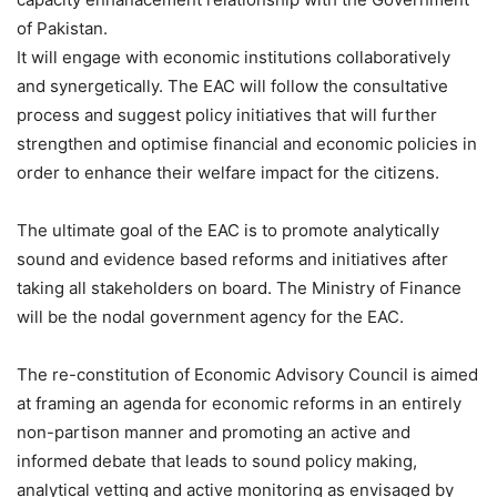
of Pakistan.
It will engage with economic institutions collaboratively
and synergetically. The EAC will follow the consultative
process and suggest policy initiatives that will further
strengthen and optimise financial and economic policies in
order to enhance their welfare impact for the citizens.
The ultimate goal of the EAC is to promote analytically
sound and evidence based reforms and initiatives after
taking all stakeholders on board. The Ministry of Finance
will be the nodal government agency for the EAC.
​The re-constitution of Economic Advisory Council is aimed
at framing an agenda for economic reforms in an entirely
non-partison manner and promoting an active and
informed debate that leads to sound policy making,
analytical vetting and active monitoring as envisaged by