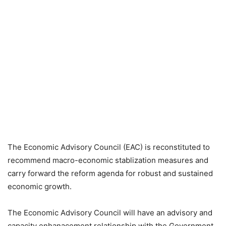
The Economic Advisory Council (EAC) is reconstituted to
recommend macro-economic stablization measures and
carry forward the reform agenda for robust and sustained
economic growth.
The Economic Advisory Council will have an advisory and
capacity enhanacement relationship with the Government