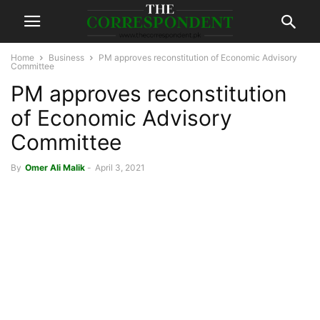
Home
Business
PM approves reconstitution of Economic Advisory
Committee
PM approves reconstitution
of Economic Advisory
Committee
By
Omer Ali Malik
-
April 3, 2021