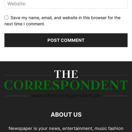
Save my name, email, and website in this browser for the
next time I comment.
ABOUT US
Newspaper is your news, entertainment, music fashion