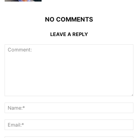
NO COMMENTS
LEAVE A REPLY