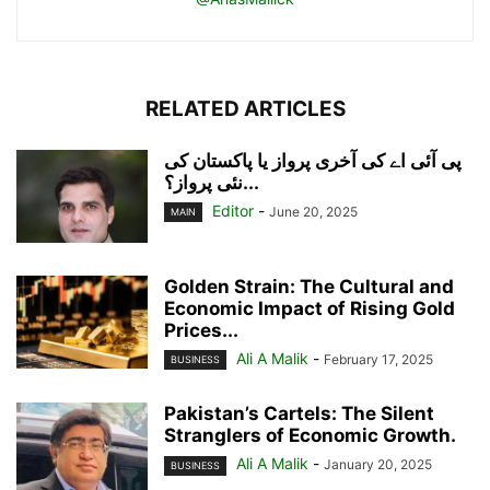
RELATED ARTICLES
پی آئی اے کی آخری پرواز یا پاکستان کی
نئی پرواز؟...
Editor
-
June 20, 2025
MAIN
Golden Strain: The Cultural and
Economic Impact of Rising Gold
Prices...
Ali A Malik
-
February 17, 2025
BUSINESS
Pakistan’s Cartels: The Silent
Stranglers of Economic Growth.
Ali A Malik
-
January 20, 2025
BUSINESS