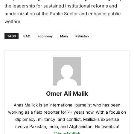
the leadership for sustained institutional reforms and
modernization of the Public Sector and enhance public
welfare.
TAGS
EAC
economy
Main
Pakistan
Omer Ali Malik
Anas Mallick is an international journalist who has been
working as a field reporter for 7+ years now. With a focus on
diplomacy, militancy, and conflict, Mallick's expertise
involve Pakistan, India, and Afghanistan. He tweets at
@AnasMallick