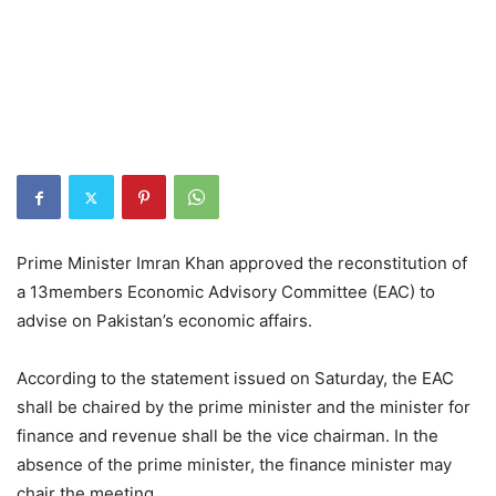
Prime Minister Imran Khan approved the reconstitution of
a 13members Economic Advisory Committee (EAC) to
advise on Pakistan’s economic affairs.
According to the statement issued on Saturday, the EAC
shall be chaired by the prime minister and the minister for
finance and revenue shall be the vice chairman. In the
absence of the prime minister, the finance minister may
chair the meeting