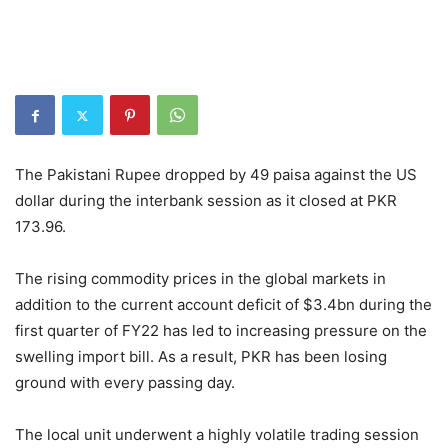
The Pakistani Rupee dropped by 49 paisa against the US
dollar during the interbank session as it closed at PKR
173.96.
The rising commodity prices in the global markets in
addition to the current account deficit of $3.4bn during the
first quarter of FY22 has led to increasing pressure on the
swelling import bill. As a result, PKR has been losing
ground with every passing day.
The local unit underwent a highly volatile trading session