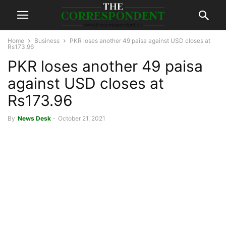
Home
Business
PKR loses another 49 paisa against USD closes at
Rs173.96
PKR loses another 49 paisa
against USD closes at
Rs173.96
By
News Desk
-
October 21, 2021