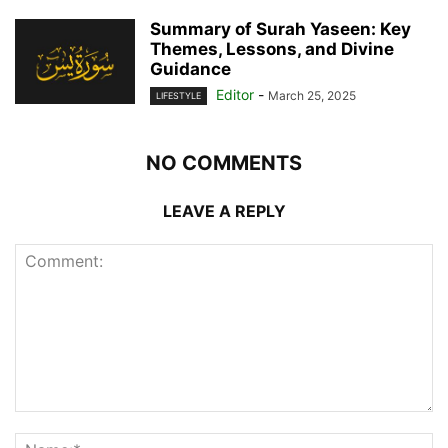
Summary of Surah Yaseen: Key
Themes, Lessons, and Divine
Guidance
Editor
-
March 25, 2025
LIFESTYLE
NO COMMENTS
LEAVE A REPLY