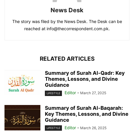
News Desk
The story was filed by the News Desk. The Desk can be
reached at info@thecorrespondent.com.pk.
RELATED ARTICLES
Summary of Surah Al-Qadr: Key
Themes, Lessons, and Divine
Guidance
Editor
-
March 27, 2025
LIFESTYLE
Summary of Surah Al-Baqarah:
Key Themes, Lessons, and Divine
Guidance
Editor
-
March 26, 2025
LIFESTYLE