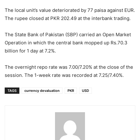
The local unit’s value deteriorated by 77 paisa against EUR.
The rupee closed at PKR 202.49 at the interbank trading.
The State Bank of Pakistan (SBP) carried an Open Market
Operation in which the central bank mopped up Rs.70.3
billion for 1 day at 7.2%.
The overnight repo rate was 7.00/7.20% at the close of the
session. The 1-week rate was recorded at 7.25/7.40%.
TAGS
currency devaluation
PKR
USD