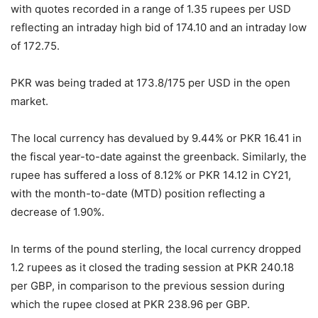
with quotes recorded in a range of 1.35 rupees per USD
reflecting an intraday high bid of 174.10 and an intraday low
of 172.75.
PKR was being traded at 173.8/175 per USD in the open
market.
The local currency has devalued by 9.44% or PKR 16.41 in
the fiscal year-to-date against the greenback. Similarly, the
rupee has suffered a loss of 8.12% or PKR 14.12 in CY21,
with the month-to-date (MTD) position reflecting a
decrease of 1.90%.
In terms of the pound sterling, the local currency dropped
1.2 rupees as it closed the trading session at PKR 240.18
per GBP, in comparison to the previous session during
which the rupee closed at PKR 238.96 per GBP.