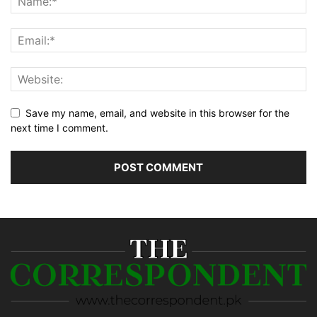
Save my name, email, and website in this browser for the
next time I comment.