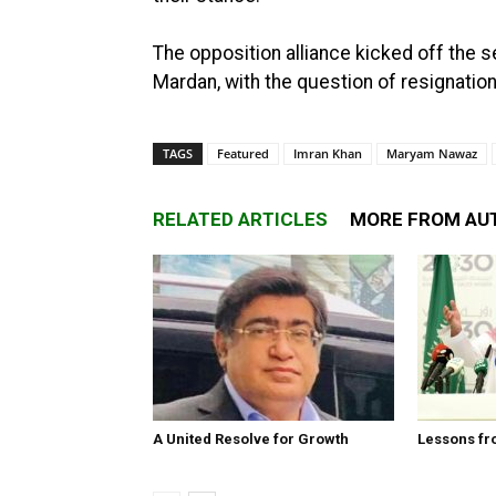
The opposition alliance kicked off the 
Mardan, with the question of resignation
TAGS
Featured
Imran Khan
Maryam Nawaz
RELATED ARTICLES
MORE FROM AU
A United Resolve for Growth
Lessons fr