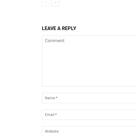
LEAVE A REPLY