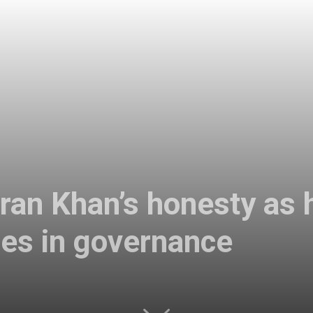
an Khan’s honesty as h
ges in governance