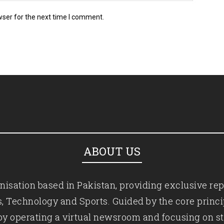
wser for the next time I comment.
ABOUT US
isation based in Pakistan, providing exclusive rep
ics, Technology and Sports. Guided by the core princ
by operating a virtual newsroom and focusing on st