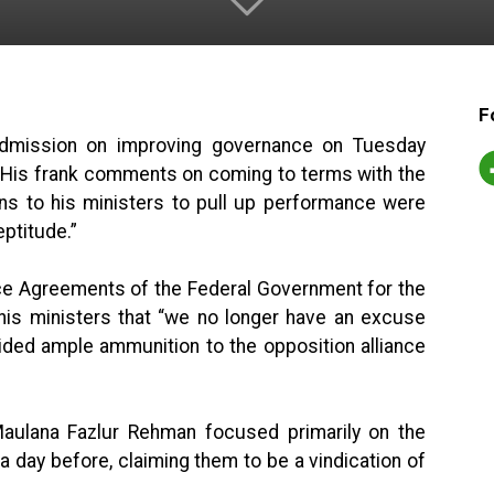
F
admission on improving governance on Tuesday
. His frank comments on coming to terms with the
ns to his ministers to pull up performance were
eptitude.”
ce Agreements of the Federal Government for the
his ministers that “we no longer have an excuse
vided ample ammunition to the opposition alliance
ulana Fazlur Rehman focused primarily on the
day before, claiming them to be a vindication of