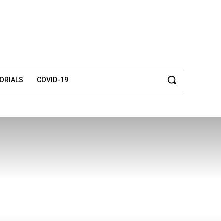
TORIALS
COVID-19