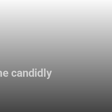
e candidly