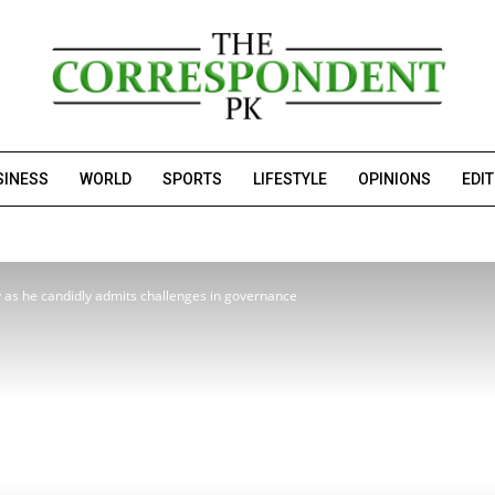
SINESS
WORLD
SPORTS
LIFESTYLE
OPINIONS
EDI
as he candidly admits challenges in governance