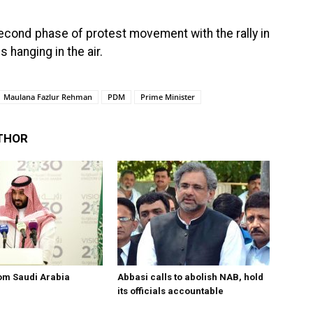
second phase of protest movement with the rally in
s hanging in the air.
Maulana Fazlur Rehman
PDM
Prime Minister
THOR
om Saudi Arabia
Abbasi calls to abolish NAB, hold
its officials accountable