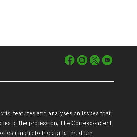
orts, features and analyses on issues that
iples of the profession, The Correspondent
ories unique to the digital medium.