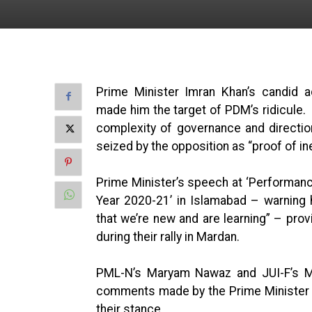
Prime Minister Imran Khan’s candid 
made him the target of PDM’s ridicule
complexity of governance and directio
seized by the opposition as “proof of in
Prime Minister’s speech at ‘Performan
Year 2020-21’ in Islamabad – warning 
that we’re new and are learning” – pro
during their rally in Mardan.
PML-N’s Maryam Nawaz and JUI-F’s Ma
comments made by the Prime Minister a 
their stance.