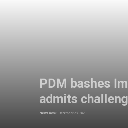
PDM bashes Imr
admits challen
News Desk
December 23, 2020