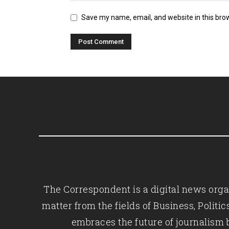
Save my name, email, and website in this bro
The Correspondent is a digital news organ
matter from the fields of Business, Polit
embraces the future of journalism 