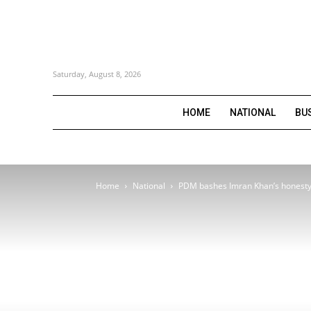
Saturday, August 8, 2026
HOME
NATIONAL
BU
Home
National
PDM bashes Imran Khan’s honesty 