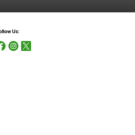
ollow Us: