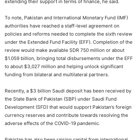
extending their support in terms of finance, he said.
To note, Pakistan and International Monetary Fund (IMF)
authorities have reached a staff-level agreement on
policies and reforms needed to complete the sixth review
under the Extended Fund Facility (EFF). Completion of the
review would make available SDR 750 million or about
$1.059 billion, bringing total disbursements under the EFF
to about $3,027 million and helping unlock significant
funding from bilateral and multilateral partners.
Recently, a $3 billion Saudi deposit has been received by
the State Bank of Pakistan (SBP) under Saudi Fund
Development (SFD) that would support Pakistan’s foreign
currency reserves and contribute towards resolving the
adverse effects of the COVID-19 pandemic.
Pakistan has also been raising capital from international