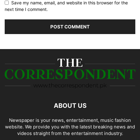
Save my name, email, and website in this browser for the
next time I comment.
ABOUT US
Newspaper is your news, entertainment, music fashion
website. We provide you with the latest breaking news and
videos straight from the entertainment industry.