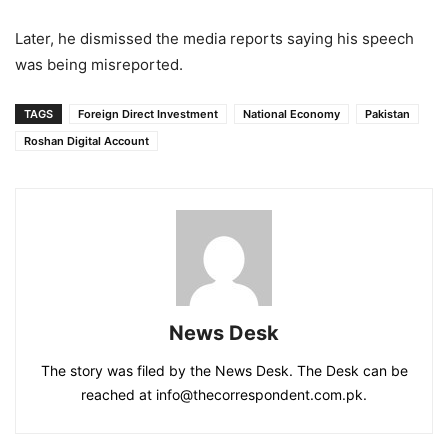
Later, he dismissed the media reports saying his speech
was being misreported.
TAGS
Foreign Direct Investment
National Economy
Pakistan
Roshan Digital Account
News Desk
The story was filed by the News Desk. The Desk can be
reached at info@thecorrespondent.com.pk.