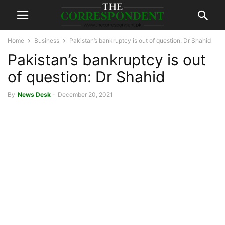
Home
Business
Pakistan’s bankruptcy is out of question: Dr Shahid
Pakistan’s bankruptcy is out
of question: Dr Shahid
By
News Desk
-
December 20, 2021