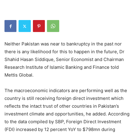
Neither Pakistan was near to bankruptcy in the past nor
there is any likelihood for this to happen in the future, Dr
Shahid Hasan Siddique, Senior Economist and Chairman
Research Institute of Islamic Banking and Finance told
Mettis Global.
The macroeconomic indicators are performing well as the
country is still receiving foreign direct investment which
reflects the intact trust of other countries in Pakistan’s
investment climate and opportunities, he added. According
to the data compiled by SBP, Foreign Direct Investment
(FDI) increased by 12 percent YoY to $798mn during