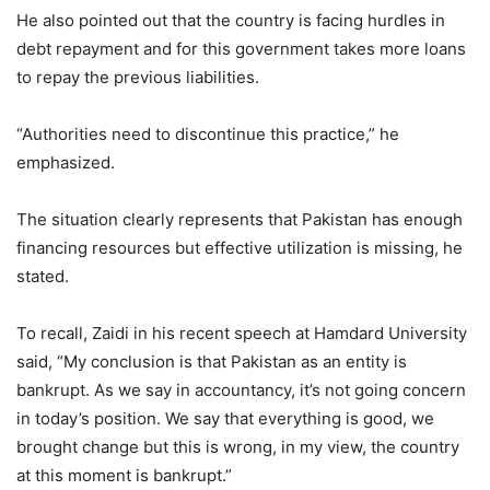
He also pointed out that the country is facing hurdles in
debt repayment and for this government takes more loans
to repay the previous liabilities.
“Authorities need to discontinue this practice,” he
emphasized.
The situation clearly represents that Pakistan has enough
financing resources but effective utilization is missing, he
stated.
To recall, Zaidi in his recent speech at Hamdard University
said, “My conclusion is that Pakistan as an entity is
bankrupt. As we say in accountancy, it’s not going concern
in today’s position. We say that everything is good, we
brought change but this is wrong, in my view, the country
at this moment is bankrupt.”