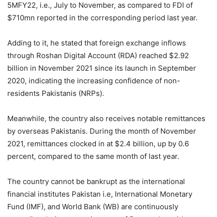
5MFY22, i.e., July to November, as compared to FDI of
$710mn reported in the corresponding period last year.
Adding to it, he stated that foreign exchange inflows
through Roshan Digital Account (RDA) reached $2.92
billion in November 2021 since its launch in September
2020, indicating the increasing confidence of non-
residents Pakistanis (NRPs).
Meanwhile, the country also receives notable remittances
by overseas Pakistanis. During the month of November
2021, remittances clocked in at $2.4 billion, up by 0.6
percent, compared to the same month of last year.
The country cannot be bankrupt as the international
financial institutes Pakistan i.e, International Monetary
Fund (IMF), and World Bank (WB) are continuously