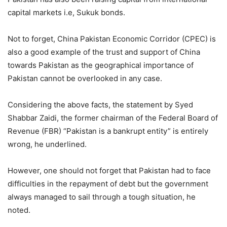
capital markets i.e, Sukuk bonds.
Not to forget, China Pakistan Economic Corridor (CPEC) is
also a good example of the trust and support of China
towards Pakistan as the geographical importance of
Pakistan cannot be overlooked in any case.
Considering the above facts, the statement by Syed
Shabbar Zaidi, the former chairman of the Federal Board of
Revenue (FBR) “Pakistan is a bankrupt entity” is entirely
wrong, he underlined.
However, one should not forget that Pakistan had to face
difficulties in the repayment of debt but the government
always managed to sail through a tough situation, he
noted.