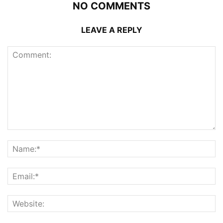
NO COMMENTS
LEAVE A REPLY