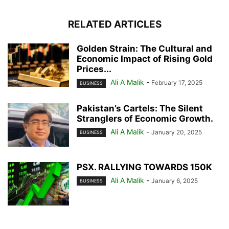
RELATED ARTICLES
Golden Strain: The Cultural and
Economic Impact of Rising Gold
Prices...
Ali A Malik
-
February 17, 2025
BUSINESS
Pakistan’s Cartels: The Silent
Stranglers of Economic Growth.
Ali A Malik
-
January 20, 2025
BUSINESS
PSX. RALLYING TOWARDS 150K
Ali A Malik
-
January 6, 2025
BUSINESS