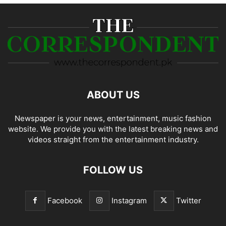
ABOUT US
Newspaper is your news, entertainment, music fashion
website. We provide you with the latest breaking news and
videos straight from the entertainment industry.
FOLLOW US
Facebook
Instagram
Twitter