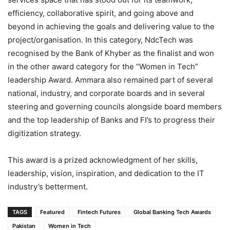
efficiency, collaborative spirit, and going above and
beyond in achieving the goals and delivering value to the
project/organisation. In this category, NdcTech was
recognised by the Bank of Khyber as the finalist and won
in the other award category for the “Women in Tech”
leadership Award. Ammara also remained part of several
national, industry, and corporate boards and in several
steering and governing councils alongside board members
and the top leadership of Banks and FI’s to progress their
digitization strategy.
This award is a prized acknowledgment of her skills,
leadership, vision, inspiration, and dedication to the IT
industry’s betterment.
TAGS
Featured
Fintech Futures
Global Banking Tech Awards
Pakistan
Women in Tech