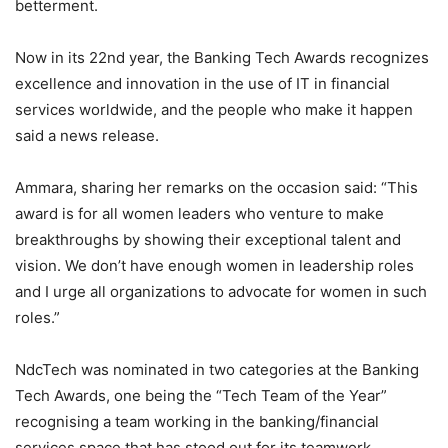
betterment.
Now in its 22nd year, the Banking Tech Awards recognizes
excellence and innovation in the use of IT in financial
services worldwide, and the people who make it happen
said a news release.
Ammara, sharing her remarks on the occasion said: “This
award is for all women leaders who venture to make
breakthroughs by showing their exceptional talent and
vision. We don’t have enough women in leadership roles
and I urge all organizations to advocate for women in such
roles.”
NdcTech was nominated in two categories at the Banking
Tech Awards, one being the “Tech Team of the Year”
recognising a team working in the banking/financial
services space that has stood out for its teamwork,