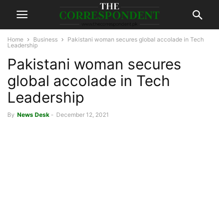
Home
Business
Pakistani woman secures global accolade in Tech
Leadership
Pakistani woman secures
global accolade in Tech
Leadership
By
News Desk
-
December 12, 2021