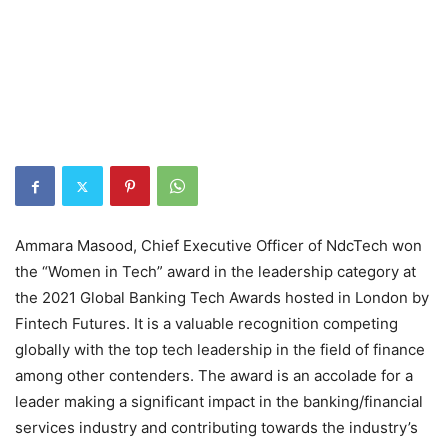
Ammara Masood, Chief Executive Officer of NdcTech won
the “Women in Tech” award in the leadership category at
the 2021 Global Banking Tech Awards hosted in London by
Fintech Futures. It is a valuable recognition competing
globally with the top tech leadership in the field of finance
among other contenders. The award is an accolade for a
leader making a significant impact in the banking/financial
services industry and contributing towards the industry’s