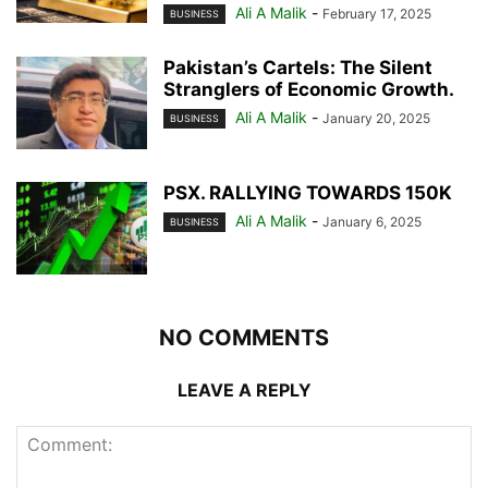
Ali A Malik
-
February 17, 2025
BUSINESS
Pakistan’s Cartels: The Silent
Stranglers of Economic Growth.
Ali A Malik
-
January 20, 2025
BUSINESS
PSX. RALLYING TOWARDS 150K
Ali A Malik
-
January 6, 2025
BUSINESS
NO COMMENTS
LEAVE A REPLY