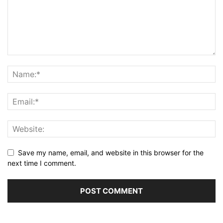
Save my name, email, and website in this browser for the
next time I comment.