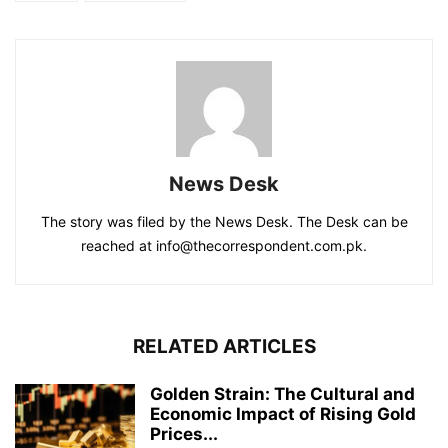
News Desk
The story was filed by the News Desk. The Desk can be
reached at info@thecorrespondent.com.pk.
RELATED ARTICLES
Golden Strain: The Cultural and
Economic Impact of Rising Gold
Prices...