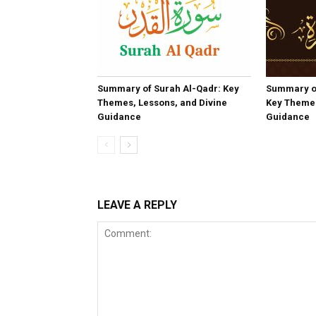
Summary of Surah Al-Qadr: Key
Summary o
Themes, Lessons, and Divine
Key Themes
Guidance
Guidance
LEAVE A REPLY