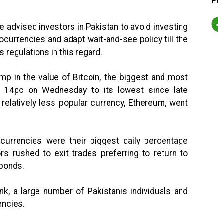
F
e advised investors in Pakistan to avoid investing
ptocurrencies and adapt wait-and-see policy till the
s regulations in this regard.
p in the value of Bitcoin, the biggest and most
ed 14pc on Wednesday to its lowest since late
 relatively less popular currency, Ethereum, went
currencies were their biggest daily percentage
s rushed to exit trades preferring to return to
 bonds.
nk, a large number of Pakistanis individuals and
encies.