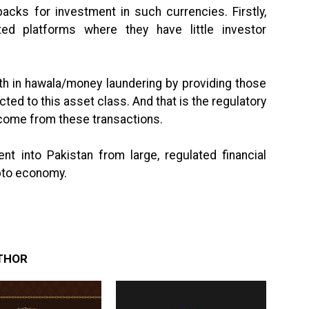
acks for investment in such currencies. Firstly,
ed platforms where they have little investor
th in hawala/money laundering by providing those
ed to this asset class. And that is the regulatory
 income from these transactions.
ent into Pakistan from large, regulated financial
ypto economy.
THOR