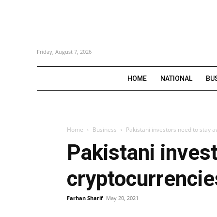
Friday, August 7, 2026
HOME
NATIONAL
BU
Home
Business
Pakistani investors need to stay 
Pakistani inves
cryptocurrencie
Farhan Sharif
May 20, 2021