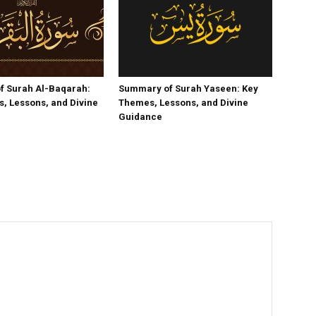
f Surah Al-Baqarah:
Summary of Surah Yaseen: Key
, Lessons, and Divine
Themes, Lessons, and Divine
Guidance