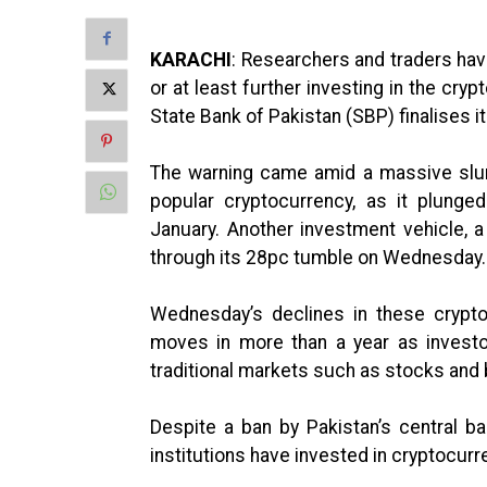
KARACHI
: Researchers and traders hav
or at least further investing in the cry
State Bank of Pakistan (SBP) finalises it
The warning came amid a massive slum
popular cryptocurrency, as it plung
January. Another investment vehicle, a
through its 28pc tumble on Wednesday.
Wednesday’s declines in these crypto
moves in more than a year as investor
traditional markets such as stocks and
Despite a ban by Pakistan’s central ba
institutions have invested in cryptocurr