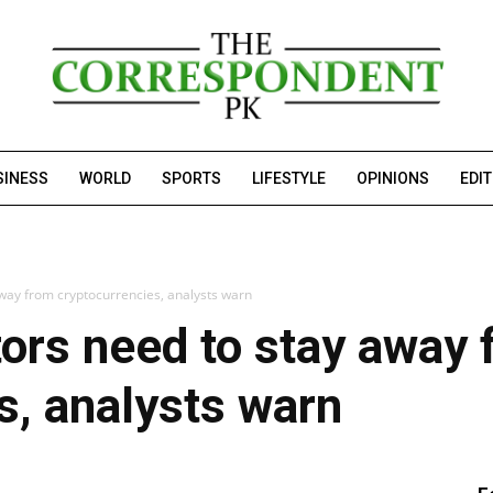
SINESS
WORLD
SPORTS
LIFESTYLE
OPINIONS
EDI
away from cryptocurrencies, analysts warn
tors need to stay away
s, analysts warn