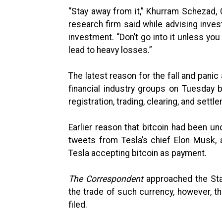
“Stay away from it,” Khurram Schezad,
research firm said while advising inves
investment. “Don’t go into it unless you
lead to heavy losses.”
The latest reason for the fall and pan
financial industry groups on Tuesday b
registration, trading, clearing, and settl
Earlier reason that bitcoin had been u
tweets from Tesla’s chief Elon Musk, 
Tesla accepting bitcoin as payment.
The Correspondent
approached the Sta
the trade of such currency, however, t
filed.