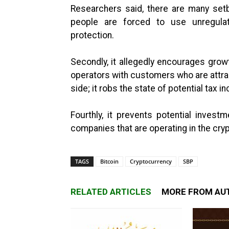
Researchers said, there are many setb
people are forced to use unregulat
protection.
Secondly, it allegedly encourages grow
operators with customers who are attract
side; it robs the state of potential tax
Fourthly, it prevents potential investm
companies that are operating in the cr
TAGS
Bitcoin
Cryptocurrency
SBP
RELATED ARTICLES
MORE FROM AU