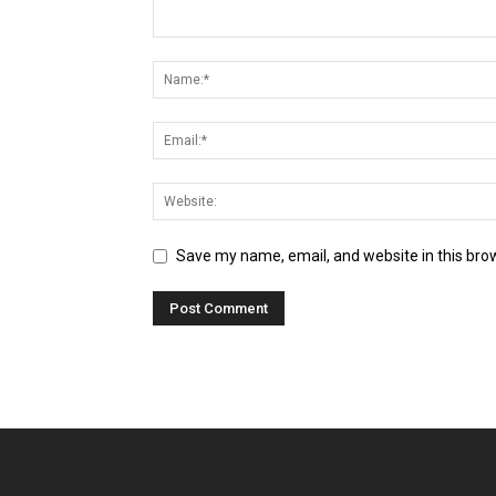
Save my name, email, and website in this bro