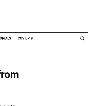
TORIALS
COVID-19
 from