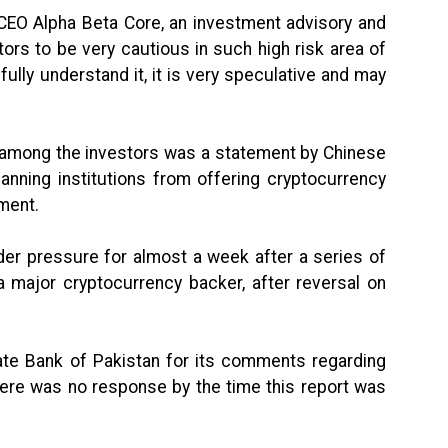
 CEO Alpha Beta Core, an investment advisory and
tors to be very cautious in such high risk area of
 fully understand it, it is very speculative and may
ic among the investors was a statement by Chinese
anning institutions from offering cryptocurrency
ement.
nder pressure for almost a week after a series of
a major cryptocurrency backer, after reversal on
te Bank of Pakistan for its comments regarding
here was no response by the time this report was