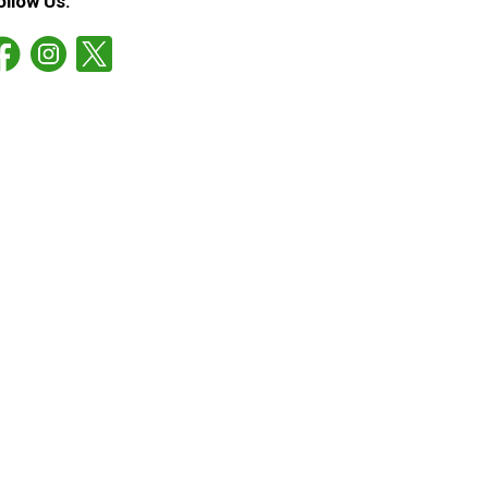
ollow Us: