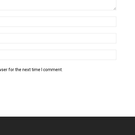
wser for the next time I comment.