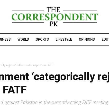
SINESS
WORLD
SPORTS
LIFESTYLE
OPINIONS
EDI
ally rejects’ false media report on FATF
ment ‘categorically rej
n FATF
ed against Pakistan in the currently going FATF meetin