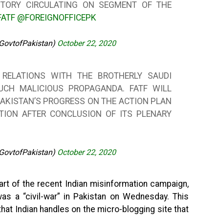
STORY CIRCULATING ON SEGMENT OF THE
FATF
@FOREIGNOFFICEPK
@GovtofPakistan)
October 22, 2020
 RELATIONS WITH THE BROTHERLY SAUDI
UCH MALICIOUS PROPAGANDA. FATF WILL
AKISTAN’S PROGRESS ON THE ACTION PLAN
TION AFTER CONCLUSION OF ITS PLENARY
@GovtofPakistan)
October 22, 2020
rt of the recent Indian misinformation campaign,
was a “civil-war” in Pakistan on Wednesday. This
hat Indian handles on the micro-blogging site that