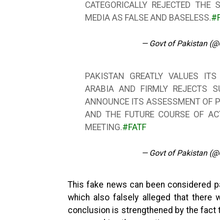
CATEGORICALLY REJECTED THE 
MEDIA AS FALSE AND BASELESS.
#
— Govt of Pakistan (
PAKISTAN GREATLY VALUES ITS
ARABIA AND FIRMLY REJECTS S
ANNOUNCE ITS ASSESSMENT OF P
AND THE FUTURE COURSE OF AC
MEETING.
#FATF
— Govt of Pakistan (
This fake news can been considered pa
which also falsely alleged that there 
conclusion is strengthened by the fact t