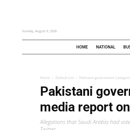
Sunday, August 9, 2026
HOME
NATIONAL
BU
Home
Default List
Pakistani government ‘categoric
Pakistani govern
media report o
Allegations that Saudi Arabia had vot
Twitter.