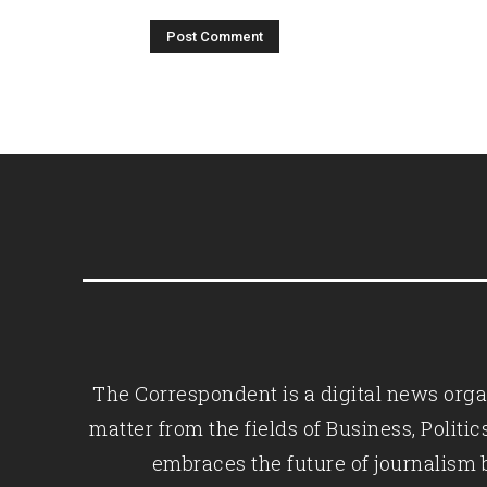
The Correspondent is a digital news organ
matter from the fields of Business, Polit
embraces the future of journalism 