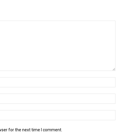
wser for the next time I comment.