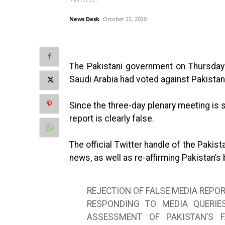
News Desk
October 22, 2020
The Pakistani government on Thursday 
Saudi Arabia had voted against Pakistan 
Since the three-day plenary meeting is st
report is clearly false.
The official Twitter handle of the Paki
news, as well as re-affirming Pakistan’s 
REJECTION OF FALSE MEDIA REPOR
RESPONDING TO MEDIA QUERIE
ASSESSMENT OF PAKISTAN’S 