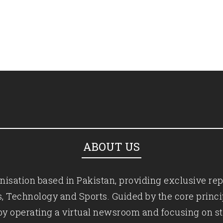
ABOUT US
isation based in Pakistan, providing exclusive rep
ics, Technology and Sports. Guided by the core princ
by operating a virtual newsroom and focusing on st