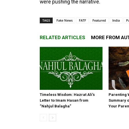
were pushing the narrative.
TAGS
Fake News
FATF
Featured
India
P
RELATED ARTICLES
MORE FROM AU
Timeless Wisdom: Hazrat Ali’s
Parenting 
Letter to Imam Hasan from
Summary of
“Nahjul Balagha”
Your Paren