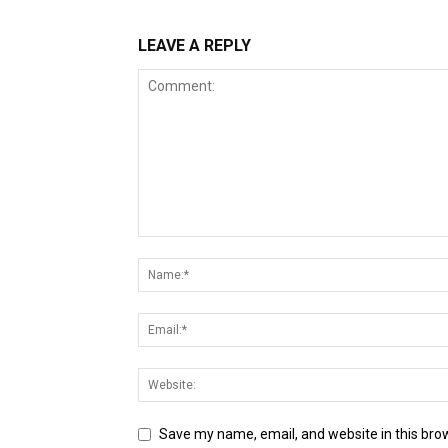
LEAVE A REPLY
Save my name, email, and website in this bro