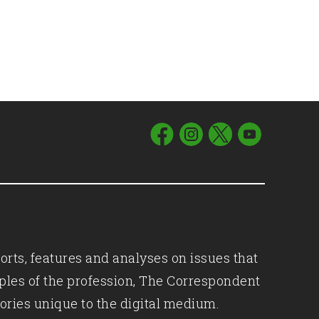
orts, features and analyses on issues that
iples of the profession, The Correspondent
ories unique to the digital medium.