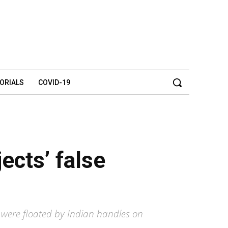
TORIALS
COVID-19
ects’ false
g were floated by Indian handles on