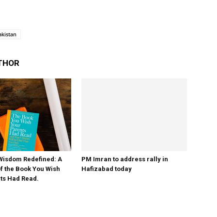
akistan
THOR
PM Imran to address rally in
Hafizabad today
Wisdom Redefined: A
 the Book You Wish
ts Had Read.