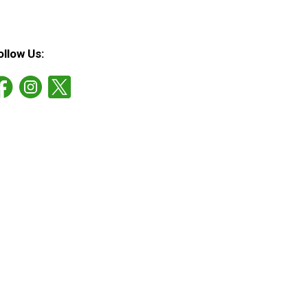
ollow Us: