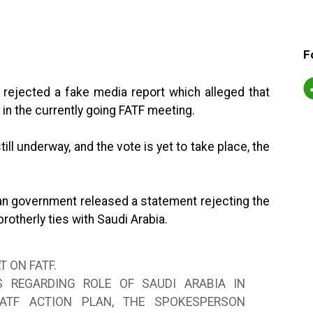
F
rejected a fake media report which alleged that
in the currently going FATF meeting.
ill underway, and the vote is yet to take place, the
stan government released a statement rejecting the
brotherly ties with Saudi Arabia.
T ON FATF.
S REGARDING ROLE OF SAUDI ARABIA IN
FATF ACTION PLAN, THE SPOKESPERSON