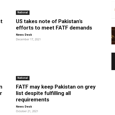
National
st
US takes note of Pakistan’s
efforts to meet FATF demands
-
News Desk
December 17, 2021
National
n
FATF may keep Pakistan on grey
r
list despite fulfilling all
requirements
-
News Desk
October 21, 2021