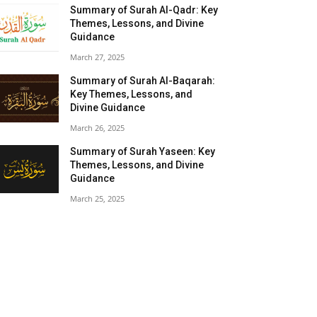
Summary of Surah Al-Qadr: Key
Themes, Lessons, and Divine
Guidance
March 27, 2025
Summary of Surah Al-Baqarah:
Key Themes, Lessons, and
Divine Guidance
March 26, 2025
Summary of Surah Yaseen: Key
Themes, Lessons, and Divine
Guidance
March 25, 2025