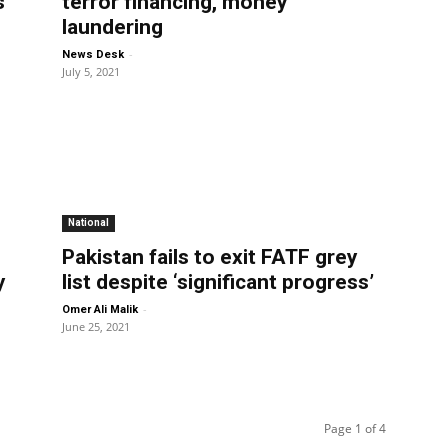
s
terror financing, money
laundering
-
News Desk
July 5, 2021
National
Pakistan fails to exit FATF grey
y
list despite ‘significant progress’
-
Omer Ali Malik
June 25, 2021
Page 1 of 4