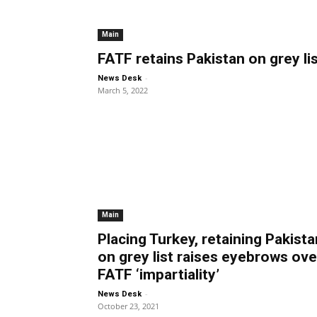
Main
FATF retains Pakistan on grey li
-
News Desk
March 5, 2022
Main
Placing Turkey, retaining Pakista
on grey list raises eyebrows ove
FATF ‘impartiality’
-
News Desk
October 23, 2021