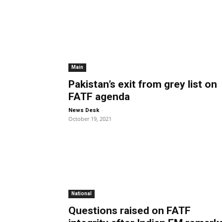
Main
Pakistan’s exit from grey list on
FATF agenda
-
News Desk
October 19, 2021
National
Questions raised on FATF