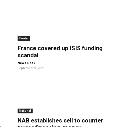
Footer
France covered up ISIS funding
scandal
-
News Desk
September 9, 2021
National
NAB establishes cell to counter