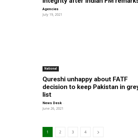
integrity after Indian FM remark
-
Agencies
July 19, 2021
National
Qureshi unhappy about FATF
decision to keep Pakistan in gre
list
-
News Desk
June 26, 2021
1
2
3
4