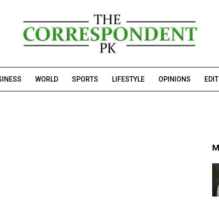
SINESS
WORLD
SPORTS
LIFESTYLE
OPINIONS
EDI
M