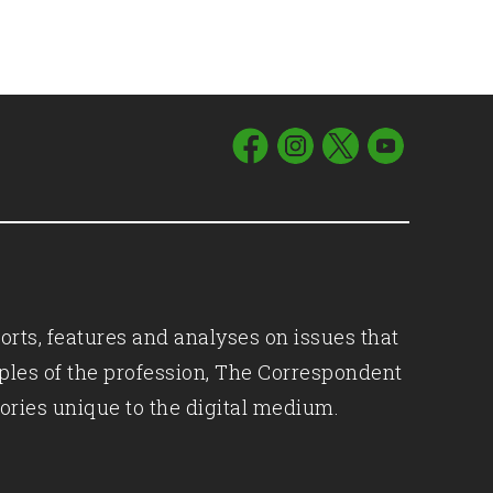
orts, features and analyses on issues that
iples of the profession, The Correspondent
ories unique to the digital medium.