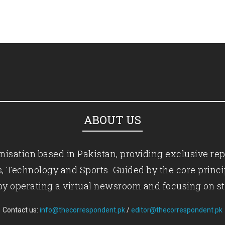
ABOUT US
isation based in Pakistan, providing exclusive rep
ics, Technology and Sports. Guided by the core princ
by operating a virtual newsroom and focusing on st
Contact us:
info@thecorrespondent.pk
/
editor@thecorrespondent.pk