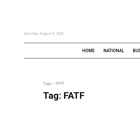
Saturday, August 8, 2026
HOME
NATIONAL
BU
Tags
FATF
Tag:
FATF