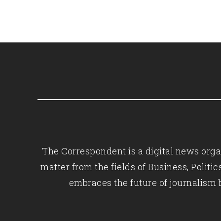
The Correspondent is a digital news organ
matter from the fields of Business, Polit
embraces the future of journalism 