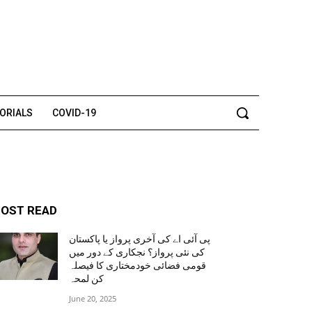
TORIALS
COVID-19
OST READ
پی آئی اے کی آخری پرواز یا پاکستان
کی نئی پرواز؟ نجکاری کے دور میں
قومی فضائی خودمختاری کا فیصلہ
کن لمحہ
June 20, 2025