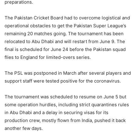
preparations.
The Pakistan Cricket Board had to overcome logistical and
operational obstacles to get the Pakistan Super League’s
remaining 20 matches going. The tournament has been
relocated to Abu Dhabi and will restart from June 9. The
final is scheduled for June 24 before the Pakistan squad
flies to England for limited-overs series.
The PSL was postponed in March after several players and
support staff were tested positive for the coronavirus.
The tournament was scheduled to resume on June 5 but
some operation hurdles, including strict quarantines rules
in Abu Dhabi and a delay in securing visas for its
production crew, mostly flown from India, pushed it back
another few days.