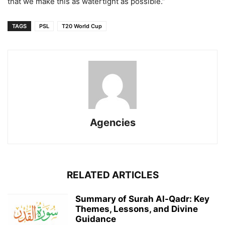
that we make this as watertight as possible.”
TAGS
PSL
T20 World Cup
Agencies
RELATED ARTICLES
Summary of Surah Al-Qadr: Key
Themes, Lessons, and Divine
Guidance