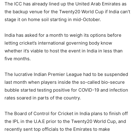
The ICC has already lined up the United Arab Emirates as
the backup venue for the Twenty20 World Cup if India can’t
stage it on home soil starting in mid-October.
India has asked for a month to weigh its options before
letting cricket’s international governing body know
whether it’s viable to host the event in India in less than
five months.
The lucrative Indian Premier League had to be suspended
last month when players inside the so-called bio-secure
bubble started testing positive for COVID-19 and infection
rates soared in parts of the country.
The Board of Control for Cricket in India plans to finish off
the IPL in the U.A.E prior to the Twenty20 World Cup, and
recently sent top officials to the Emirates to make