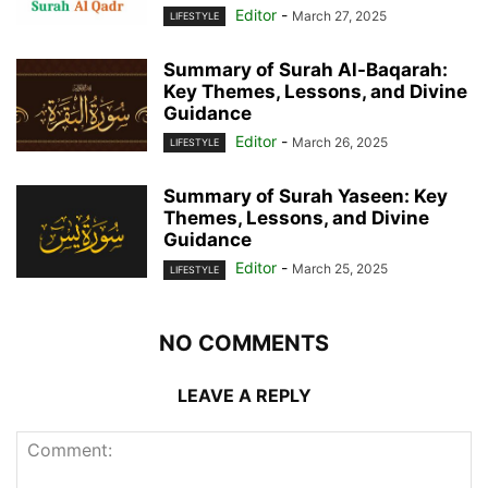
Editor
-
March 27, 2025
LIFESTYLE
Summary of Surah Al-Baqarah:
Key Themes, Lessons, and Divine
Guidance
Editor
-
March 26, 2025
LIFESTYLE
Summary of Surah Yaseen: Key
Themes, Lessons, and Divine
Guidance
Editor
-
March 25, 2025
LIFESTYLE
NO COMMENTS
LEAVE A REPLY