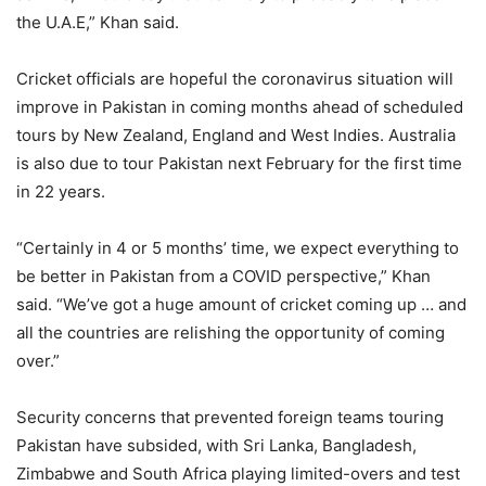
the U.A.E,” Khan said.
Cricket officials are hopeful the coronavirus situation will
improve in Pakistan in coming months ahead of scheduled
tours by New Zealand, England and West Indies. Australia
is also due to tour Pakistan next February for the first time
in 22 years.
“Certainly in 4 or 5 months’ time, we expect everything to
be better in Pakistan from a COVID perspective,” Khan
said. “We’ve got a huge amount of cricket coming up … and
all the countries are relishing the opportunity of coming
over.”
Security concerns that prevented foreign teams touring
Pakistan have subsided, with Sri Lanka, Bangladesh,
Zimbabwe and South Africa playing limited-overs and test