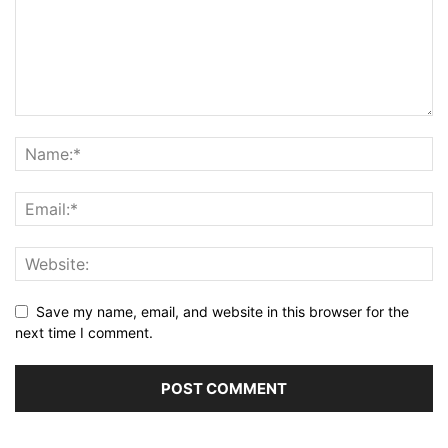
Save my name, email, and website in this browser for the
next time I comment.