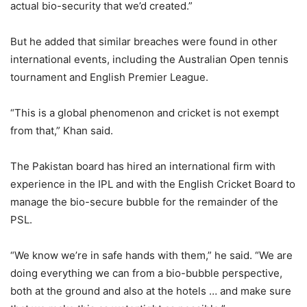
actual bio-security that we’d created.”
But he added that similar breaches were found in other
international events, including the Australian Open tennis
tournament and English Premier League.
“This is a global phenomenon and cricket is not exempt
from that,” Khan said.
The Pakistan board has hired an international firm with
experience in the IPL and with the English Cricket Board to
manage the bio-secure bubble for the remainder of the
PSL.
“We know we’re in safe hands with them,” he said. “We are
doing everything we can from a bio-bubble perspective,
both at the ground and also at the hotels … and make sure