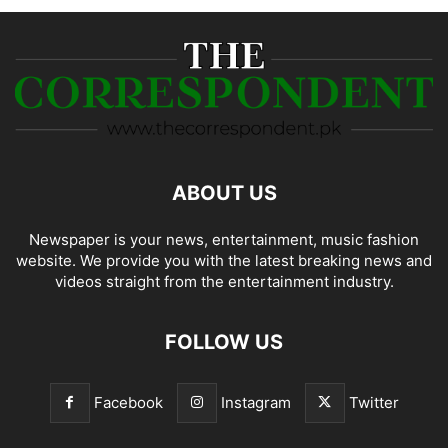
ABOUT US
Newspaper is your news, entertainment, music fashion
website. We provide you with the latest breaking news and
videos straight from the entertainment industry.
FOLLOW US
Facebook
Instagram
Twitter