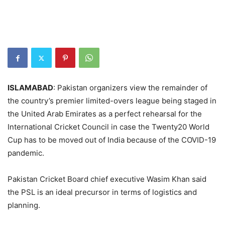
ISLAMABAD
: Pakistan organizers view the remainder of
the country’s premier limited-overs league being staged in
the United Arab Emirates as a perfect rehearsal for the
International Cricket Council in case the Twenty20 World
Cup has to be moved out of India because of the COVID-19
pandemic.
Pakistan Cricket Board chief executive Wasim Khan said
the PSL is an ideal precursor in terms of logistics and
planning.