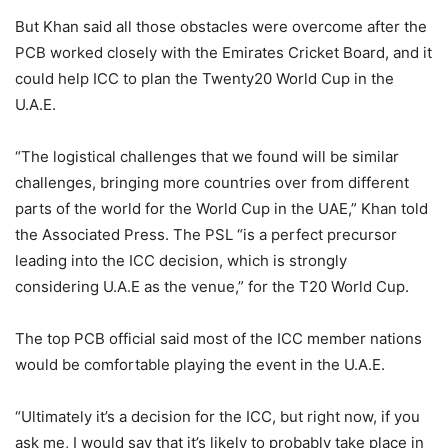
But Khan said all those obstacles were overcome after the
PCB worked closely with the Emirates Cricket Board, and it
could help ICC to plan the Twenty20 World Cup in the
U.A.E.
“The logistical challenges that we found will be similar
challenges, bringing more countries over from different
parts of the world for the World Cup in the UAE,” Khan told
the Associated Press. The PSL “is a perfect precursor
leading into the ICC decision, which is strongly
considering U.A.E as the venue,” for the T20 World Cup.
The top PCB official said most of the ICC member nations
would be comfortable playing the event in the U.A.E.
“Ultimately it’s a decision for the ICC, but right now, if you
ask me, I would say that it’s likely to probably take place in