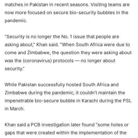
matches in Pakistan in recent seasons. Visiting teams are
now more focused on secure bio-security bubbles in the
pandemic.
“Security is no longer the No. 1 issue that people are
asking about,” Khan said. “When South Africa were due to
come and Zimbabwe, the question they were asking about
was the (coronavirus) protocols — no longer about
security.”
While Pakistan successfully hosted South Africa and
Zimbabwe during the pandemic, it couldn’t maintain the
impenetrable bio-secure bubble in Karachi during the PSL
in March.
Khan said a PCB investigation later found “some holes or
gaps that were created within the implementation of the