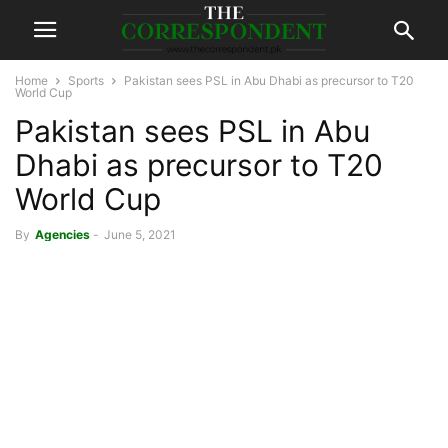
Home
Sports
Pakistan sees PSL in Abu Dhabi as precursor to T20
World Cup
Pakistan sees PSL in Abu
Dhabi as precursor to T20
World Cup
By
Agencies
-
June 5, 2021