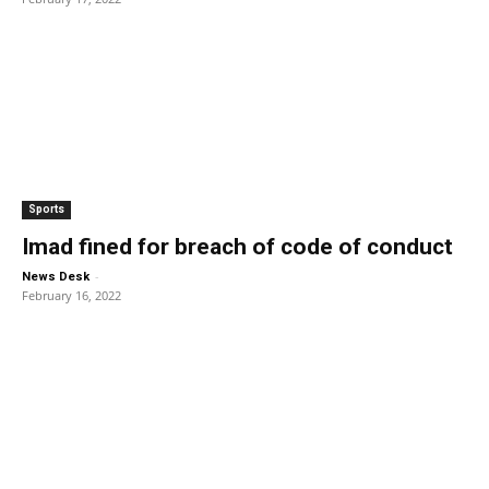
Sports
Imad fined for breach of code of conduct
-
News Desk
February 16, 2022