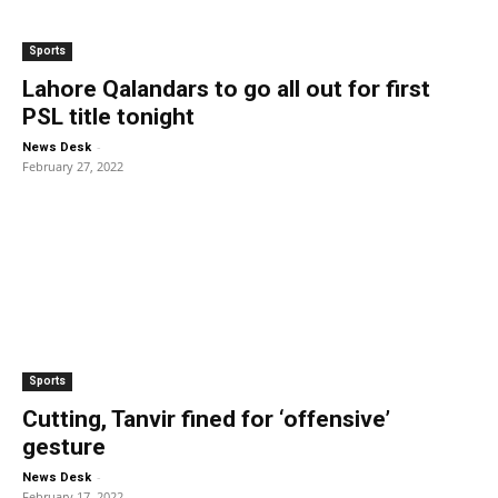
Sports
Lahore Qalandars to go all out for first
PSL title tonight
-
News Desk
February 27, 2022
Sports
Cutting, Tanvir fined for ‘offensive’
gesture
-
News Desk
February 17, 2022