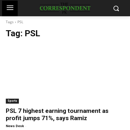
Tags
PSL
Tag:
PSL
Sports
PSL 7 highest earning tournament as
profit jumps 71%, says Ramiz
-
News Desk