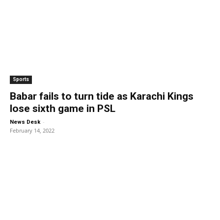
Sports
Babar fails to turn tide as Karachi Kings
lose sixth game in PSL
-
News Desk
February 14, 2022