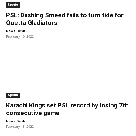
Sports
PSL: Dashing Smeed fails to turn tide for
Quetta Gladiators
-
News Desk
February 16, 2022
Sports
Karachi Kings set PSL record by losing 7th
consecutive game
-
News Desk
February 15, 2022