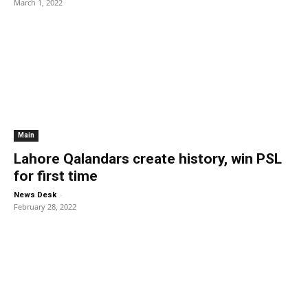
March 1, 2022
Main
Lahore Qalandars create history, win PSL
for first time
-
News Desk
February 28, 2022