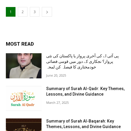
1
2
3
MOST READ
پی آئی اے کی آخری پرواز یا پاکستان کی نئی
پرواز؟ نجکاری کے دور میں قومی فضائی
خودمختاری کا فیصلہ کن لمحہ
June 20, 2025
Summary of Surah Al-Qadr: Key Themes,
Lessons, and Divine Guidance
March 27, 2025
Summary of Surah Al-Baqarah: Key
Themes, Lessons, and Divine Guidance