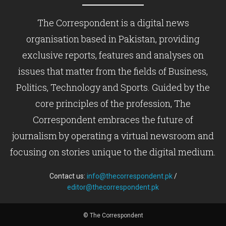
The Correspondent is a digital news
organisation based in Pakistan, providing
exclusive reports, features and analyses on
issues that matter from the fields of Business,
Politics, Technology and Sports. Guided by the
core principles of the profession, The
Correspondent embraces the future of
journalism by operating a virtual newsroom and
focusing on stories unique to the digital medium.
Contact us:
info@thecorrespondent.pk
/
editor@thecorrespondent.pk
© The Correspondent