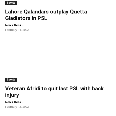
Sports
Lahore Qalandars outplay Quetta
Gladiators in PSL
-
News Desk
February 14, 2022
Sports
Veteran Afridi to quit last PSL with back
injury
-
News Desk
February 13, 2022