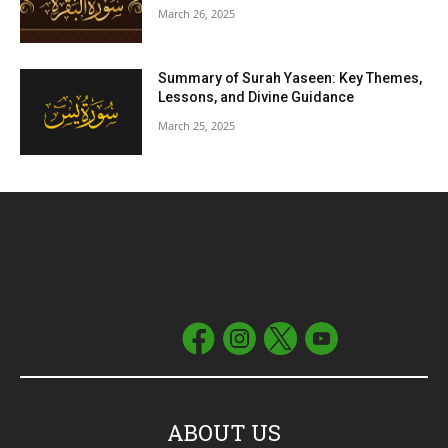
March 26, 2025
Summary of Surah Yaseen: Key Themes,
Lessons, and Divine Guidance
March 25, 2025
ABOUT US