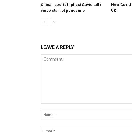
China reports highest Covid tally
New Covid 
since start of pandemic
UK
LEAVE A REPLY