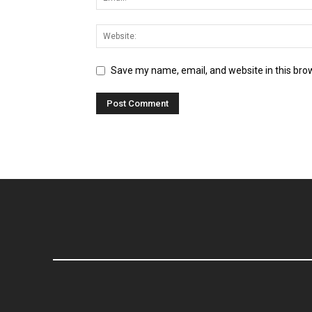
Save my name, email, and website in this bro