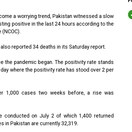
F
come a worrying trend, Pakistan witnessed a slow
ting positive in the last 24 hours according to the
e (NCOC).
also reported 34 deaths in its Saturday report.
nce the pandemic began. The positivity rate stands
 day where the positivity rate has stood over 2 per
der 1,000 cases two weeks before, a rise was
e conducted on July 2 of which 1,400 returned
s in Pakistan are currently 32,319.