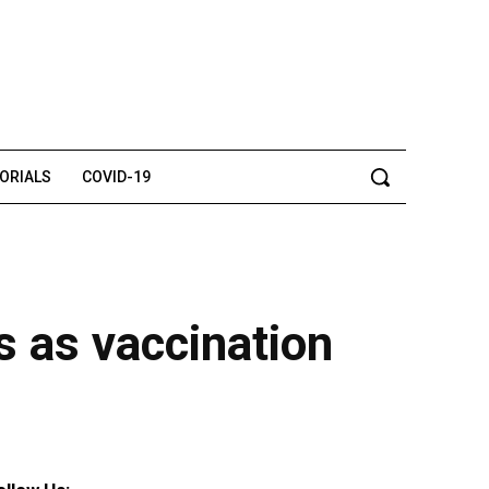
TORIALS
COVID-19
s as vaccination