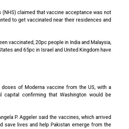
es (NHS) claimed that vaccine acceptance was not
anted to get vaccinated near their residences and
een vaccinated, 20pc people in India and Malaysia,
 States and 65pc in Israel and United Kingdom have
on doses of Moderna vaccine from the US, with a
ral capital confirming that Washington would be
ngela P. Aggeler said the vaccines, which arrived
uld save lives and help Pakistan emerge from the