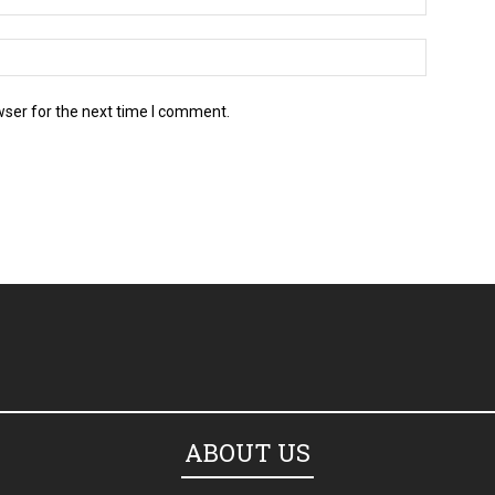
wser for the next time I comment.
ABOUT US