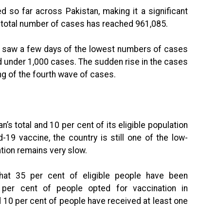
 so far across Pakistan, making it a significant
e total number of cases has reached 961,085.
n saw a few days of the lowest numbers of cases
d under 1,000 cases. The sudden rise in the cases
ng of the fourth wave of cases.
n’s total and 10 per cent of its eligible population
-19 vaccine, the country is still one of the low-
tion remains very slow.
hat 35 per cent of eligible people have been
 per cent of people opted for vaccination in
d 10 per cent of people have received at least one