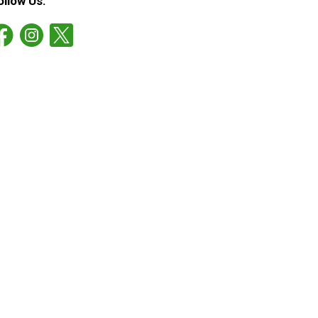
ollow Us: