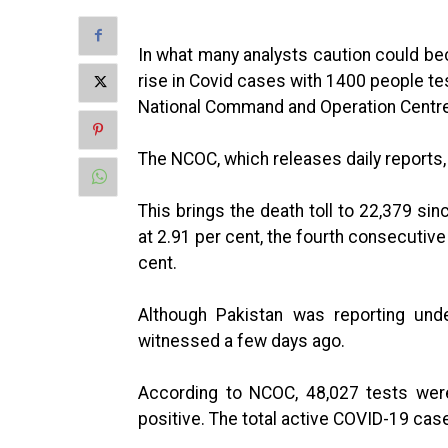
In what many analysts caution could be
rise in Covid cases with 1400 people tes
National Command and Operation Centr
The NCOC, which releases daily reports, 
This brings the death toll to 22,379 si
at 2.91 per cent, the fourth consecutive
cent.
Although Pakistan was reporting un
witnessed a few days ago.
According to NCOC, 48,027 tests wer
positive. The total active COVID-19 case