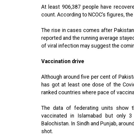
At least 906,387 people have recovered
count. According to NCOC’s figures, th
The rise in cases comes after Pakista
reported and the running average staye
of viral infection may suggest the comi
Vaccination drive
Although around five per cent of Pakista
has got at least one dose of the Covid
ranked countries where pace of vaccina
The data of federating units show t
vaccinated in Islamabad but only 3
Balochistan. In Sindh and Punjab, aroun
shot.