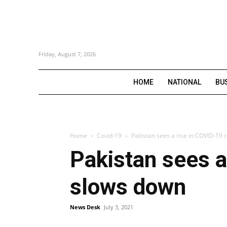
Friday, August 7, 2026
HOME
NATIONAL
BU
Home
Covid-19
Pakistan sees a rise in COVID-19 
Pakistan sees a
slows down
News Desk
July 3, 2021