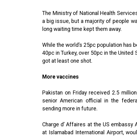
The Ministry of National Health Servic
a big issue, but a majority of people w
long waiting time kept them away.
While the world’s 25pc population has b
40pc in Turkey, over 50pc in the United
got at least one shot.
More vaccines
Pakistan on Friday received 2.5 milli
senior American official in the fede
sending more in future.
Charge d’ Affaires at the US embassy A
at Islamabad International Airport, wo