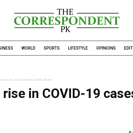
SINESS
WORLD
SPORTS
LIFESTYLE
OPINIONS
EDI
cases as vaccination slows down
 rise in COVID-19 case