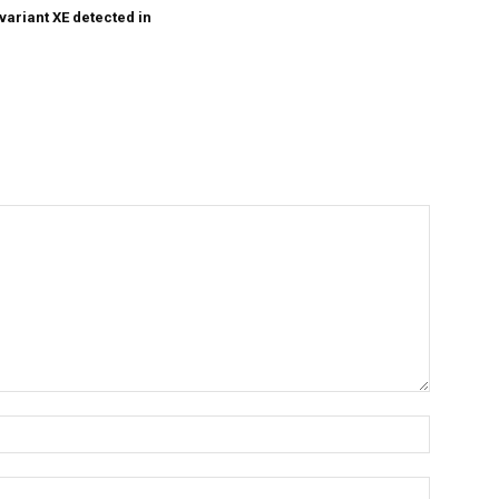
variant XE detected in