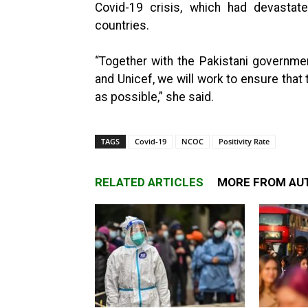
Covid-19 crisis, which had devasta
countries.
“Together with the Pakistani governmen
and Unicef, we will work to ensure that 
as possible,” she said.
TAGS
Covid-19
NCOC
Positivity Rate
RELATED ARTICLES
MORE FROM AU