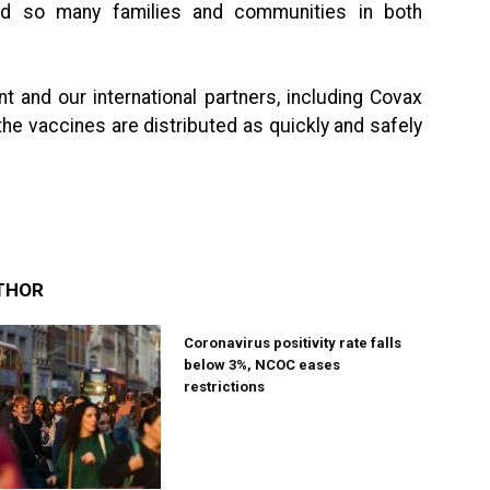
ted so many families and communities in both
t and our international partners, including Covax
the vaccines are distributed as quickly and safely
THOR
Coronavirus positivity rate falls
below 3%, NCOC eases
restrictions