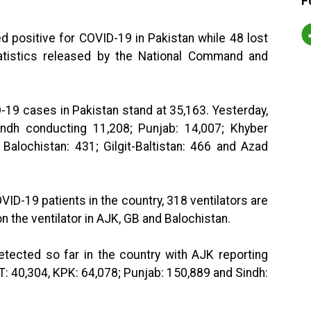
F
ed positive for COVID-19 in Pakistan while 48 lost
statistics released by the National Command and
D-19 cases in Pakistan stand at 35,163. Yesterday,
ndh conducting 11,208; Punjab: 14,007; Khyber
Balochistan: 431; Gilgit-Baltistan: 466 and Azad
VID-19 patients in the country, 318 ventilators are
n the ventilator in AJK, GB and Balochistan.
tected so far in the country with AJK reporting
CT: 40,304, KPK: 64,078; Punjab: 150,889 and Sindh: