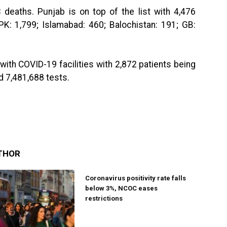
 deaths. Punjab is on top of the list with 4,476
PK: 1,799; Islamabad: 460; Balochistan: 191; GB:
with COVID-19 facilities with 2,872 patients being
d 7,481,688 tests.
THOR
Coronavirus positivity rate falls
below 3%, NCOC eases
restrictions