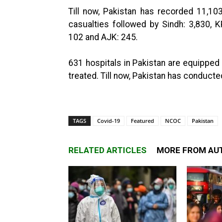
Till now, Pakistan has recorded 11,103
casualties followed by Sindh: 3,830, K
102 and AJK: 245.
631 hospitals in Pakistan are equipped 
treated. Till now, Pakistan has conducte
TAGS
Covid-19
Featured
NCOC
Pakistan
RELATED ARTICLES
MORE FROM AU