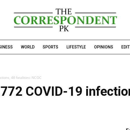
SINESS
WORLD
SPORTS
LIFESTYLE
OPINIONS
EDI
tions, 48 fatalities: NCOC
772 COVID-19 infections