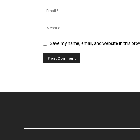
Save my name, email, and website in this bro