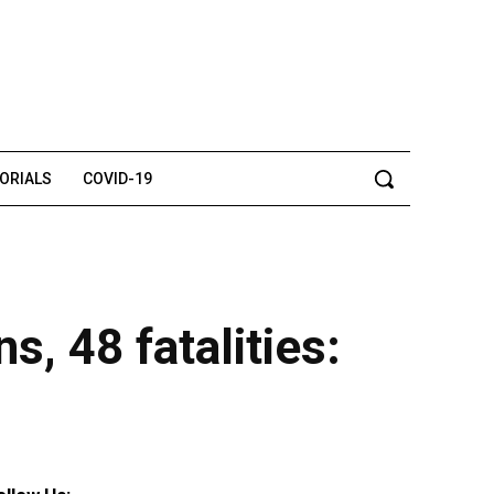
TORIALS
COVID-19
, 48 fatalities: