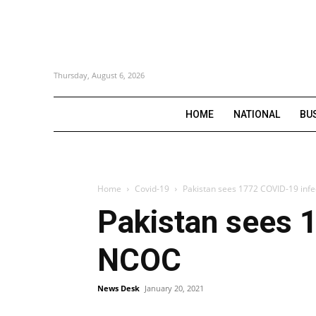
Thursday, August 6, 2026
HOME
NATIONAL
BU
Home
Covid-19
Pakistan sees 1772 COVID-19 infec
Pakistan sees 1
NCOC
News Desk
January 20, 2021