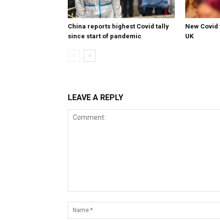
China reports highest Covid tally
New Covid 
since start of pandemic
UK
LEAVE A REPLY