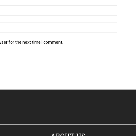
wser for the next time I comment.
ABOUT US