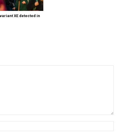
variant XE detected in