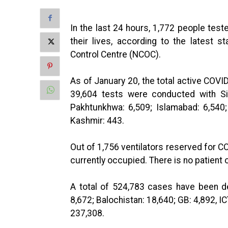
In the last 24 hours, 1,772 people test
their lives, according to the latest 
Control Centre (NCOC).
As of January 20, the total active COVI
39,604 tests were conducted with Si
Pakhtunkhwa: 6,509; Islamabad: 6,540; 
Kashmir: 443.
Out of 1,756 ventilators reserved for CO
currently occupied. There is no patient o
A total of 524,783 cases have been de
8,672; Balochistan: 18,640; GB: 4,892, I
237,308.