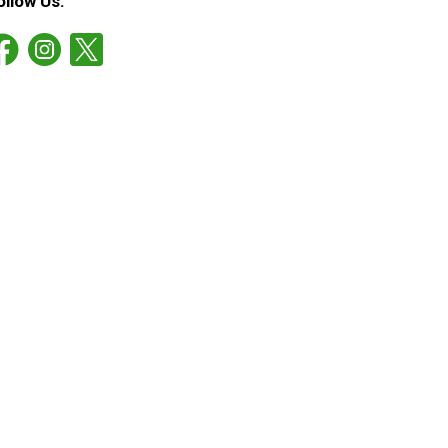
ollow Us: