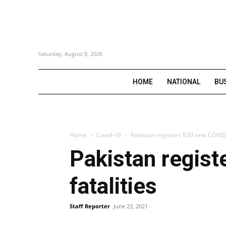
Saturday, August 8, 2026
HOME
NATIONAL
BU
Home
Covid-19
Pakistan registers 930 new COVID-
Pakistan regis
fatalities
Staff Reporter
June 23, 2021