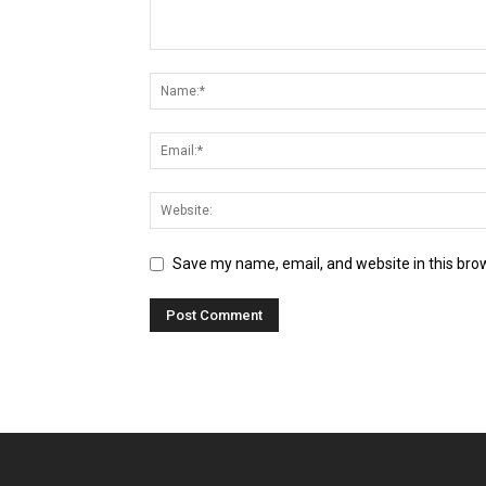
Save my name, email, and website in this bro