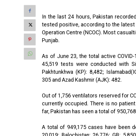
In the last 24 hours, Pakistan recorde
tested positive, according to the lates
Operation Centre (NCOC). Most casualti
Punjab.
As of June 23, the total active COVID-
45,519 tests were conducted with Si
Pakhtunkhwa (KP): 8,482; Islamabad(ICT
305 and Azad Kashmir (AJK): 482.
Out of 1,756 ventilators reserved for CO
currently occupied. There is no patient
far, Pakistan has seen a total of 950,76
A total of 949,175 cases have been de
20,019; Balochistan: 26,776; GB: 5,85