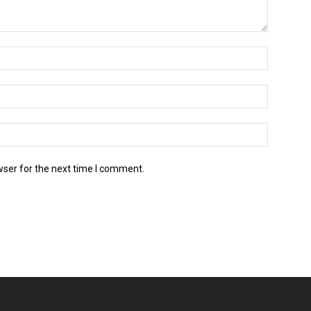
wser for the next time I comment.