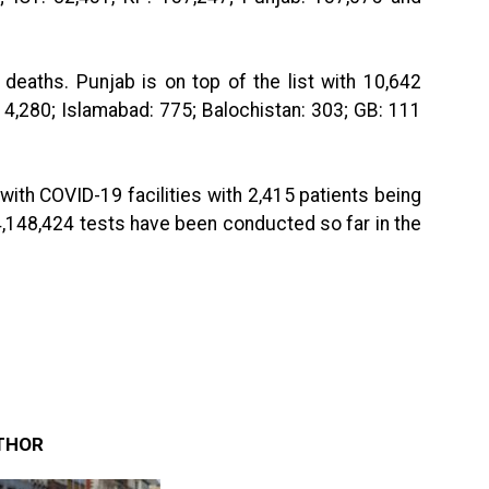
 deaths. Punjab is on top of the list with 10,642
 4,280; Islamabad: 775; Balochistan: 303; GB: 111
with COVID-19 facilities with 2,415 patients being
14,148,424 tests have been conducted so far in the
THOR