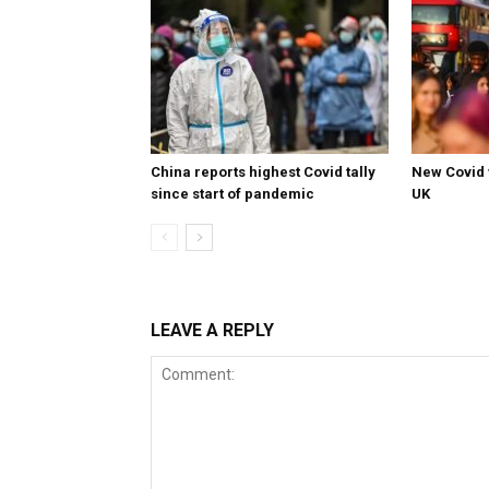
China reports highest Covid tally
New Covid 
since start of pandemic
UK
LEAVE A REPLY