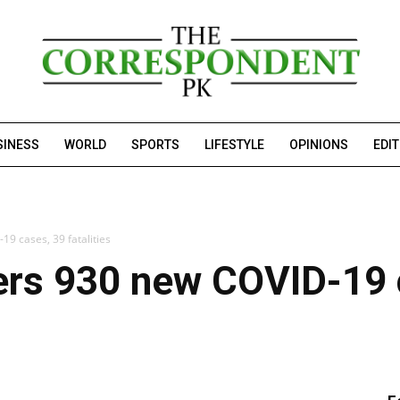
SINESS
WORLD
SPORTS
LIFESTYLE
OPINIONS
EDI
19 cases, 39 fatalities
ters 930 new COVID-19 