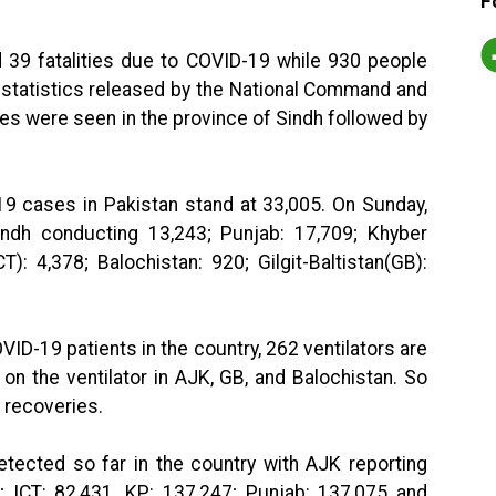
F
d 39 fatalities due to COVID-19 while 930 people
t statistics released by the National Command and
es were seen in the province of Sindh followed by
19 cases in Pakistan stand at 33,005. On Sunday,
ndh conducting 13,243; Punjab: 17,709; Khyber
): 4,378; Balochistan: 920; Gilgit-Baltistan(GB):
VID-19 patients in the country, 262 ventilators are
 on the ventilator in AJK, GB, and Balochistan. So
8 recoveries.
tected so far in the country with AJK reporting
0; ICT: 82,431, KP: 137,247; Punjab: 137,075 and