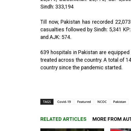
Sindh: 333,194
Till now, Pakistan has recorded 22,073
casualties followed by Sindh: 5,341 KP:
and AJK: 574.
639 hospitals in Pakistan are equipped 
treated across the country. A total of 
country since the pandemic started.
TAGS
Covid-19
Featured
NCOC
Pakistan
RELATED ARTICLES
MORE FROM AU