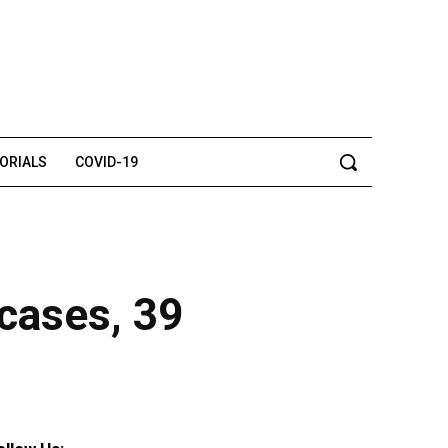
TORIALS
COVID-19
cases, 39