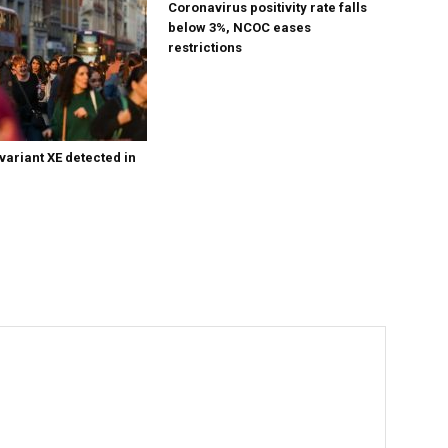
Coronavirus positivity rate falls
below 3%, NCOC eases
restrictions
variant XE detected in