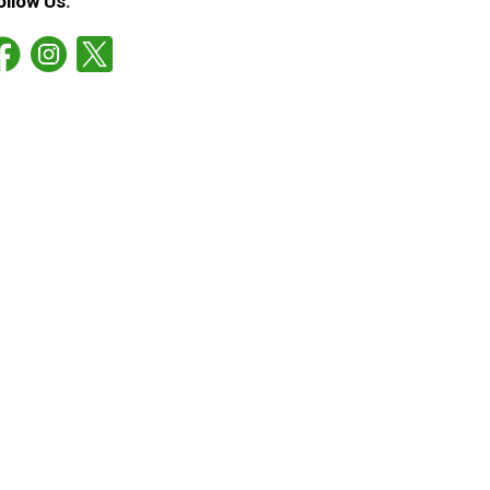
ollow Us: