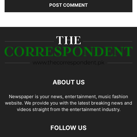
ABOUT US
Newspaper is your news, entertainment, music fashion
website. We provide you with the latest breaking news and
videos straight from the entertainment industry.
FOLLOW US