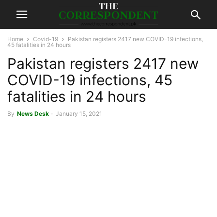
Home
Covid-19
Pakistan registers 2417 new COVID-19 infections,
45 fatalities in 24 hours
Pakistan registers 2417 new
COVID-19 infections, 45
fatalities in 24 hours
By
News Desk
-
January 15, 2021