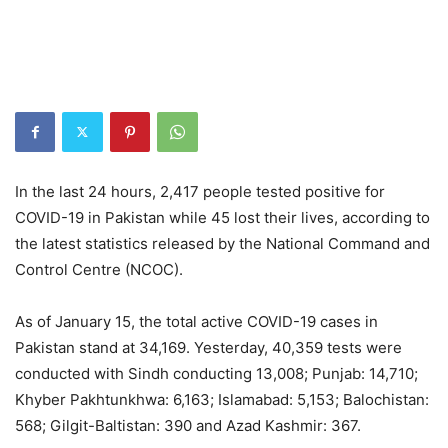
In the last 24 hours, 2,417 people tested positive for
COVID-19 in Pakistan while 45 lost their lives, according to
the latest statistics released by the National Command and
Control Centre (NCOC).
As of January 15, the total active COVID-19 cases in
Pakistan stand at 34,169. Yesterday, 40,359 tests were
conducted with Sindh conducting 13,008; Punjab: 14,710;
Khyber Pakhtunkhwa: 6,163; Islamabad: 5,153; Balochistan:
568; Gilgit-Baltistan: 390 and Azad Kashmir: 367.