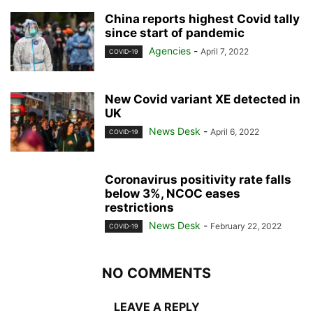
China reports highest Covid tally
since start of pandemic
Agencies
-
April 7, 2022
COVID-19
New Covid variant XE detected in
UK
News Desk
-
April 6, 2022
COVID-19
Coronavirus positivity rate falls
below 3%, NCOC eases
restrictions
News Desk
-
February 22, 2022
COVID-19
NO COMMENTS
LEAVE A REPLY