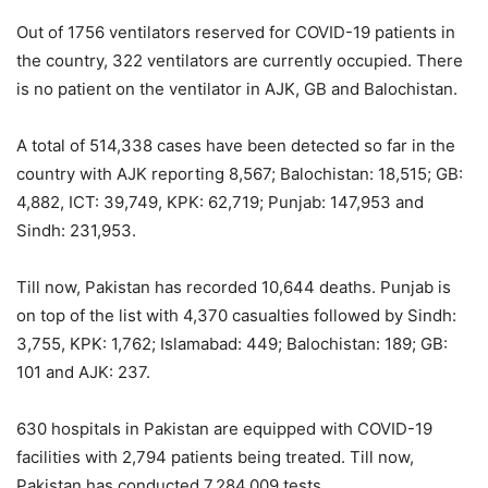
Out of 1756 ventilators reserved for COVID-19 patients in
the country, 322 ventilators are currently occupied. There
is no patient on the ventilator in AJK, GB and Balochistan.
A total of 514,338 cases have been detected so far in the
country with AJK reporting 8,567; Balochistan: 18,515; GB:
4,882, ICT: 39,749, KPK: 62,719; Punjab: 147,953 and
Sindh: 231,953.
Till now, Pakistan has recorded 10,644 deaths. Punjab is
on top of the list with 4,370 casualties followed by Sindh:
3,755, KPK: 1,762; Islamabad: 449; Balochistan: 189; GB:
101 and AJK: 237.
630 hospitals in Pakistan are equipped with COVID-19
facilities with 2,794 patients being treated. Till now,
Pakistan has conducted 7,284,009 tests.