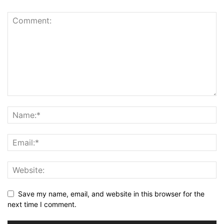
Save my name, email, and website in this browser for the
next time I comment.