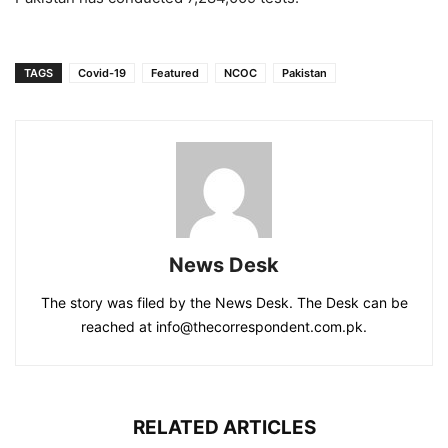
TAGS
Covid-19
Featured
NCOC
Pakistan
News Desk
The story was filed by the News Desk. The Desk can be
reached at info@thecorrespondent.com.pk.
RELATED ARTICLES