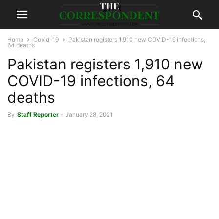
Home
Covid-19
Pakistan registers 1,910 new COVID-19 infections,
64 deaths
Pakistan registers 1,910 new
COVID-19 infections, 64
deaths
By
Staff Reporter
-
January 28, 2021