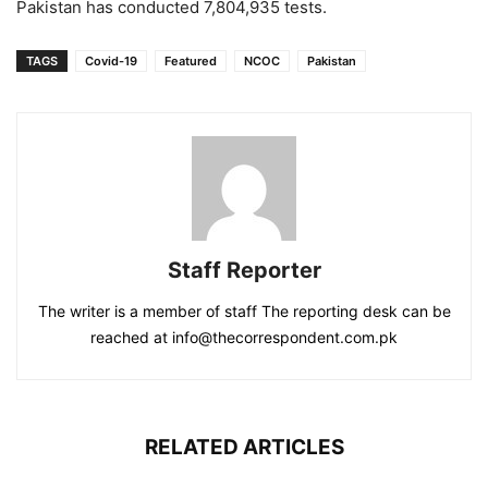
Pakistan has conducted 7,804,935 tests.
TAGS
Covid-19
Featured
NCOC
Pakistan
Staff Reporter
The writer is a member of staff The reporting desk can be
reached at info@thecorrespondent.com.pk
RELATED ARTICLES