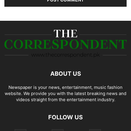
ABOUT US
Newspaper is your news, entertainment, music fashion
website. We provide you with the latest breaking news and
videos straight from the entertainment industry.
FOLLOW US