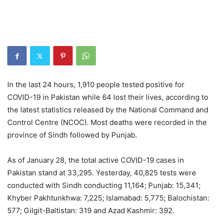
In the last 24 hours, 1,910 people tested positive for
COVID-19 in Pakistan while 64 lost their lives, according to
the latest statistics released by the National Command and
Control Centre (NCOC). Most deaths were recorded in the
province of Sindh followed by Punjab.
As of January 28, the total active COVID-19 cases in
Pakistan stand at 33,295. Yesterday, 40,825 tests were
conducted with Sindh conducting 11,164; Punjab: 15,341;
Khyber Pakhtunkhwa: 7,225; Islamabad: 5,775; Balochistan:
577; Gilgit-Baltistan: 319 and Azad Kashmir: 392.