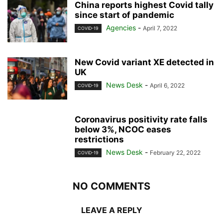
China reports highest Covid tally
since start of pandemic
Agencies
-
April 7, 2022
COVID-19
New Covid variant XE detected in
UK
News Desk
-
April 6, 2022
COVID-19
Coronavirus positivity rate falls
below 3%, NCOC eases
restrictions
News Desk
-
February 22, 2022
COVID-19
NO COMMENTS
LEAVE A REPLY