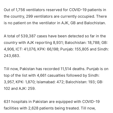
Out of 1,756 ventilators reserved for COVID-19 patients in
the country, 299 ventilators are currently occupied. There
is no patient on the ventilator in AJK, GB and Balochistan.
A total of 539,387 cases have been detected so far in the
country with AJK reporting 8,931; Balochistan: 18,788; GB:
4,906, ICT: 41,076, KPK: 66,198; Punjab: 155,805 and Sindh:
243,683.
Till now, Pakistan has recorded 11,514 deaths. Punjab is on
top of the list with 4,661 casualties followed by Sindh:
3,957, KPK: 1,870; Islamabad: 472; Balochistan: 193; GB:
102 and AJK: 259.
631 hospitals in Pakistan are equipped with COVID-19
facilities with 2,628 patients being treated. Till now,