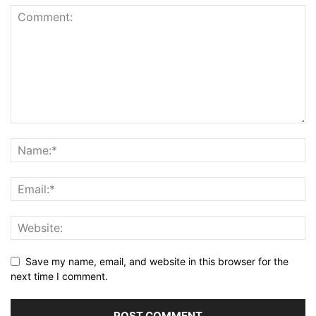
Save my name, email, and website in this browser for the
next time I comment.