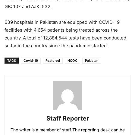
GB: 107 and AJK: 532.
639 hospitals in Pakistan are equipped with COVID-19
facilities with 4,654 patients being treated across the
country. A total of 12,884,544 tests have been conducted
so far in the country since the pandemic started.
TAGS
Covid-19
Featured
NCOC
Pakistan
Staff Reporter
The writer is a member of staff The reporting desk can be