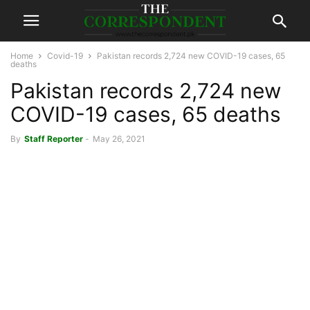
Home
Covid-19
Pakistan records 2,724 new COVID-19 cases, 65
deaths
Pakistan records 2,724 new
COVID-19 cases, 65 deaths
By
Staff Reporter
-
May 26, 2021