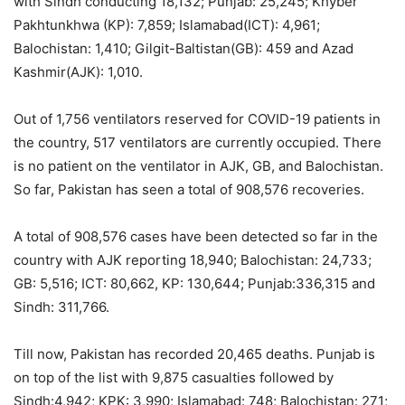
with Sindh conducting 18,132; Punjab: 25,245; Khyber
Pakhtunkhwa (KP): 7,859; Islamabad(ICT): 4,961;
Balochistan: 1,410; Gilgit-Baltistan(GB): 459 and Azad
Kashmir(AJK): 1,010.
Out of 1,756 ventilators reserved for COVID-19 patients in
the country, 517 ventilators are currently occupied. There
is no patient on the ventilator in AJK, GB, and Balochistan.
So far, Pakistan has seen a total of 908,576 recoveries.
A total of 908,576 cases have been detected so far in the
country with AJK reporting 18,940; Balochistan: 24,733;
GB: 5,516; ICT: 80,662, KP: 130,644; Punjab:336,315 and
Sindh: 311,766.
Till now, Pakistan has recorded 20,465 deaths. Punjab is
on top of the list with 9,875 casualties followed by
Sindh:4,942; KPK: 3,990; Islamabad: 748; Balochistan: 271;