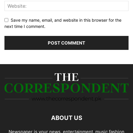
Save my name, email, and website in this browser for the
next time I comment.
ABOUT US
Newspaper is your news, entertainment, music fashion