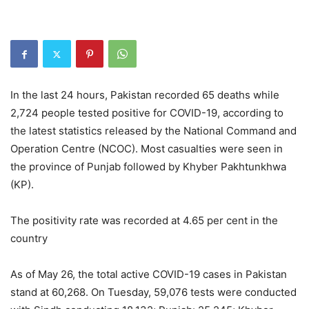
In the last 24 hours, Pakistan recorded 65 deaths while
2,724 people tested positive for COVID-19, according to
the latest statistics released by the National Command and
Operation Centre (NCOC). Most casualties were seen in
the province of Punjab followed by Khyber Pakhtunkhwa
(KP).
The positivity rate was recorded at 4.65 per cent in the
country
As of May 26, the total active COVID-19 cases in Pakistan
stand at 60,268. On Tuesday, 59,076 tests were conducted