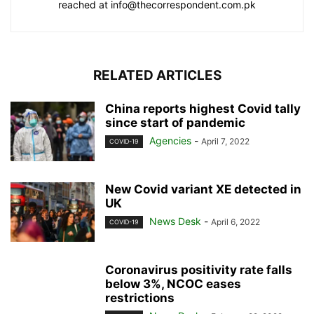
reached at info@thecorrespondent.com.pk
RELATED ARTICLES
China reports highest Covid tally
since start of pandemic
Agencies
-
April 7, 2022
COVID-19
New Covid variant XE detected in
UK
News Desk
-
April 6, 2022
COVID-19
Coronavirus positivity rate falls
below 3%, NCOC eases
restrictions