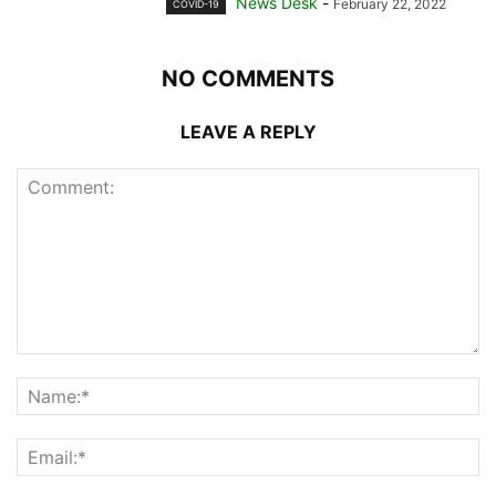
News Desk
-
February 22, 2022
COVID-19
NO COMMENTS
LEAVE A REPLY