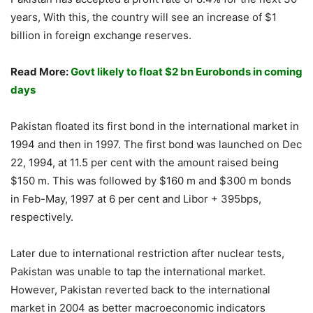
years, With this, the country will see an increase of $1
billion in foreign exchange reserves.
Read More:
Govt likely to float $2 bn Eurobonds in coming
days
Pakistan floated its first bond in the international market in
1994 and then in 1997. The first bond was launched on Dec
22, 1994, at 11.5 per cent with the amount raised being
$150 m. This was followed by $160 m and $300 m bonds
in Feb-May, 1997 at 6 per cent and Libor + 395bps,
respectively.
Later due to international restriction after nuclear tests,
Pakistan was unable to tap the international market.
However, Pakistan reverted back to the international
market in 2004 as better macroeconomic indicators