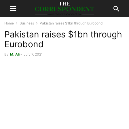
Home
Business
Pakistan raises $1bn through Eurobond
Pakistan raises $1bn through
Eurobond
By
M. Ali
-
July 7, 2021