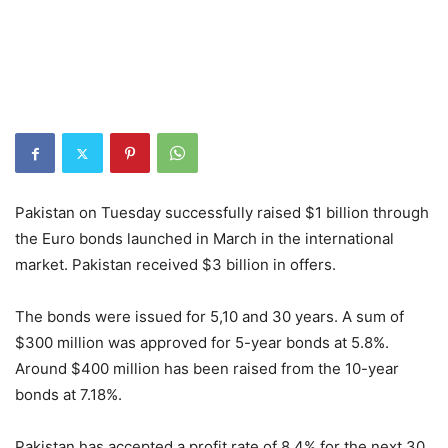
Pakistan on Tuesday successfully raised $1 billion through
the Euro bonds launched in March in the international
market. Pakistan received $3 billion in offers.
The bonds were issued for 5,10 and 30 years. A sum of
$300 million was approved for 5-year bonds at 5.8%.
Around $400 million has been raised from the 10-year
bonds at 7.18%.
Pakistan has accepted a profit rate of 8.4% for the next 30