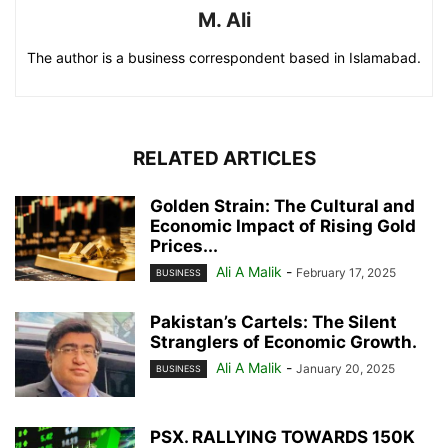
M. Ali
The author is a business correspondent based in Islamabad.
RELATED ARTICLES
Golden Strain: The Cultural and
Economic Impact of Rising Gold
Prices...
Ali A Malik
-
February 17, 2025
BUSINESS
Pakistan’s Cartels: The Silent
Stranglers of Economic Growth.
Ali A Malik
-
January 20, 2025
BUSINESS
PSX. RALLYING TOWARDS 150K