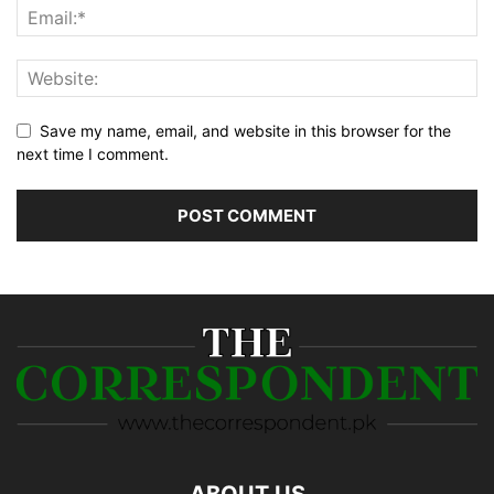
Save my name, email, and website in this browser for the
next time I comment.