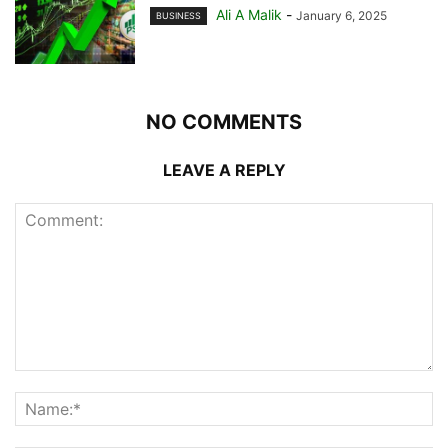
Ali A Malik
-
January 6, 2025
BUSINESS
NO COMMENTS
LEAVE A REPLY