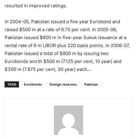
resulted in improved ratings.
In 2004-05, Pakistan issued a five year Eurobond and
raised $500 m at a rate of 6.75 per cent. In 2005-06,
Pakistan issued $600 m in five-year Sukuk issuance at a
rental rate of 6 m LIBOR plus 220 basis points. In 2006-07,
Pakistan issued a total of $800 m by issuing two
Eurobonds worth $500 m (7.125 per cent, 10 year) and
$300 m (7.875 per cent, 30 year) eachے،
TAGS
Eurobonds
foreign reserves
Pakistan