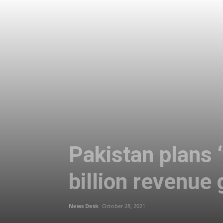
Pakistan plans ‘
billion revenue
News Desk
October 28, 2021