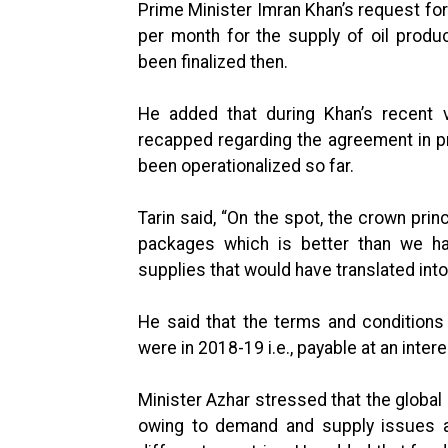
Prime Minister Imran Khan’s request for 
per month for the supply of oil produ
been finalized then.
He added that during Khan’s recent
recapped regarding the agreement in prin
been operationalized so far.
Tarin said, “On the spot, the crown pri
packages which is better than we ha
supplies that would have translated int
He said that the terms and condition
were in 2018-19 i.e., payable at an intere
Minister Azhar stressed that the glob
owing to demand and supply issues a