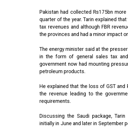
Pakistan had collected Rs175bn more r
quarter of the year. Tarin explained tha
tax revenues and although FBR revenu
the provinces and had a minor impact on 
The energy minister said at the press
in the form of general sales tax and
government now had mounting pressure
petroleum products.
He explained that the loss of GST and 
the revenue leading to the governme
requirements.
Discussing the Saudi package, Tari
initially in June and later in September