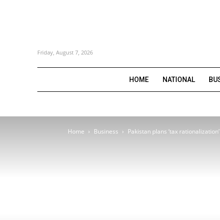
Friday, August 7, 2026
HOME
NATIONAL
BU
Home
Business
Pakistan plans ‘tax rationalizatio