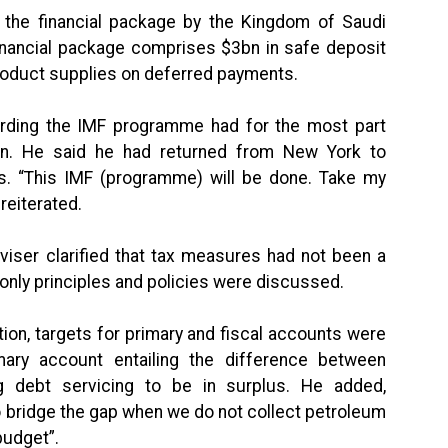
the financial package by the Kingdom of Saudi
inancial package comprises $3bn in safe deposit
roduct supplies on deferred payments.
garding the IMF programme had for the most part
on. He said he had returned from New York to
. “This IMF (programme) will be done. Take my
reiterated.
viser clarified that tax measures had not been a
 ‘only principles and policies were discussed.
tion, targets for primary and fiscal accounts were
ary account entailing the difference between
g debt servicing to be in surplus. He added,
o bridge the gap when we do not collect petroleum
budget”.