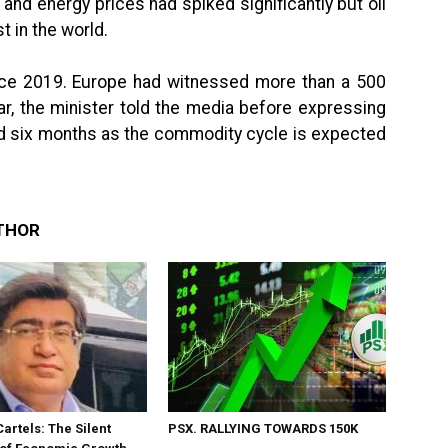
and energy prices had spiked significantly but oil
t in the world.
ince 2019. Europe had witnessed more than a 500
ar, the minister told the media before expressing
ound six months as the commodity cycle is expected
THOR
Cartels: The Silent
PSX. RALLYING TOWARDS 150K