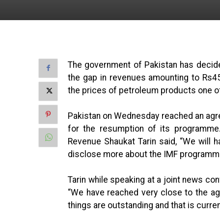
The government of Pakistan has decided 
the gap in revenues amounting to Rs45
the prices of petroleum products one of
Pakistan on Wednesday reached an agre
for the resumption of its programme.
Revenue Shaukat Tarin said, “We will ha
disclose more about the IMF programme 
Tarin while speaking at a joint news c
“We have reached very close to the ag
things are outstanding and that is curre