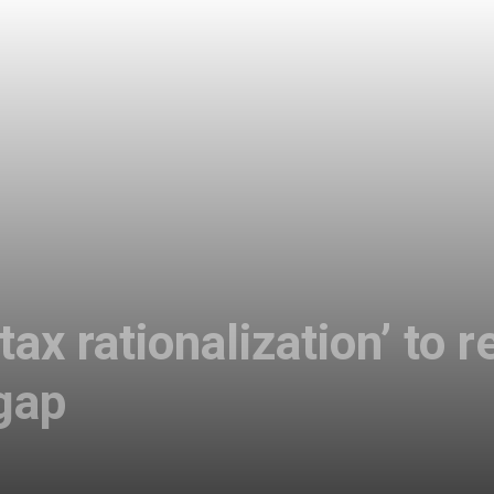
tax rationalization’ to
 gap