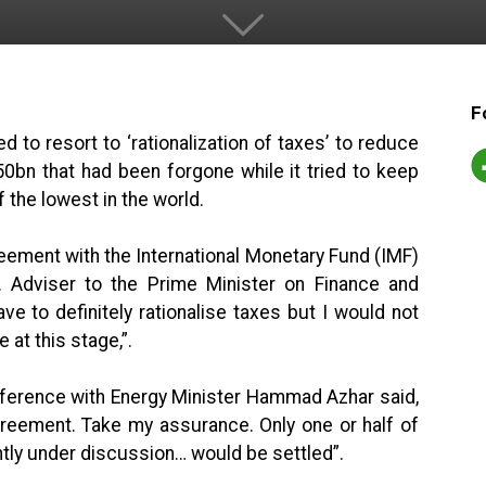
F
to resort to ‘rationalization of taxes’ to reduce
0bn that had been forgone while it tried to keep
 the lowest in the world.
ement with the International Monetary Fund (IMF)
 Adviser to the Prime Minister on Finance and
ve to definitely rationalise taxes but I would not
at this stage,”.
onference with Energy Minister Hammad Azhar said,
reement. Take my assurance. Only one or half of
ntly under discussion… would be settled”.