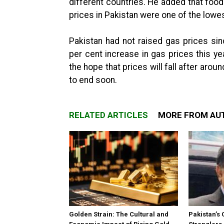
different countries. He added that food 
prices in Pakistan were one of the lowes
Pakistan had not raised gas prices s
per cent increase in gas prices this ye
the hope that prices will fall after ar
to end soon.
RELATED ARTICLES
MORE FROM AU
Golden Strain: The Cultural and
Pakistan’s 