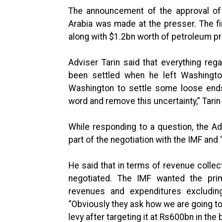
The announcement of the approval of 
Arabia was made at the presser. The f
along with $1.2bn worth of petroleum p
Adviser Tarin said that everything re
been settled when he left Washingt
Washington to settle some loose ends
word and remove this uncertainty,” Tarin 
While responding to a question, the Ad
part of the negotiation with the IMF and
He said that in terms of revenue collec
negotiated. The IMF wanted the prim
revenues and expenditures excludin
“Obviously they ask how we are going t
levy after targeting it at Rs600bn in the 