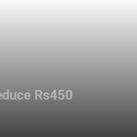
 reduce Rs450