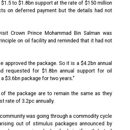
$1.5 to $1.8bn support at the rate of $150 million
cts on deferred payment but the details had not
 visit Crown Prince Mohammad Bin Salman was
ciple on oil facility and reminded that it had not
nce approved the package. So it is a $4.2bn annual
d requested for $1.8bn annual support for oil
o a $3.6bn package for two years.”
s of the package are to remain the same as they
st rate of 3.2pc annually.
al community was going through a commodity cycle
rising out of stimulus packages announced by