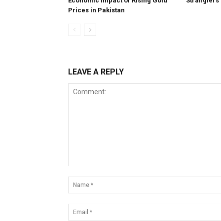
Economic Impact of Rising Gold
Stranglers
Prices in Pakistan
LEAVE A REPLY