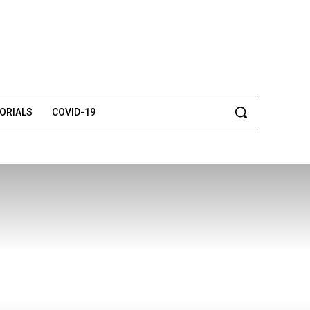
TORIALS
COVID-19