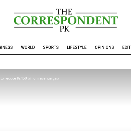
SINESS
WORLD
SPORTS
LIFESTYLE
OPINIONS
EDI
n’ to reduce Rs450 billion revenue gap