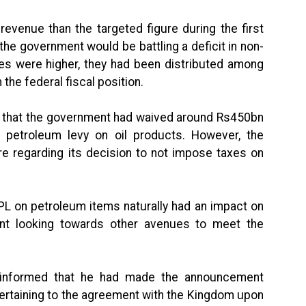
evenue than the targeted figure during the first
t the government would be battling a deficit in non-
es were higher, they had been distributed among
the federal fiscal position.
er that the government had waived around Rs450bn
 petroleum levy on oil products. However, the
 regarding its decision to not impose taxes on
PL on petroleum items naturally had an impact on
nt looking towards other avenues to meet the
n informed that he had made the announcement
 pertaining to the agreement with the Kingdom upon