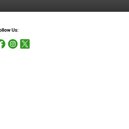
ollow Us: