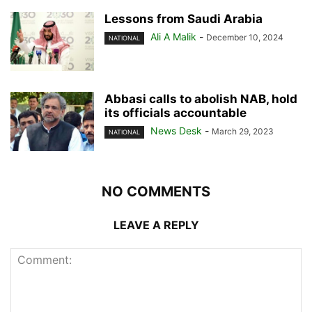
Lessons from Saudi Arabia
Ali A Malik
-
December 10, 2024
NATIONAL
Abbasi calls to abolish NAB, hold
its officials accountable
News Desk
-
March 29, 2023
NATIONAL
NO COMMENTS
LEAVE A REPLY