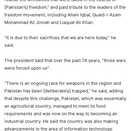
[Pakistan’s] freedom,” and paid tribute to the leaders of the
freedom movement, including Allam Iqbal, Quaid-i-Azam
Mohammad Ali Jinnah and Liaquat Ali Khan.
“It is due to their sacrifices that we are here today,” he
said.
The president said that over the past 74 years, “three wars
were forced upon us”.
“There is an ongoing race for weapons in the region and
Pakistan has been [deliberately] trapped,” he said, adding
that despite this challenge, Pakistan, which was essentially
an agricultural country, managed to meet its food
requirements and was now on the way to becoming an
industrial country. He said the country was also making
advancements in the area of information technology.