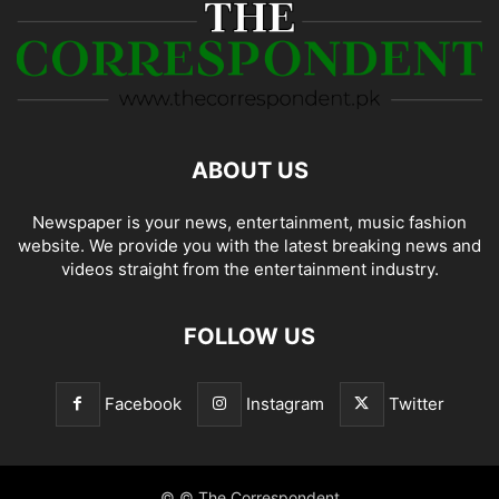
ABOUT US
Newspaper is your news, entertainment, music fashion
website. We provide you with the latest breaking news and
videos straight from the entertainment industry.
FOLLOW US
Facebook
Instagram
Twitter
© © The Correspondent