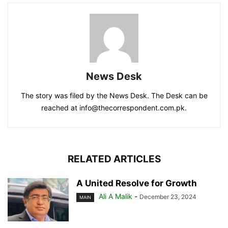
News Desk
The story was filed by the News Desk. The Desk can be
reached at info@thecorrespondent.com.pk.
RELATED ARTICLES
A United Resolve for Growth
Ali A Malik
-
December 23, 2024
MAIN