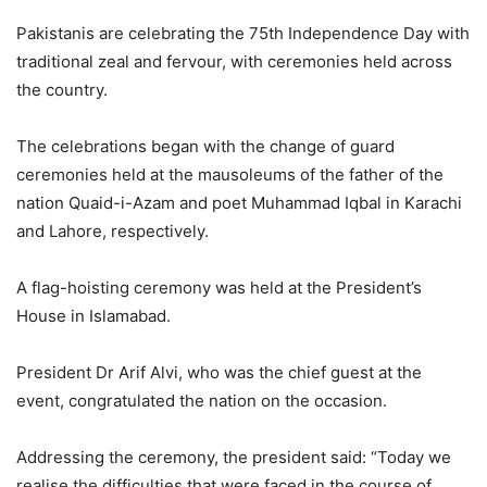
Pakistanis are celebrating the 75th Independence Day with
traditional zeal and fervour, with ceremonies held across
the country.
The celebrations began with the change of guard
ceremonies held at the mausoleums of the father of the
nation Quaid-i-Azam and poet Muhammad Iqbal in Karachi
and Lahore, respectively.
A flag-hoisting ceremony was held at the President’s
House in Islamabad.
President Dr Arif Alvi, who was the chief guest at the
event, congratulated the nation on the occasion.
Addressing the ceremony, the president said: “Today we
realise the difficulties that were faced in the course of