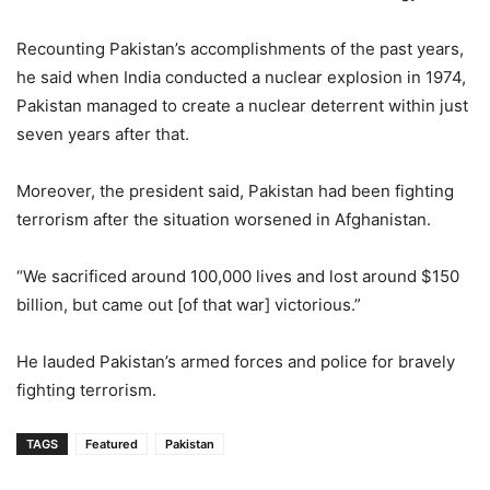
Recounting Pakistan’s accomplishments of the past years,
he said when India conducted a nuclear explosion in 1974,
Pakistan managed to create a nuclear deterrent within just
seven years after that.
Moreover, the president said, Pakistan had been fighting
terrorism after the situation worsened in Afghanistan.
“We sacrificed around 100,000 lives and lost around $150
billion, but came out [of that war] victorious.”
He lauded Pakistan’s armed forces and police for bravely
fighting terrorism.
TAGS
Featured
Pakistan