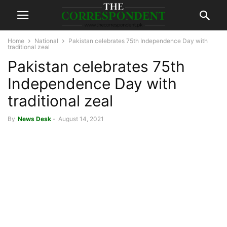
Home
National
Pakistan celebrates 75th Independence Day with
traditional zeal
Pakistan celebrates 75th
Independence Day with
traditional zeal
By
News Desk
-
August 14, 2021