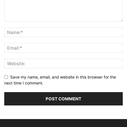
Save my name, email, and website in this browser for the
next time I comment.