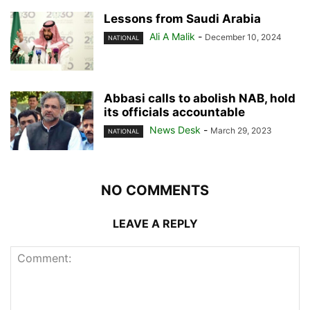
Lessons from Saudi Arabia
Ali A Malik
-
December 10, 2024
NATIONAL
Abbasi calls to abolish NAB, hold
its officials accountable
News Desk
-
March 29, 2023
NATIONAL
NO COMMENTS
LEAVE A REPLY