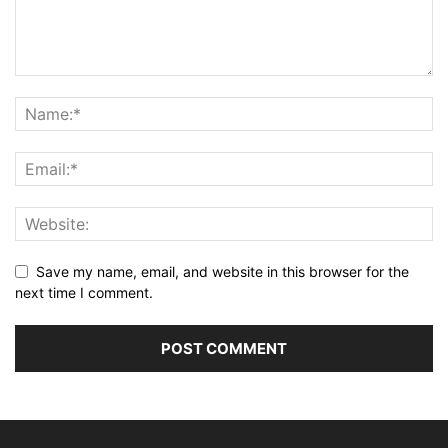
Save my name, email, and website in this browser for the
next time I comment.