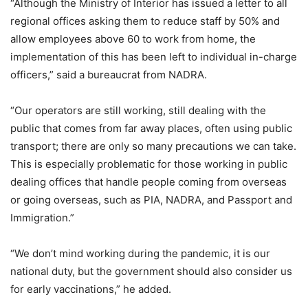
“Although the Ministry of Interior has issued a letter to all
regional offices asking them to reduce staff by 50% and
allow employees above 60 to work from home, the
implementation of this has been left to individual in-charge
officers,” said a bureaucrat from NADRA.
“Our operators are still working, still dealing with the
public that comes from far away places, often using public
transport; there are only so many precautions we can take.
This is especially problematic for those working in public
dealing offices that handle people coming from overseas
or going overseas, such as PIA, NADRA, and Passport and
Immigration.”
“We don’t mind working during the pandemic, it is our
national duty, but the government should also consider us
for early vaccinations,” he added.