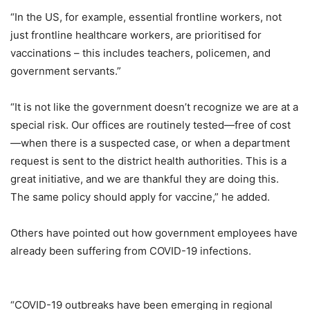
“In the US, for example, essential frontline workers, not
just frontline healthcare workers, are prioritised for
vaccinations – this includes teachers, policemen, and
government servants.”
“It is not like the government doesn’t recognize we are at a
special risk. Our offices are routinely tested—free of cost
—when there is a suspected case, or when a department
request is sent to the district health authorities. This is a
great initiative, and we are thankful they are doing this.
The same policy should apply for vaccine,” he added.
Others have pointed out how government employees have
already been suffering from COVID-19 infections.
“COVID-19 outbreaks have been emerging in regional