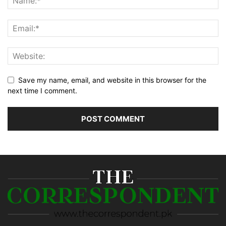
Save my name, email, and website in this browser for the
next time I comment.