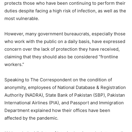
protects those who have been continuing to perform their
duties despite facing a high risk of infection, as well as the
most vulnerable.
However, many government bureaucrats, especially those
who work with the public on a daily basis, have expressed
concern over the lack of protection they have received,
claiming that they should also be considered “frontline
workers.”
Speaking to The Correspondent on the condition of
anonymity, employees of National Database & Registration
Authority (NADRA), State Bank of Pakistan (SBP), Pakistan
International Airlines (PIA), and Passport and Immigration
Department explained how their offices have been
affected by the pandemic.