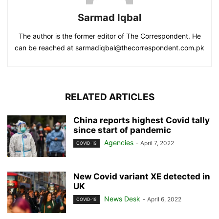
Sarmad Iqbal
The author is the former editor of The Correspondent. He
can be reached at sarmadiqbal@thecorrespondent.com.pk
RELATED ARTICLES
China reports highest Covid tally
since start of pandemic
Agencies
-
April 7, 2022
COVID-19
New Covid variant XE detected in
UK
News Desk
-
April 6, 2022
COVID-19