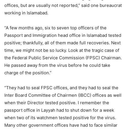
offices, but are usually not reported,” said one bureaucrat
working in Islamabad.
“A few months ago, six to seven top officers of the
Passport and Immigration head office in Islamabad tested
positive; thankfully, all of them made full recoveries. Next
time, we might not be so lucky. Look at the tragic case of
the Federal Public Service Commission (FPSC) Chairman.
He passed away from the virus before he could take
charge of the position.”
“They had to seal FPSC offices, and they had to seal the
Inter Board Committee of Chairmen (IBCC) offices as well
when their Director tested positive. I remember the
passport office in Layyah had to shut down for a week
when two of its watchmen tested positive for the virus.
Many other government offices have had to face similar