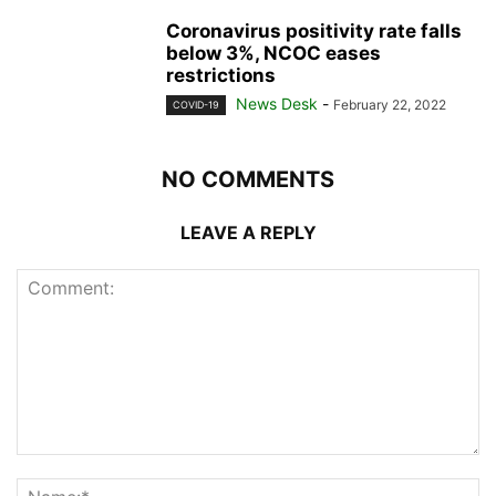
Coronavirus positivity rate falls
below 3%, NCOC eases
restrictions
News Desk
-
February 22, 2022
COVID-19
NO COMMENTS
LEAVE A REPLY