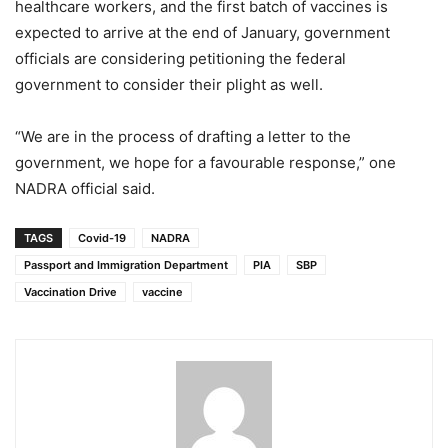
healthcare workers, and the first batch of vaccines is
expected to arrive at the end of January, government
officials are considering petitioning the federal
government to consider their plight as well.
“We are in the process of drafting a letter to the
government, we hope for a favourable response,” one
NADRA official said.
TAGS
Covid-19
NADRA
Passport and Immigration Department
PIA
SBP
Vaccination Drive
vaccine