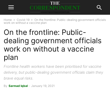
Home
Covid-19
On the frontline: Public-dealing government officials
work on without a vaccine plan
On the frontline: Public-
dealing government officials
work on without a vaccine
plan
Frontline health workers have been prioritised for vaccine
delivery, but public-dealing government officials claim they
brave equal risks.
By
Sarmad Iqbal
-
January 19, 2021