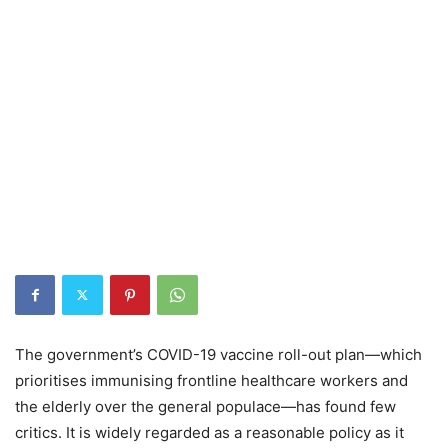
The government’s COVID-19 vaccine roll-out plan—which
prioritises immunising frontline healthcare workers and
the elderly over the general populace—has found few
critics. It is widely regarded as a reasonable policy as it