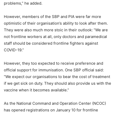
problems,” he added.
However, members of the SBP and PIA were far more
optimistic of their organisation’s ability to look after them.
They were also much more stoic in their outlook: “We are
not frontline workers at all, only doctors and paramedical
staff should be considered frontline fighters against
COVID-19.”
However, they too expected to receive preference and
official support for immunisation. One SBP official said:
“We expect our organisations to bear the cost of treatment
if we get sick on duty. They should also provide us with the
vaccine when it becomes available.”
As the National Command and Operation Center (NCOC)
has opened registrations on January 10 for frontline