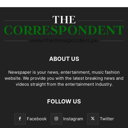
ABOUT US
Newspaper is your news, entertainment, music fashion
website. We provide you with the latest breaking news and
videos straight from the entertainment industry.
FOLLOW US
Facebook
Instagram
Twitter