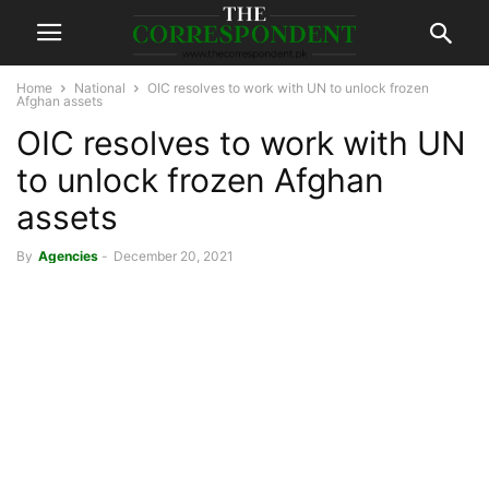
Home
National
OIC resolves to work with UN to unlock frozen
Afghan assets
OIC resolves to work with UN
to unlock frozen Afghan
assets
By
Agencies
-
December 20, 2021