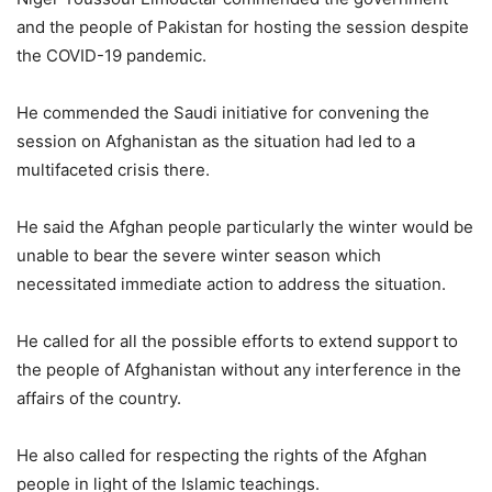
and the people of Pakistan for hosting the session despite
the COVID-19 pandemic.
He commended the Saudi initiative for convening the
session on Afghanistan as the situation had led to a
multifaceted crisis there.
He said the Afghan people particularly the winter would be
unable to bear the severe winter season which
necessitated immediate action to address the situation.
He called for all the possible efforts to extend support to
the people of Afghanistan without any interference in the
affairs of the country.
He also called for respecting the rights of the Afghan
people in light of the Islamic teachings.