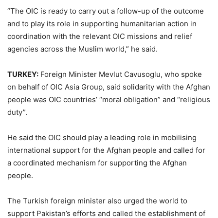
“The OIC is ready to carry out a follow-up of the outcome
and to play its role in supporting humanitarian action in
coordination with the relevant OIC missions and relief
agencies across the Muslim world,” he said.
TURKEY:
Foreign Minister Mevlut Cavusoglu, who spoke
on behalf of OIC Asia Group, said solidarity with the Afghan
people was OIC countries’ “moral obligation” and “religious
duty”.
He said the OIC should play a leading role in mobilising
international support for the Afghan people and called for
a coordinated mechanism for supporting the Afghan
people.
The Turkish foreign minister also urged the world to
support Pakistan’s efforts and called the establishment of