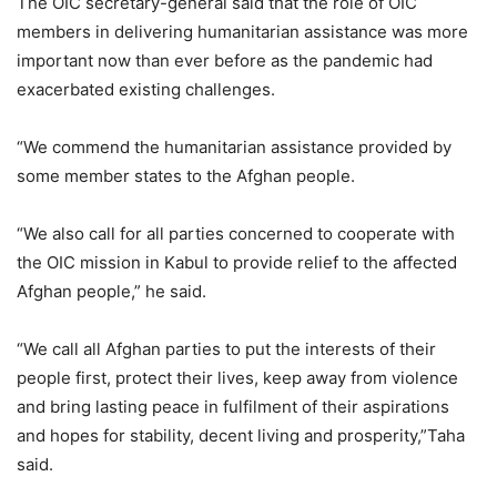
The OIC secretary-general said that the role of OIC
members in delivering humanitarian assistance was more
important now than ever before as the pandemic had
exacerbated existing challenges.
“We commend the humanitarian assistance provided by
some member states to the Afghan people.
“We also call for all parties concerned to cooperate with
the OIC mission in Kabul to provide relief to the affected
Afghan people,” he said.
“We call all Afghan parties to put the interests of their
people first, protect their lives, keep away from violence
and bring lasting peace in fulfilment of their aspirations
and hopes for stability, decent living and prosperity,”Taha
said.