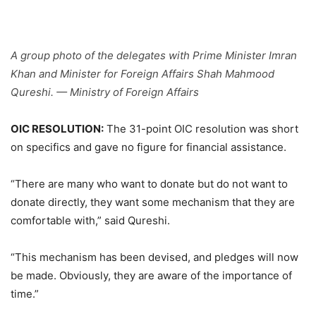
A group photo of the delegates with Prime Minister Imran
Khan and Minister for Foreign Affairs Shah Mahmood
Qureshi. — Ministry of Foreign Affairs
OIC RESOLUTION:
The 31-point OIC resolution was short
on specifics and gave no figure for financial assistance.
“There are many who want to donate but do not want to
donate directly, they want some mechanism that they are
comfortable with,” said Qureshi.
“This mechanism has been devised, and pledges will now
be made. Obviously, they are aware of the importance of
time.”