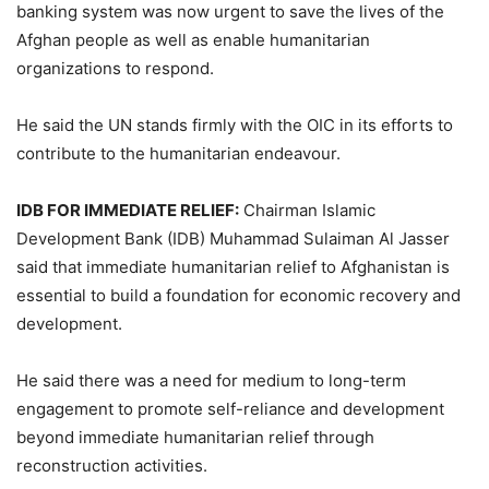
banking system was now urgent to save the lives of the
Afghan people as well as enable humanitarian
organizations to respond.
He said the UN stands firmly with the OIC in its efforts to
contribute to the humanitarian endeavour.
IDB FOR IMMEDIATE RELIEF:
Chairman Islamic
Development Bank (IDB) Muhammad Sulaiman Al Jasser
said that immediate humanitarian relief to Afghanistan is
essential to build a foundation for economic recovery and
development.
He said there was a need for medium to long-term
engagement to promote self-reliance and development
beyond immediate humanitarian relief through
reconstruction activities.