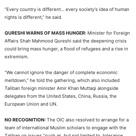
“Every country is different… every society’s idea of human
rights is different,” he said.
QURESHI WARNS OF MASS HUNGER:
Minister for Foreign
Affairs Shah Mahmood Qureshi said the deepening crisis
could bring mass hunger, a flood of refugees and a rise in
extremism.
“We cannot ignore the danger of complete economic
meltdown,” he told the gathering, which also included
Taliban foreign minister Amir Khan Muttaqi alongside
delegates from the United States, China, Russia, the
European Union and UN.
NO RECOGNITION:
The OIC also resolved to arrange for a
team of international Muslim scholars to engage with the
Taliban on issues “such as, but not limited to, tolerance