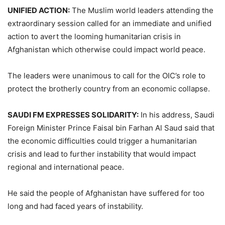
UNIFIED ACTION:
The Muslim world leaders attending the
extraordinary session called for an immediate and unified
action to avert the looming humanitarian crisis in
Afghanistan which otherwise could impact world peace.
The leaders were unanimous to call for the OIC’s role to
protect the brotherly country from an economic collapse.
SAUDI FM EXPRESSES SOLIDARITY:
In his address, Saudi
Foreign Minister Prince Faisal bin Farhan Al Saud said that
the economic difficulties could trigger a humanitarian
crisis and lead to further instability that would impact
regional and international peace.
He said the people of Afghanistan have suffered for too
long and had faced years of instability.