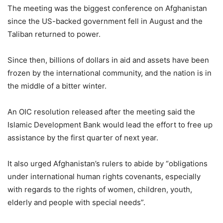
The meeting was the biggest conference on Afghanistan
since the US-backed government fell in August and the
Taliban returned to power.
Since then, billions of dollars in aid and assets have been
frozen by the international community, and the nation is in
the middle of a bitter winter.
An OIC resolution released after the meeting said the
Islamic Development Bank would lead the effort to free up
assistance by the first quarter of next year.
It also urged Afghanistan’s rulers to abide by “obligations
under international human rights covenants, especially
with regards to the rights of women, children, youth,
elderly and people with special needs”.