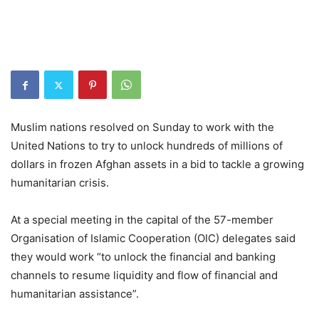
Muslim nations resolved on Sunday to work with the
United Nations to try to unlock hundreds of millions of
dollars in frozen Afghan assets in a bid to tackle a growing
humanitarian crisis.
At a special meeting in the capital of the 57-member
Organisation of Islamic Cooperation (OIC) delegates said
they would work “to unlock the financial and banking
channels to resume liquidity and flow of financial and
humanitarian assistance”.