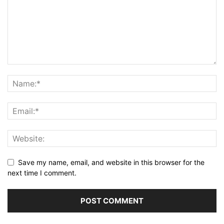
Save my name, email, and website in this browser for the
next time I comment.