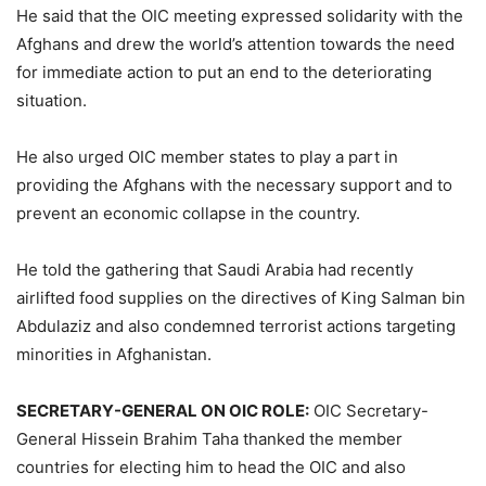
He said that the OIC meeting expressed solidarity with the
Afghans and drew the world’s attention towards the need
for immediate action to put an end to the deteriorating
situation.
He also urged OIC member states to play a part in
providing the Afghans with the necessary support and to
prevent an economic collapse in the country.
He told the gathering that Saudi Arabia had recently
airlifted food supplies on the directives of King Salman bin
Abdulaziz and also condemned terrorist actions targeting
minorities in Afghanistan.
SECRETARY-GENERAL ON OIC ROLE:
OIC Secretary-
General Hissein Brahim Taha thanked the member
countries for electing him to head the OIC and also