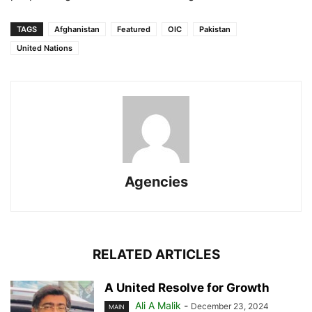
TAGS
Afghanistan
Featured
OIC
Pakistan
United Nations
Agencies
RELATED ARTICLES
A United Resolve for Growth
Ali A Malik
-
December 23, 2024
MAIN