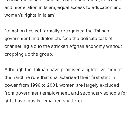
and moderation in Islam, equal access to education and
women’s rights in Islam”.
No nation has yet formally recognised the Taliban
government and diplomats face the delicate task of
channelling aid to the stricken Afghan economy without
propping up the group.
Although the Taliban have promised a lighter version of
the hardline rule that characterised their first stint in
power from 1996 to 2001, women are largely excluded
from government employment, and secondary schools for
girls have mostly remained shuttered.