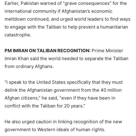
Earlier, Pakistan warned of “grave consequences” for the
international community if Afghanistan’s economic
meltdown continued, and urged world leaders to find ways
to engage with the Taliban to help prevent a humanitarian
catastrophe.
PM IMRAN ON TALIBAN RECOGNITION:
Prime Minister
Imran Khan said the world needed to separate the Taliban
from ordinary Afghans.
“I speak to the United States specifically that they must
delink the Afghanistan government from the 40 million
Afghan citizens,” he said, “even if they have been in
conflict with the Taliban for 20 years.”
He also urged caution in linking recognition of the new
government to Western ideals of human rights.