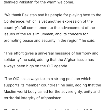
thanked Pakistan for the warm welcome.
“We thank Pakistan and its people for playing host to the
Conference, which is yet another expression of the
country’s full commitment to the advancement of the
issues of the Muslim ummah, and its concern for
promoting peace and security in the region,” he said.
“This effort gives a universal message of harmony and
solidarity,” he said, adding that the Afghan issue has
always been high on the OIC agenda.
“The OIC has always taken a strong position which
supports its member countries,” he said, adding that the
Muslim world body called for the sovereignty, unity and
territorial integrity of Afghanistan.