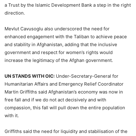
a Trust by the Islamic Development Bank a step in the right
direction.
Mevlut Cavusoglu also underscored the need for
enhanced engagement with the Taliban to achieve peace
and stability in Afghanistan, adding that the inclusive
government and respect for women’s rights would
increase the legitimacy of the Afghan government.
UN STANDS WITH OIC:
Under-Secretary-General for
Humanitarian Affairs and Emergency Relief Coordinator
Martin Griffiths said Afghanistan’s economy was now in
free fall and if we do not act decisively and with
compassion, this fall will pull down the entire population
with it.
Griffiths said the need for liquidity and stabilisation of the