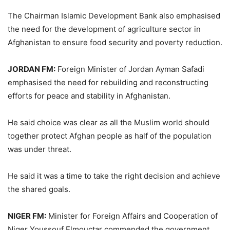
The Chairman Islamic Development Bank also emphasised
the need for the development of agriculture sector in
Afghanistan to ensure food security and poverty reduction.
JORDAN FM:
Foreign Minister of Jordan Ayman Safadi
emphasised the need for rebuilding and reconstructing
efforts for peace and stability in Afghanistan.
He said choice was clear as all the Muslim world should
together protect Afghan people as half of the population
was under threat.
He said it was a time to take the right decision and achieve
the shared goals.
NIGER FM:
Minister for Foreign Affairs and Cooperation of
Niger Youssouf Elmouctar commended the government