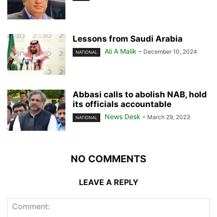
Lessons from Saudi Arabia
Ali A Malik
-
December 10, 2024
NATIONAL
Abbasi calls to abolish NAB, hold
its officials accountable
News Desk
-
March 29, 2023
NATIONAL
NO COMMENTS
LEAVE A REPLY