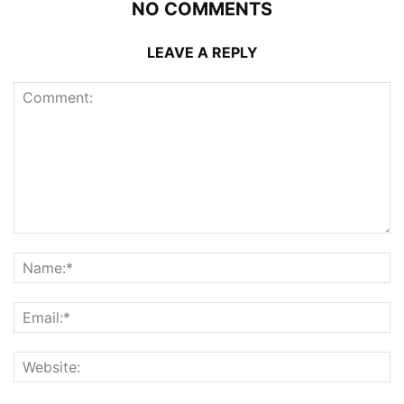
NO COMMENTS
LEAVE A REPLY