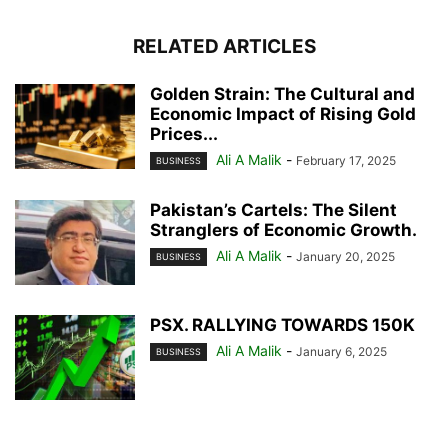
RELATED ARTICLES
Golden Strain: The Cultural and
Economic Impact of Rising Gold
Prices...
Ali A Malik
-
February 17, 2025
BUSINESS
Pakistan’s Cartels: The Silent
Stranglers of Economic Growth.
Ali A Malik
-
January 20, 2025
BUSINESS
PSX. RALLYING TOWARDS 150K
Ali A Malik
-
January 6, 2025
BUSINESS