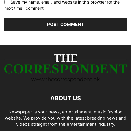
Save my name, email, and website in this browser for the
next time I comment.
ABOUT US
Newspaper is your news, entertainment, music fashion
website. We provide you with the latest breaking news and
videos straight from the entertainment industry.