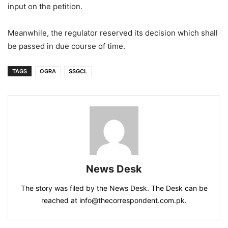
input on the petition.
Meanwhile, the regulator reserved its decision which shall
be passed in due course of time.
TAGS
OGRA
SSGCL
News Desk
The story was filed by the News Desk. The Desk can be
reached at info@thecorrespondent.com.pk.