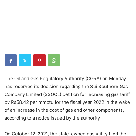
The Oil and Gas Regulatory Authority (OGRA) on Monday
has reserved its decision regarding the Sui Southern Gas
Company Limited (SSGCL) petition for increasing gas tariff
by Rs58.42 per mmbtu for the fiscal year 2022 in the wake
of an increase in the cost of gas and other components,
according to a notice issued by the authority.
On October 12, 2021, the state-owned gas utility filed the