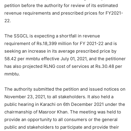
petition before the authority for review of its estimated
revenue requirements and prescribed prices for FY2021-
22.
The SSGCL is expecting a shortfall in revenue
requirement of Rs.18,399 million for FY 2021-22 and is
seeking an increase in its average prescribed price by
58.42 per mmbtu effective July 01, 2021, and the petitioner
has also projected RLNG cost of services at Rs.30.48 per
mmbtu.
The authority submitted the petition and issued notices on
November 23, 2021, to all stakeholders. It also held a
public hearing in Karachi on 6th December 2021 under the
chairmanship of Masroor Khan. The meeting was held to
provide an opportunity to all consumers or the general
public and stakeholders to participate and provide their