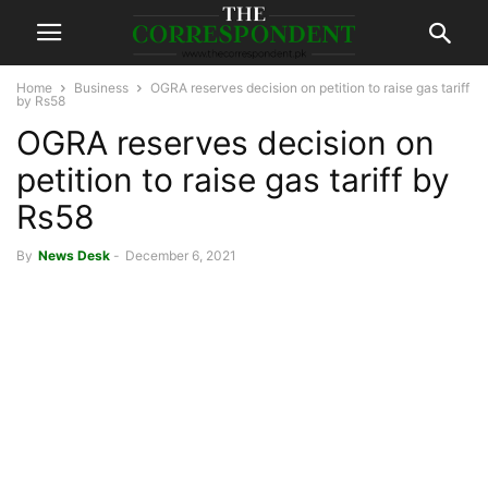
Home
Business
OGRA reserves decision on petition to raise gas tariff
by Rs58
OGRA reserves decision on
petition to raise gas tariff by
Rs58
By
News Desk
-
December 6, 2021